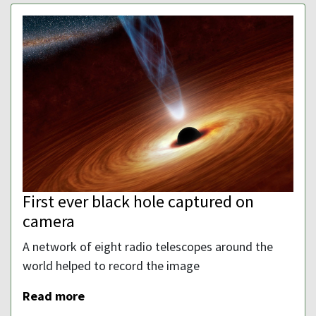
First ever black hole captured on
camera
A network of eight radio telescopes around the
world helped to record the image
Read more