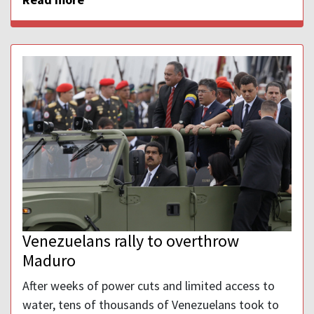
Venezuelans rally to overthrow
Maduro
After weeks of power cuts and limited access to
water, tens of thousands of Venezuelans took to