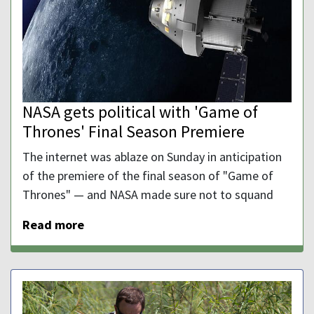
NASA gets political with 'Game of
Thrones' Final Season Premiere
The internet was ablaze on Sunday in anticipation
of the premiere of the final season of "Game of
Thrones" — and NASA made sure not to squand
Read more