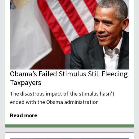
Obama’s Failed Stimulus Still Fleecing
Taxpayers
The disastrous impact of the stimulus hasn’t
ended with the Obama administration
Read more