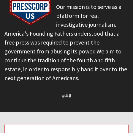
Our mission is to serve as a
platform for real
investigative journalism.
America's Founding Fathers understood that a
free press was required to prevent the
government from abusing its power. We aim to
continue the tradition of the fourth and fifth
estate, in order to responsibly hand it over to the
next generation of Americans.
###