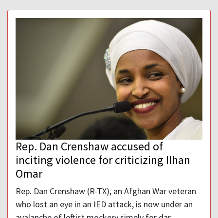
Rep. Dan Crenshaw accused of
inciting violence for criticizing Ilhan
Omar
Rep. Dan Crenshaw (R-TX), an Afghan War veteran
who lost an eye in an IED attack, is now under an
avalanche of leftist mockery simply for dar