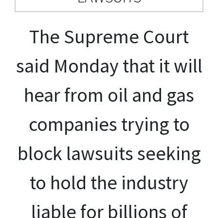
The Supreme Court
said Monday that it will
hear from oil and gas
companies trying to
block lawsuits seeking
to hold the industry
liable for billions of