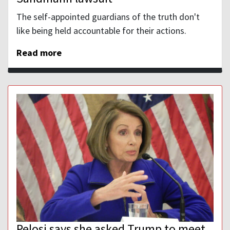
The self-appointed guardians of the truth don't
like being held accountable for their actions.
Read more
Pelosi says she asked Trump to meet