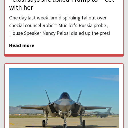
with her
One day last week, amid spiraling fallout over
special counsel Robert Mueller’s Russia probe ,
House Speaker Nancy Pelosi dialed up the presi
Read more