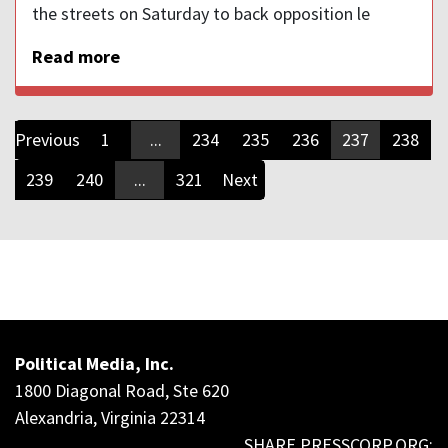
the streets on Saturday to back opposition le
Read more
Previous
1
...
234
235
236
237
238
239
240
...
321
Next
Political Media, Inc.
1800 Diagonal Road, Ste 620
Alexandria, Virginia 22314