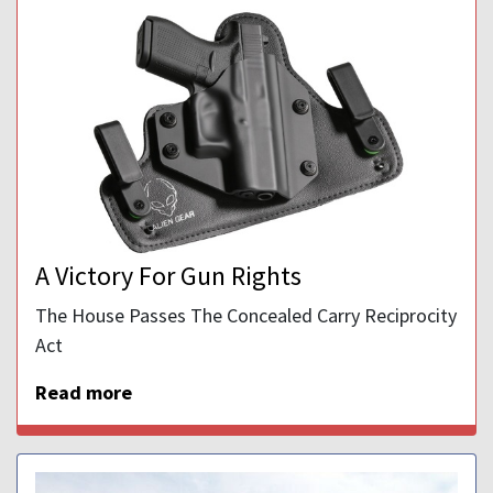
A Victory For Gun Rights
The House Passes The Concealed Carry Reciprocity
Act
Read more