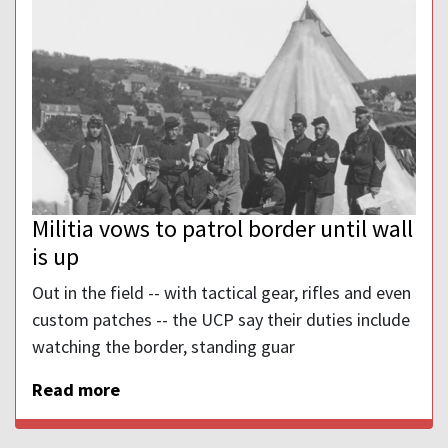
Militia vows to patrol border until wall
is up
Out in the field -- with tactical gear, rifles and even
custom patches -- the UCP say their duties include
watching the border, standing guar
Read more