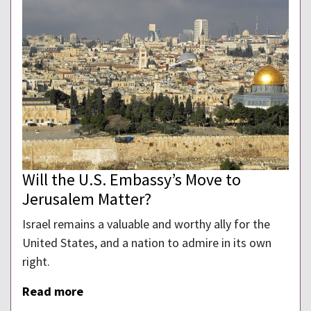
Will the U.S. Embassy’s Move to
Jerusalem Matter?
Israel remains a valuable and worthy ally for the
United States, and a nation to admire in its own
right.
Read more