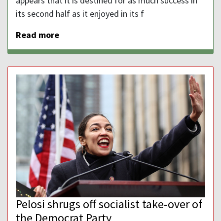
appears that it is destined for as much success in
its second half as it enjoyed in its f
Read more
Pelosi shrugs off socialist take-over of
the Democrat Party