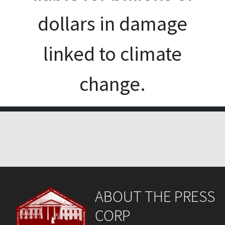
dollars in damage
linked to climate
change.
ABOUT THE PRESS
CORP