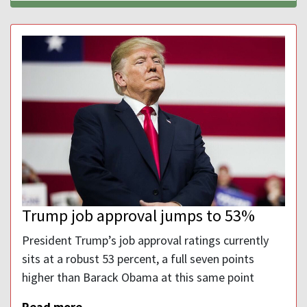
Trump job approval jumps to 53%
President Trump’s job approval ratings currently
sits at a robust 53 percent, a full seven points
higher than Barack Obama at this same point
Read more