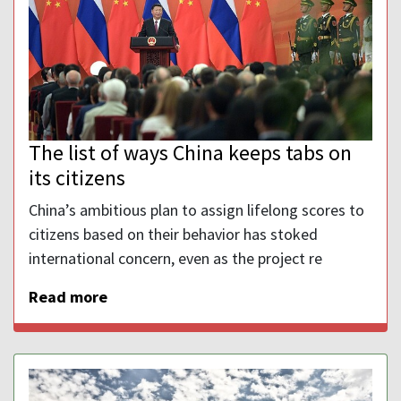
The list of ways China keeps tabs on
its citizens
China’s ambitious plan to assign lifelong scores to
citizens based on their behavior has stoked
international concern, even as the project re
Read more