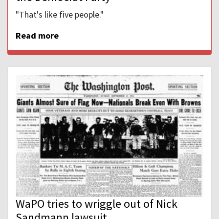
"That's like five people."
Read more
WaPO tries to wriggle out of Nick
Sandmann lawsuit