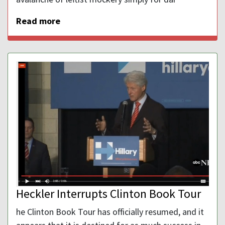
Read more
Heckler Interrupts Clinton Book Tour
he Clinton Book Tour has officially resumed, and it