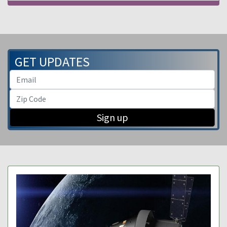
GET UPDATES
Sign up