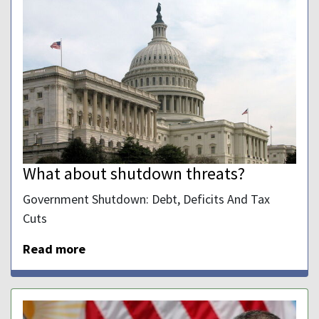
What about shutdown threats?
Government Shutdown: Debt, Deficits And Tax
Cuts
Read more