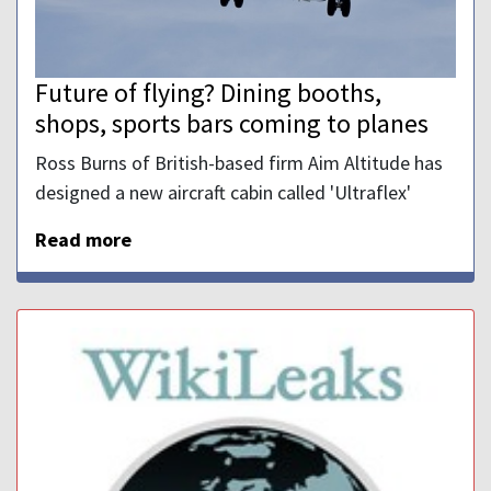
Future of flying? Dining booths,
shops, sports bars coming to planes
Ross Burns of British-based firm Aim Altitude has
designed a new aircraft cabin called 'Ultraflex'
Read more