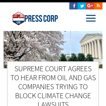
SUPREME COURT AGREES
TO HEAR FROM OIL AND GAS
COMPANIES TRYING TO
BLOCK CLIMATE CHANGE
LAWSUITS