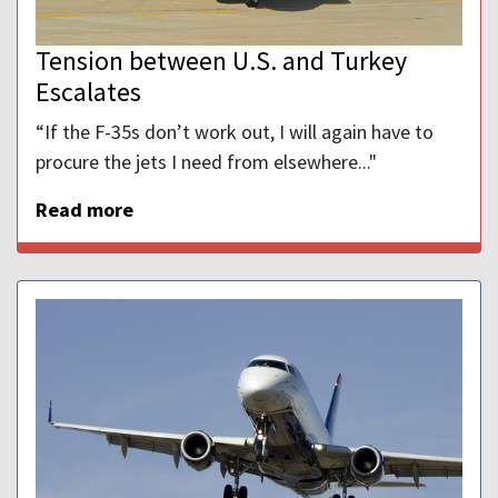
Tension between U.S. and Turkey
Escalates
“If the F-35s don’t work out, I will again have to
procure the jets I need from elsewhere..."
Read more