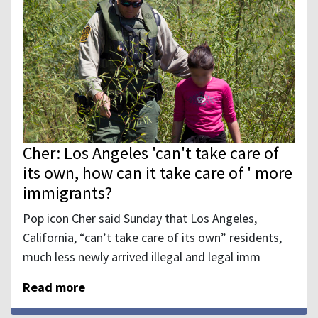
Cher: Los Angeles 'can't take care of
its own, how can it take care of ' more
immigrants?
Pop icon Cher said Sunday that Los Angeles,
California, “can’t take care of its own” residents,
much less newly arrived illegal and legal imm
Read more