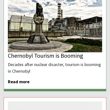
Chernobyl Tourism is Booming
Decades after nuclear disaster, tourism is booming
in Chernobyl
Read more