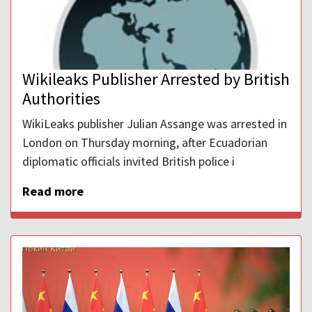
Wikileaks Publisher Arrested by British
Authorities
WikiLeaks publisher Julian Assange was arrested in
London on Thursday morning, after Ecuadorian
diplomatic officials invited British police i
Read more