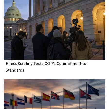
Ethics Scrutiny Tests GOP’s Commitment to
Standards