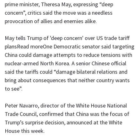
prime minister, Theresa May, expressing “deep
concern”, critics said the move was a needless
provocation of allies and enemies alike.
May tells Trump of 'deep concern' over US trade tariff
plansRead moreOne Democratic senator said targeting
China could damage attempts to reduce tensions with
nuclear-armed North Korea. A senior Chinese official
said the tariffs could “damage bilateral relations and
bring about consequences that neither country wants
to see”.
Peter Navarro, director of the White House National
Trade Council, confirmed that China was the focus of
Trump’s surprise decision, announced at the White
House this week.