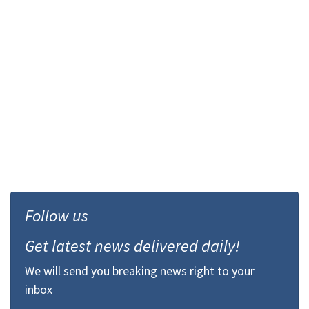
Follow us
Get latest news delivered daily!
We will send you breaking news right to your
inbox