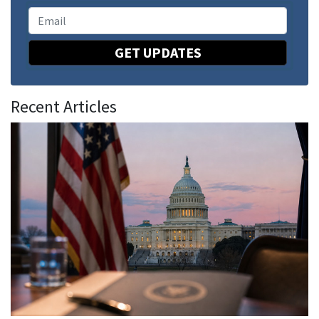
GET UPDATES
Recent Articles