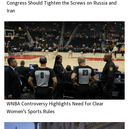
Congress Should Tighten the Screws on Russia and
Iran
WNBA Controversy Highlights Need for Clear
Women’s Sports Rules