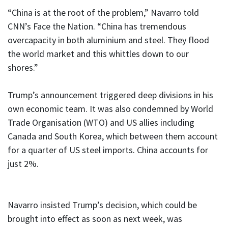
“China is at the root of the problem,” Navarro told
CNN’s Face the Nation. “China has tremendous
overcapacity in both aluminium and steel. They flood
the world market and this whittles down to our
shores.”
Trump’s announcement triggered deep divisions in his
own economic team. It was also condemned by World
Trade Organisation (WTO) and US allies including
Canada and South Korea, which between them account
for a quarter of US steel imports. China accounts for
just 2%.
Navarro insisted Trump’s decision, which could be
brought into effect as soon as next week, was