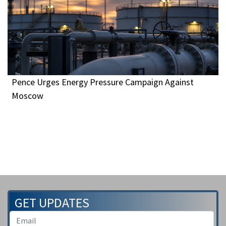
Pence Urges Energy Pressure Campaign Against
Moscow
GET UPDATES