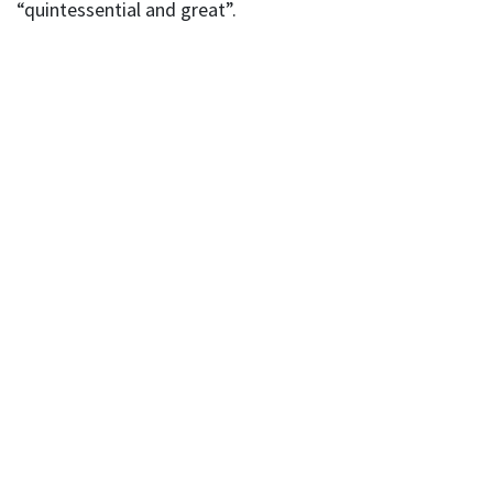
“quintessential and great”.