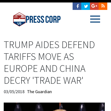
TRUMP AIDES DEFEND
TARIFFS MOVE AS
EUROPE AND CHINA
DECRY 'TRADE WAR'
03/05/2018
The Guardian