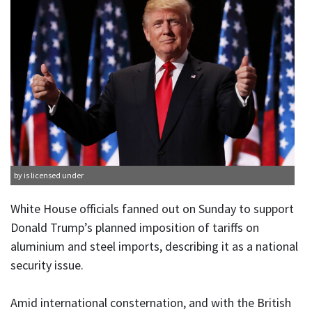
by is licensed under
White House officials fanned out on Sunday to support
Donald Trump’s planned imposition of tariffs on
aluminium and steel imports, describing it as a national
security issue.
Amid international consternation, and with the British