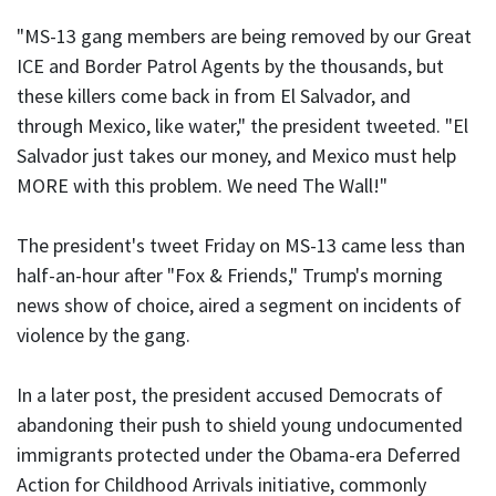
"MS-13 gang members are being removed by our Great
ICE and Border Patrol Agents by the thousands, but
these killers come back in from El Salvador, and
through Mexico, like water," the president tweeted. "El
Salvador just takes our money, and Mexico must help
MORE with this problem. We need The Wall!"
The president's tweet Friday on MS-13 came less than
half-an-hour after "Fox & Friends," Trump's morning
news show of choice, aired a segment on incidents of
violence by the gang.
In a later post, the president accused Democrats of
abandoning their push to shield young undocumented
immigrants protected under the Obama-era Deferred
Action for Childhood Arrivals initiative, commonly