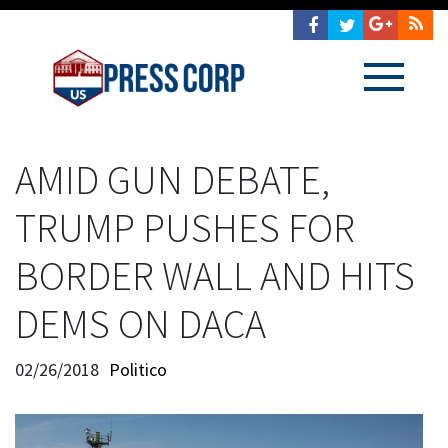
AMID GUN DEBATE,
TRUMP PUSHES FOR
BORDER WALL AND HITS
DEMS ON DACA
02/26/2018
Politico