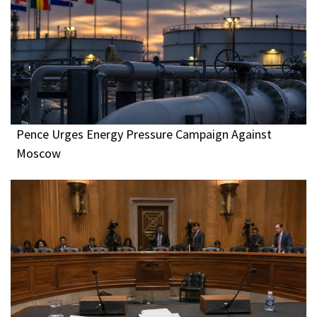
Pence Urges Energy Pressure Campaign Against
Moscow