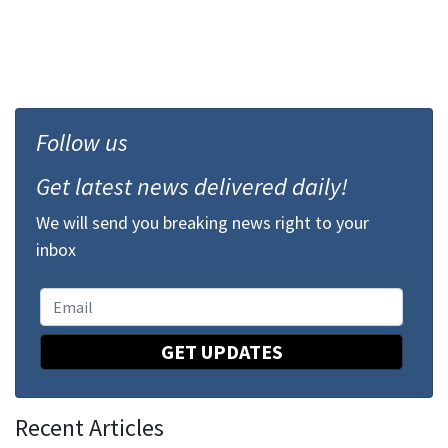
Follow us
Get latest news delivered daily!
We will send you breaking news right to your
inbox
GET UPDATES
Recent Articles