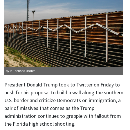
by is licensed under
President Donald Trump took to Twitter on Friday to
push for his proposal to build a wall along the southern
U.S. border and criticize Democrats on immigration, a
pair of missives that comes as the Trump
administration continues to grapple with fallout from
the Florida high school shooting.