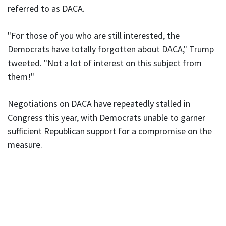
referred to as DACA.
"For those of you who are still interested, the
Democrats have totally forgotten about DACA," Trump
tweeted. "Not a lot of interest on this subject from
them!"
Negotiations on DACA have repeatedly stalled in
Congress this year, with Democrats unable to garner
sufficient Republican support for a compromise on the
measure.