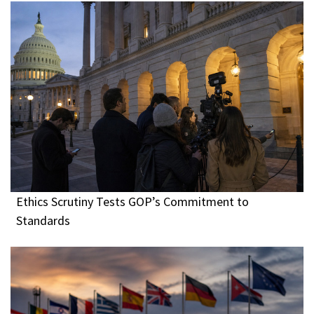
Ethics Scrutiny Tests GOP’s Commitment to
Standards