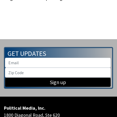
GET UPDATES
Sign up
Political Media, Inc.
1800 Diagonal Road, Ste 620