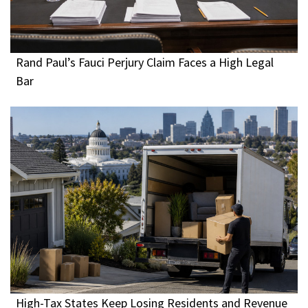
Rand Paul’s Fauci Perjury Claim Faces a High Legal
Bar
High-Tax States Keep Losing Residents and Revenue