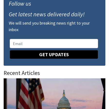
Follow us
Get latest news delivered daily!
We will send you breaking news right to your
inbox
GET UPDATES
Recent Articles