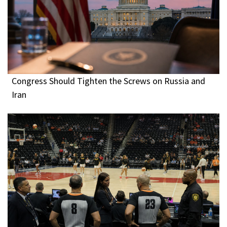
Congress Should Tighten the Screws on Russia and
Iran