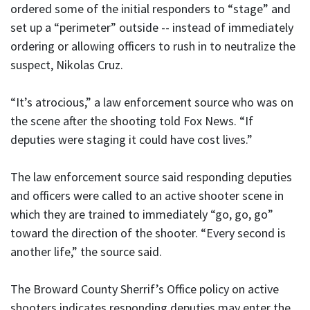
ordered some of the initial responders to “stage” and
set up a “perimeter” outside -- instead of immediately
ordering or allowing officers to rush in to neutralize the
suspect, Nikolas Cruz.
“It’s atrocious,” a law enforcement source who was on
the scene after the shooting told Fox News. “If
deputies were staging it could have cost lives.”
The law enforcement source said responding deputies
and officers were called to an active shooter scene in
which they are trained to immediately “go, go, go”
toward the direction of the shooter. “Every second is
another life,” the source said.
The Broward County Sherrif’s Office policy on active
shooters indicates responding deputies may enter the