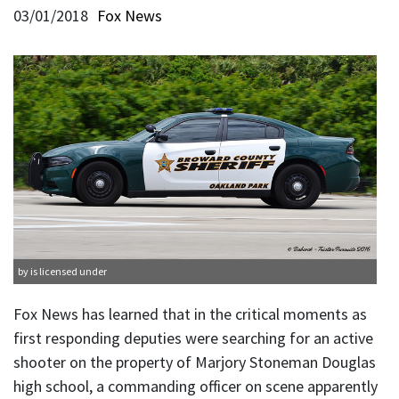
03/01/2018
Fox News
by is licensed under
Fox News has learned that in the critical moments as
first responding deputies were searching for an active
shooter on the property of Marjory Stoneman Douglas
high school, a commanding officer on scene apparently