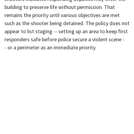
building to preserve life without permission. That
remains the priority until various objectives are met
such as the shooter being detained. The policy does not
appear to list staging -- setting up an area to keep first
responders safe before police secure a violent scene -
- or a perimeter as an immediate priority.