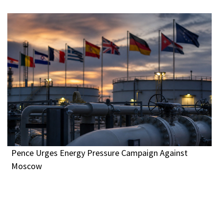
Pence Urges Energy Pressure Campaign Against
Moscow