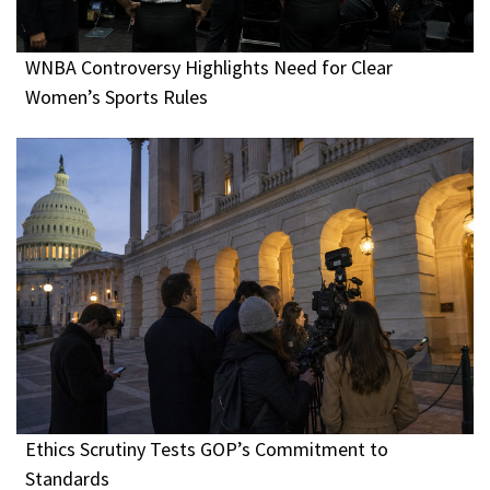
WNBA Controversy Highlights Need for Clear
Women’s Sports Rules
Ethics Scrutiny Tests GOP’s Commitment to
Standards