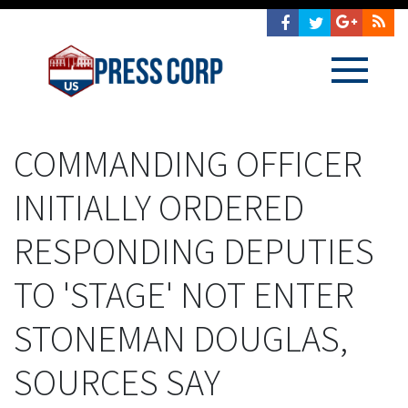
COMMANDING OFFICER
INITIALLY ORDERED
RESPONDING DEPUTIES
TO 'STAGE' NOT ENTER
STONEMAN DOUGLAS,
SOURCES SAY