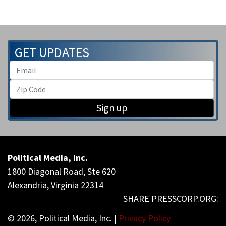
GET UPDATES
Sign up
Political Media, Inc.
1800 Diagonal Road, Ste 620
Alexandria, Virginia 22314
© 2026, Political Media, Inc. |
Privacy Policy