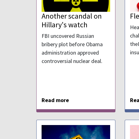
Another scandal on
Fl
Hillary's watch
Hea
cha
FBI uncovered Russian
the
bribery plot before Obama
ins
administration approved
controversial nuclear deal.
Read more
Re