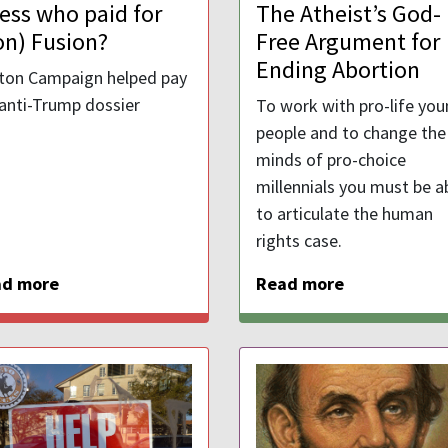
ess who paid for
The Atheist’s God-
on) Fusion?
Free Argument for
Ending Abortion
nton Campaign helped pay
 anti-Trump dossier
To work with pro-life yo
people and to change the
minds of pro-choice
millennials you must be a
to articulate the human
rights case.
ad more
Read more