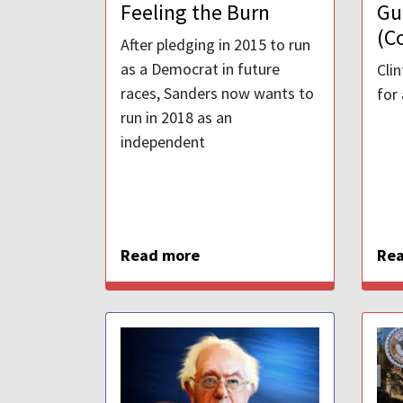
Feeling the Burn
Gu
(C
After pledging in 2015 to run
as a Democrat in future
Cli
races, Sanders now wants to
for
run in 2018 as an
independent
Read more
Re