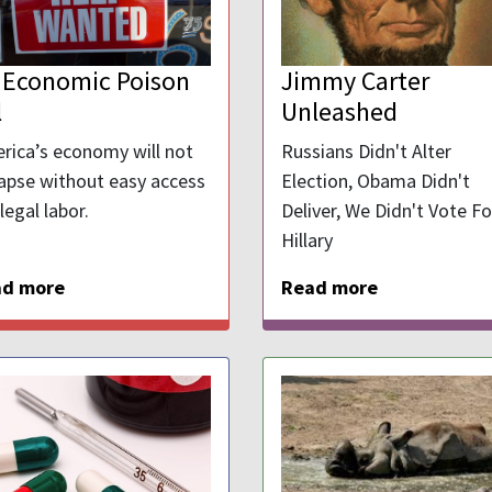
 Economic Poison
Jimmy Carter
l
Unleashed
rica’s economy will not
Russians Didn't Alter
lapse without easy access
Election, Obama Didn't
llegal labor.
Deliver, We Didn't Vote Fo
Hillary
ad more
Read more