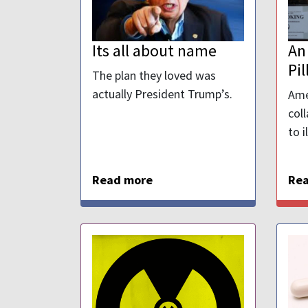
Its all about name
An
Pil
The plan they loved was
actually President Trump’s.
Ame
col
to i
Read more
Re