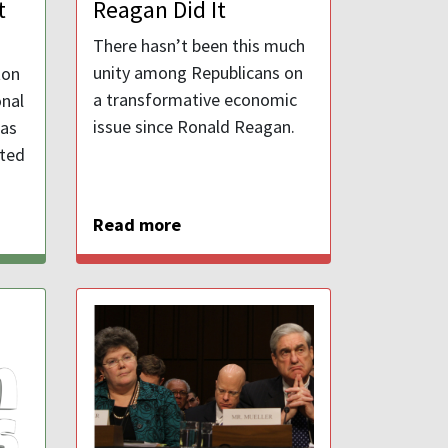
t
Reagan Did It
There hasn’t been this much
unity among Republicans on
ton
a transformative economic
nal
issue since Ronald Reagan.
 as
ited
Read more