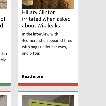
Hillary Clinton
 of
irritated when asked
nd
about Wikileaks
In the interview with
4corners, she appeared tired
with bags under her eyes,
and bitter.
d in
rely
Read more