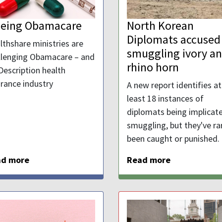
eeing Obamacare
North Korean
Diplomats accused
lthshare ministries are
smuggling ivory a
llenging Obamacare – and
rhino horn
Description health
urance industry
A new report identifies at
least 18 instances of
diplomats being implicate
smuggling, but they've ra
been caught or punished.
ad more
Read more