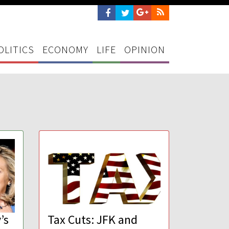
OLITICS
ECONOMY
LIFE
OPINION
’s
Tax Cuts: JFK and