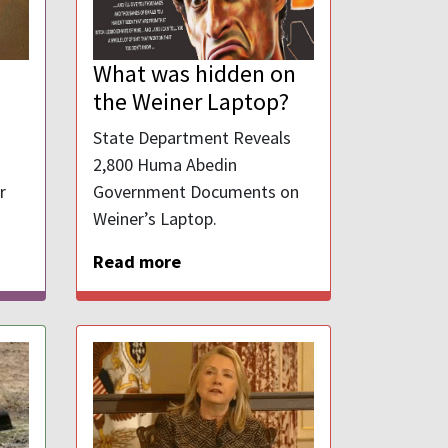
What was hidden on
the Weiner Laptop?
State Department Reveals
2,800 Huma Abedin
r
Government Documents on
Weiner’s Laptop.
Read more