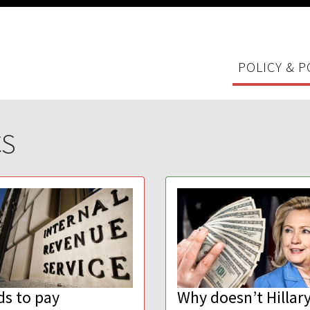
POLICY & P
CS
ds to pay
Why doesn’t Hillary