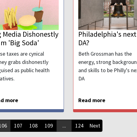
g Media Dishonestly
Philadelphia's next
am 'Big Soda'
DA?
se taxes are cynical
Beth Grossman has the
ey grabs dishonestly
energy, strong backgroun
guised as public health
and skills to be Philly's ne
iatives.
DA
ad more
Read more
106
107
108
109
...
124
Next