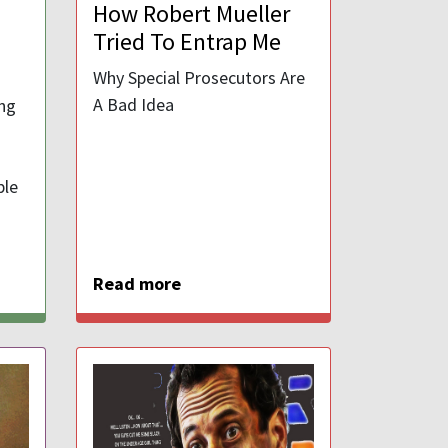
How Robert Mueller
Tried To Entrap Me
Why Special Prosecutors Are
A Bad Idea
ung
ble
Read more