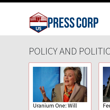
POLICY AND POLITI
Uranium One: Will
Fe