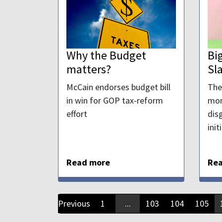
Why the Budget
Bi
matters?
Sl
McCain endorses budget bill
The
in win for GOP tax-reform
mon
effort
dis
init
Read more
Re
Previous
1
...
103
104
105