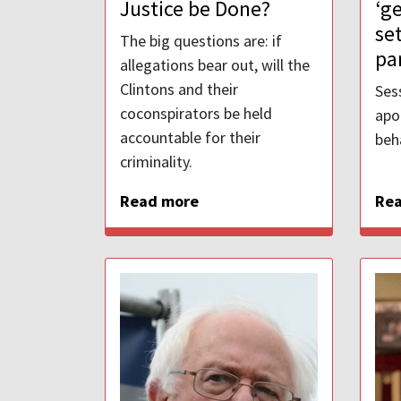
Justice be Done?
‘g
se
The big questions are: if
pa
allegations bear out, will the
Clintons and their
Ses
coconspirators be held
apo
accountable for their
beh
criminality.
Read more
Re