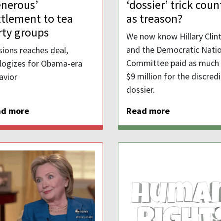
enerous’
‘dossier’ trick coun
ttlement to tea
as treason?
rty groups
We now know Hillary Clin
and the Democratic Natio
sions reaches deal,
Committee paid as much
logizes for Obama-era
$9 million for the discred
avior
dossier.
ad more
Read more