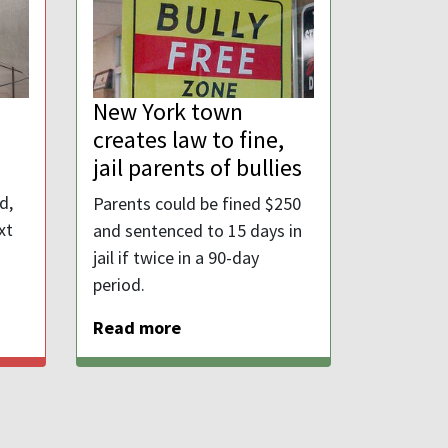
New York town
creates law to fine,
jail parents of bullies
d,
Parents could be fined $250
xt
and sentenced to 15 days in
jail if twice in a 90-day
period.
Read more