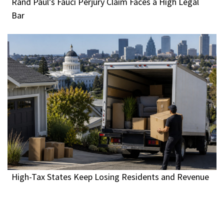
Rand Paul’s Fauci Perjury Claim Faces a High Legal
Bar
High-Tax States Keep Losing Residents and Revenue