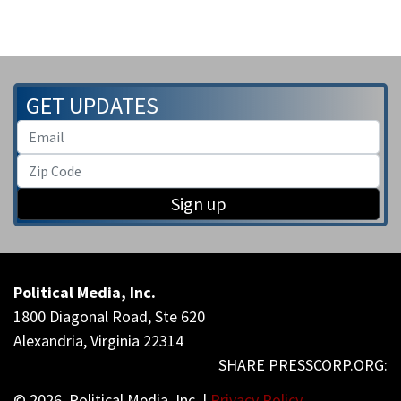
GET UPDATES
Sign up
Political Media, Inc.
1800 Diagonal Road, Ste 620
Alexandria, Virginia 22314
© 2026, Political Media, Inc. |
Privacy Policy