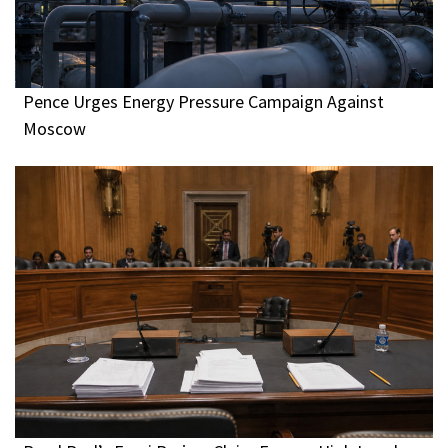
Pence Urges Energy Pressure Campaign Against
Moscow