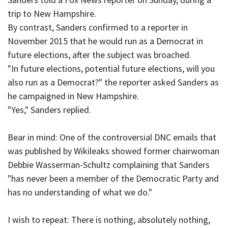
trip to New Hampshire.
By contrast, Sanders confirmed to a reporter in
November 2015 that he would run as a Democrat in
future elections, after the subject was broached.
"In future elections, potential future elections, will you
also run as a Democrat?" the reporter asked Sanders as
he campaigned in New Hampshire.
"Yes," Sanders replied.
Bear in mind: One of the controversial DNC emails that
was published by Wikileaks showed former chairwoman
Debbie Wasserman-Schultz complaining that Sanders
"has never been a member of the Democratic Party and
has no understanding of what we do."
I wish to repeat: There is nothing, absolutely nothing,