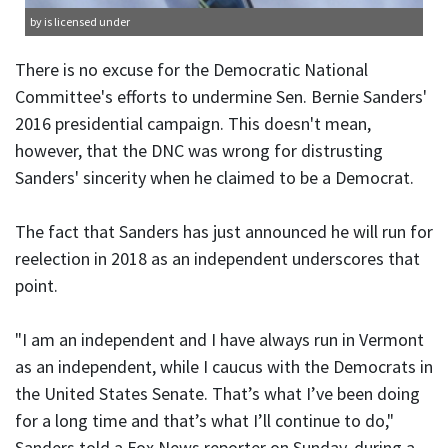
by is licensed under
There is no excuse for the Democratic National
Committee's efforts to undermine Sen. Bernie Sanders'
2016 presidential campaign. This doesn't mean,
however, that the DNC was wrong for distrusting
Sanders' sincerity when he claimed to be a Democrat.
The fact that Sanders has just announced he will run for
reelection in 2018 as an independent underscores that
point.
"I am an independent and I have always run in Vermont
as an independent, while I caucus with the Democrats in
the United States Senate. That’s what I’ve been doing
for a long time and that’s what I’ll continue to do,"
Sanders told a Fox News reporter on Sunday, during a