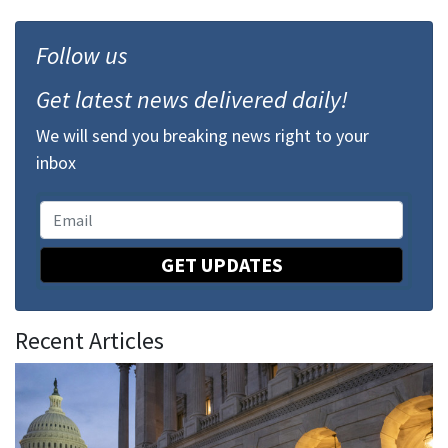
Follow us
Get latest news delivered daily!
We will send you breaking news right to your
inbox
GET UPDATES
Recent Articles