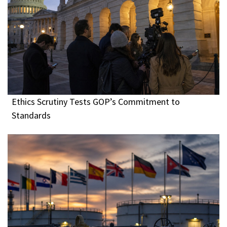
Ethics Scrutiny Tests GOP’s Commitment to
Standards