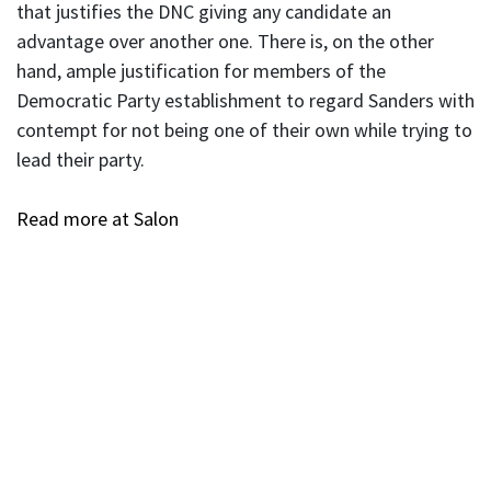
that justifies the DNC giving any candidate an
advantage over another one. There is, on the other
hand, ample justification for members of the
Democratic Party establishment to regard Sanders with
contempt for not being one of their own while trying to
lead their party.
Read more at Salon