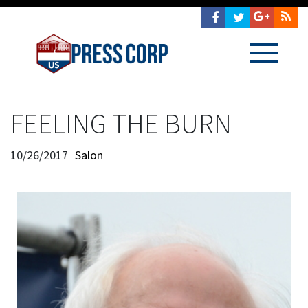
FEELING THE BURN
10/26/2017
Salon