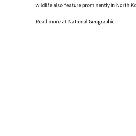
wildlife also feature prominently in North Kore
Read more at National Geographic