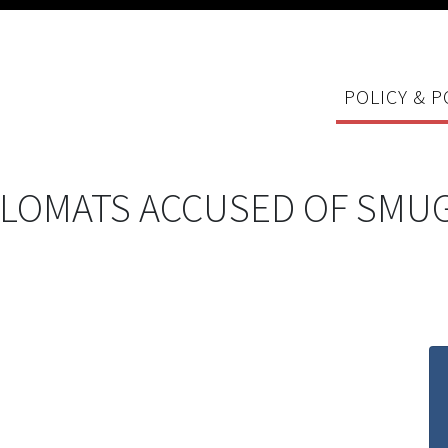
POLICY & P
LOMATS ACCUSED OF SMUG