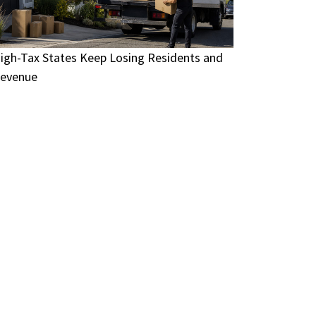
igh-Tax States Keep Losing Residents and
evenue