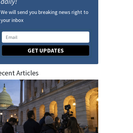
daily!
We will send you breaking news right to
your inbox
GET UPDATES
ecent Articles