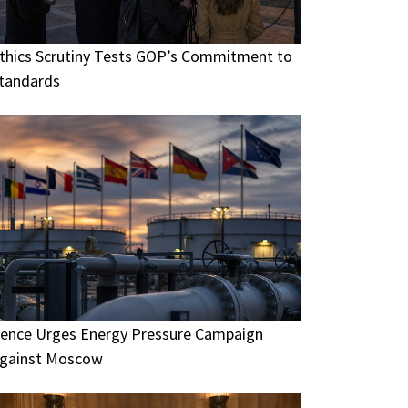
thics Scrutiny Tests GOP’s Commitment to
tandards
ence Urges Energy Pressure Campaign
gainst Moscow