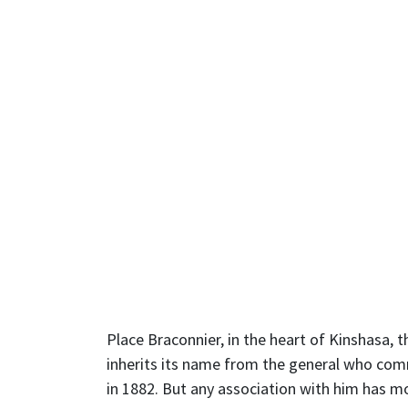
Place Braconnier, in the heart of Kinshasa, 
inherits its name from the general who com
in 1882. But any association with him has m