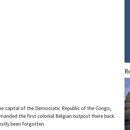
R
the capital of the Democratic Republic of the Congo,
manded the first colonial Belgian outpost there back
ostly been forgotten.