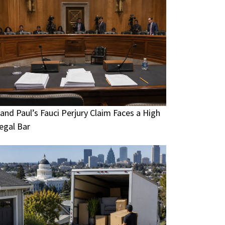
and Paul’s Fauci Perjury Claim Faces a High
egal Bar