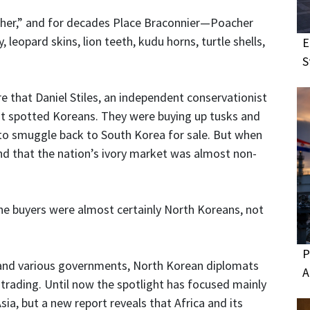
acher,” and for decades Place Braconnier—Poacher
eopard skins, lion teeth, kudu horns, turtle shells,
E
S
e that Daniel Stiles, an independent conservationist
first spotted Koreans. They were buying up tusks and
 to smuggle back to South Korea for sale. But when
ind that the nation’s ivory market was almost non-
: The buyers were almost certainly North Koreans, not
P
s, and various governments, North Korean diplomats
A
l trading. Until now the spotlight has focused mainly
sia, but a new report reveals that Africa and its