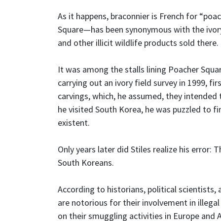
As it happens, braconnier is French for “po
Square—has been synonymous with the ivory, l
and other illicit wildlife products sold there.
It was among the stalls lining Poacher Squar
carrying out an ivory field survey in 1999, 
carvings, which, he assumed, they intended
he visited South Korea, he was puzzled to f
existent.
Only years later did Stiles realize his error
South Koreans.
According to historians, political scientist
are notorious for their involvement in illega
on their smuggling activities in Europe and A