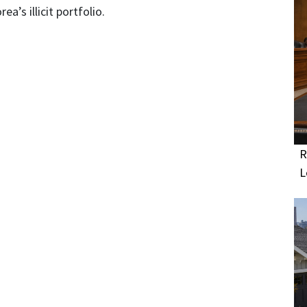
a’s illicit portfolio.
R
L