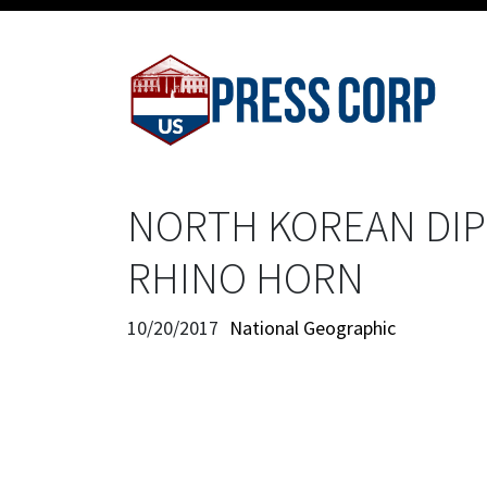
NORTH KOREAN DIP
RHINO HORN
10/20/2017
National Geographic