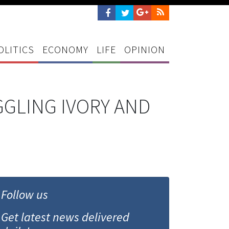
OLITICS
ECONOMY
LIFE
OPINION
GLING IVORY AND
Follow us
Get latest news delivered