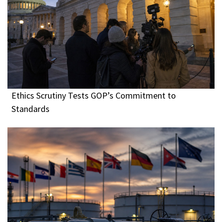
Ethics Scrutiny Tests GOP’s Commitment to
Standards