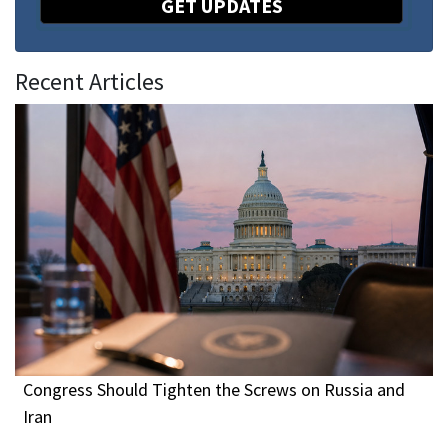
GET UPDATES
Recent Articles
Congress Should Tighten the Screws on Russia and
Iran