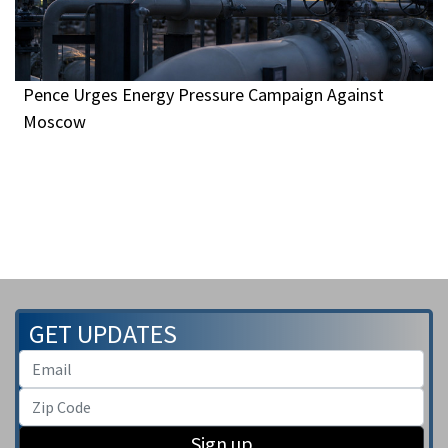
Pence Urges Energy Pressure Campaign Against
Moscow
GET UPDATES
Sign up