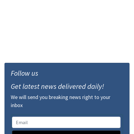
Follow us
Get latest news delivered daily!
We will send you breaking news right to your
inbox