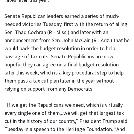
Senate Republican leaders earned a series of much-
needed victories Tuesday, first with the return of ailing
Sen. Thad Cochran (R - Miss.) and later with an
announcement from Sen. John McCain (R - Ariz.) that he
would back the budget resolution in order to help
passage of tax cuts. Senate Republicans are now
hopeful they can agree on a final budget resolution
later this week, which is a key procedural step to help
them pass a tax cut plan later in the year without
relying on support from any Democrats.
“If we get the Republicans we need, which is virtually
every single one of them...we will get that largest tax
cut in the history of our country,” President Trump said
Tuesday in a speech to the Heritage Foundation. “And