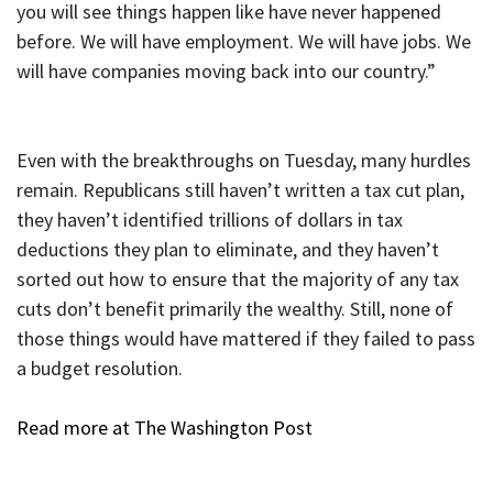
you will see things happen like have never happened
before. We will have employment. We will have jobs. We
will have companies moving back into our country.”
Even with the breakthroughs on Tuesday, many hurdles
remain. Republicans still haven’t written a tax cut plan,
they haven’t identified trillions of dollars in tax
deductions they plan to eliminate, and they haven’t
sorted out how to ensure that the majority of any tax
cuts don’t benefit primarily the wealthy. Still, none of
those things would have mattered if they failed to pass
a budget resolution.
Read more at The Washington Post