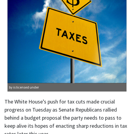
by is licensed under
The White House’s push for tax cuts made crucial
progress on Tuesday as Senate Republicans rallied
behind a budget proposal the party needs to pass to
keep alive its hopes of enacting sharp reductions in tax
rates later this year.