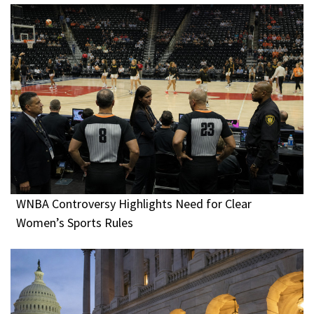
WNBA Controversy Highlights Need for Clear
Women’s Sports Rules