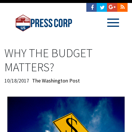
WHY THE BUDGET
MATTERS?
10/18/2017
The Washington Post