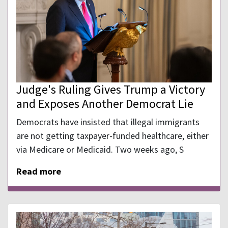
Judge's Ruling Gives Trump a Victory
and Exposes Another Democrat Lie
Democrats have insisted that illegal immigrants
are not getting taxpayer-funded healthcare, either
via Medicare or Medicaid. Two weeks ago, S
Read more