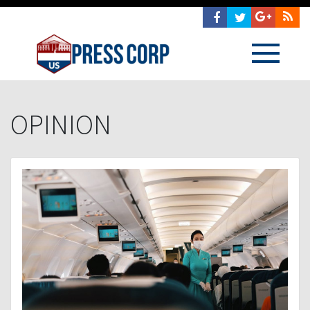
OPINION