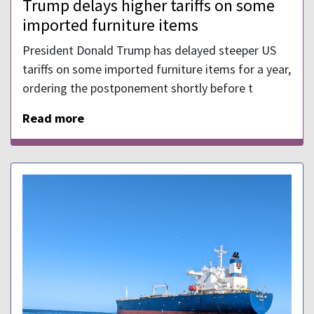
Trump delays higher tariffs on some
imported furniture items
President Donald Trump has delayed steeper US
tariffs on some imported furniture items for a year,
ordering the postponement shortly before t
Read more