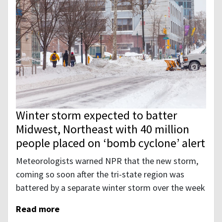
Winter storm expected to batter
Midwest, Northeast with 40 million
people placed on ‘bomb cyclone’ alert
Meteorologists warned NPR that the new storm,
coming so soon after the tri-state region was
battered by a separate winter storm over the week
Read more