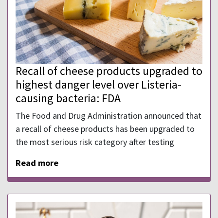
Recall of cheese products upgraded to
highest danger level over Listeria-
causing bacteria: FDA
The Food and Drug Administration announced that
a recall of cheese products has been upgraded to
the most serious risk category after testing
Read more