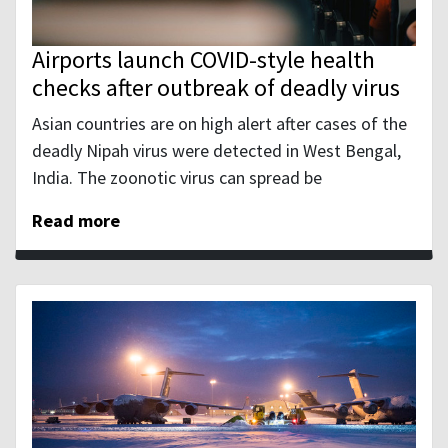
Airports launch COVID-style health
checks after outbreak of deadly virus
Asian countries are on high alert after cases of the
deadly Nipah virus were detected in West Bengal,
India. The zoonotic virus can spread be
Read more