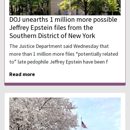
DOJ unearths 1 million more possible
Jeffrey Epstein files from the
Southern District of New York
The Justice Department said Wednesday that
more than 1 million more files “potentially related
to” late pedophile Jeffrey Epstein have been f
Read more