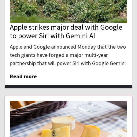
Apple strikes major deal with Google
to power Siri with Gemini AI
Apple and Google announced Monday that the two
tech giants have forged a major multi-year
partnership that will power Siri with Google Gemini
Read more