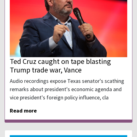
Ted Cruz caught on tape blasting
Trump trade war, Vance
Audio recordings expose Texas senator's scathing
remarks about president's economic agenda and
vice president's foreign policy influence, cla
Read more