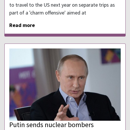
to travel to the US next year on separate trips as
part of a 'charm offensive' aimed at
Read more
Putin sends nuclear bombers