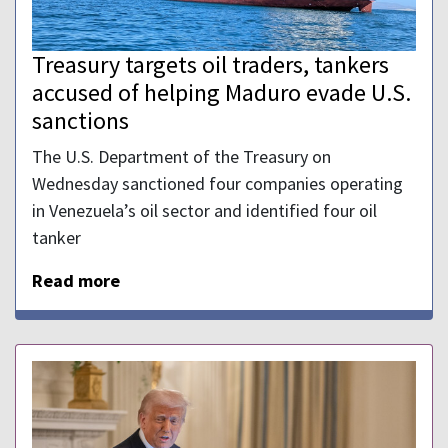
Treasury targets oil traders, tankers
accused of helping Maduro evade U.S.
sanctions
The U.S. Department of the Treasury on
Wednesday sanctioned four companies operating
in Venezuela’s oil sector and identified four oil
tanker
Read more