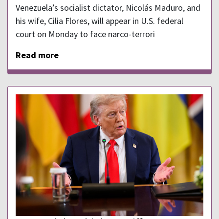
Venezuela’s socialist dictator, Nicolás Maduro, and
his wife, Cilia Flores, will appear in U.S. federal
court on Monday to face narco-terrori
Read more