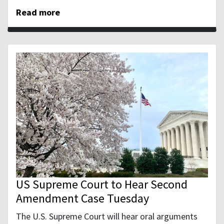
Read more
US Supreme Court to Hear Second
Amendment Case Tuesday
The U.S. Supreme Court will hear oral arguments