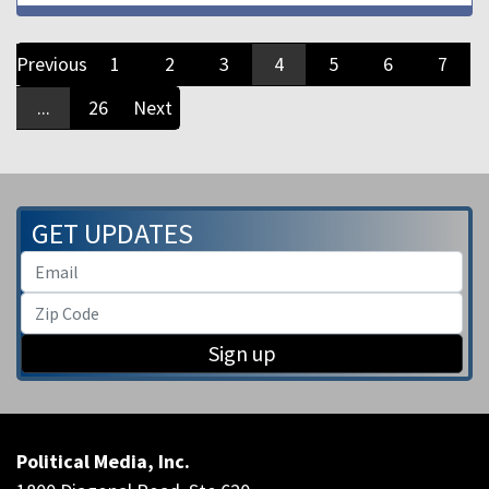
Previous
1
2
3
4
5
6
7
...
26
Next
GET UPDATES
Sign up
Political Media, Inc.