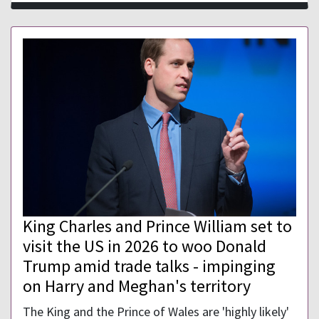
King Charles and Prince William set to
visit the US in 2026 to woo Donald
Trump amid trade talks - impinging
on Harry and Meghan's territory
The King and the Prince of Wales are 'highly likely'