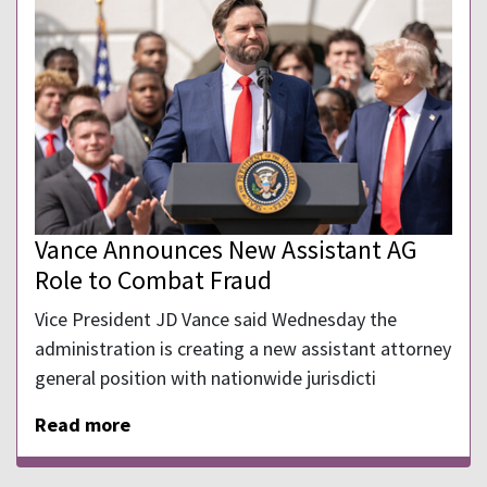
Vance Announces New Assistant AG
Role to Combat Fraud
Vice President JD Vance said Wednesday the
⁠administration is creating a ​new assistant attorney
general position with nationwide ⁠jurisdicti
Read more