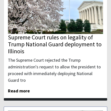
Supreme Court rules on legality of
Trump National Guard deployment to
Illinois
The Supreme Court rejected the Trump
administration's request to allow the president to
proceed with immediately deploying National
Guard tro
Read more