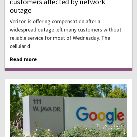
customers affected by network
outage
Verizon is offering compensation after a
widespread outage left many customers without
reliable service for most of Wednesday. The
cellular d
Read more