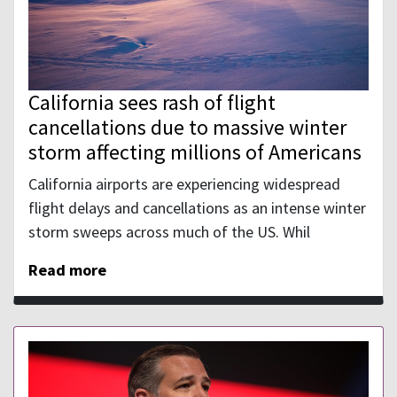
California sees rash of flight
cancellations due to massive winter
storm affecting millions of Americans
California airports are experiencing widespread
flight delays and cancellations as an intense winter
storm sweeps across much of the US. Whil
Read more