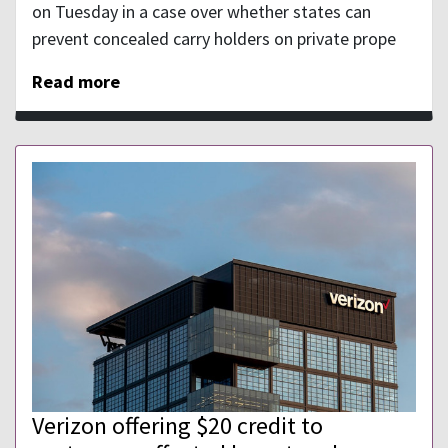
on Tuesday in a case over whether states can
prevent concealed carry holders on private prope
Read more
Verizon offering $20 credit to