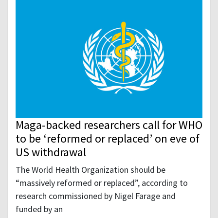
Maga-backed researchers call for WHO
to be ‘reformed or replaced’ on eve of
US withdrawal
The World Health Organization should be
“massively reformed or replaced”, according to
research commissioned by Nigel Farage and
funded by an