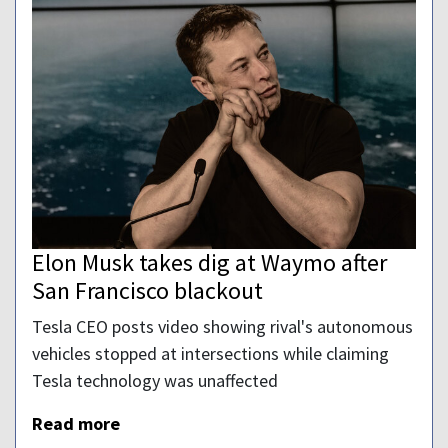
Elon Musk takes dig at Waymo after
San Francisco blackout
Tesla CEO posts video showing rival's autonomous
vehicles stopped at intersections while claiming
Tesla technology was unaffected
Read more