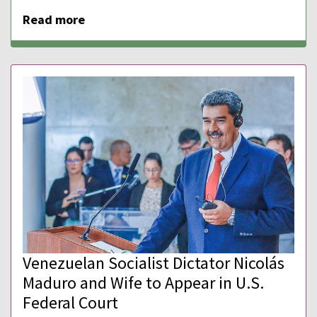
Read more
Venezuelan Socialist Dictator Nicolás
Maduro and Wife to Appear in U.S.
Federal Court