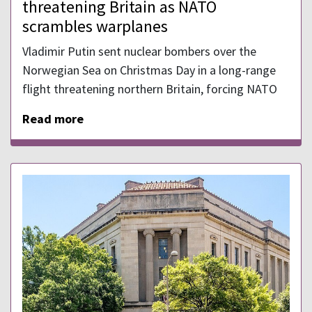
threatening Britain as NATO
scrambles warplanes
Vladimir Putin sent nuclear bombers over the
Norwegian Sea on Christmas Day in a long-range
flight threatening northern Britain, forcing NATO
Read more