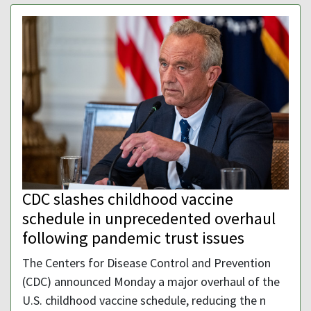
CDC slashes childhood vaccine
schedule in unprecedented overhaul
following pandemic trust issues
The Centers for Disease Control and Prevention
(CDC) announced Monday a major overhaul of the
U.S. childhood vaccine schedule, reducing the n