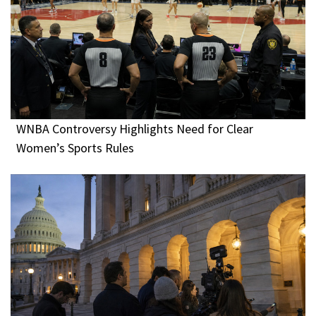
WNBA Controversy Highlights Need for Clear
Women’s Sports Rules