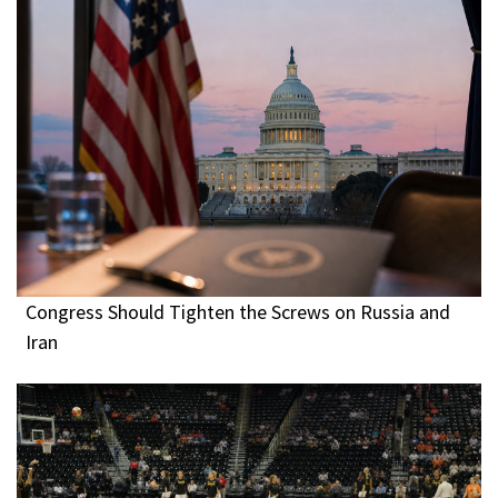
Congress Should Tighten the Screws on Russia and
Iran