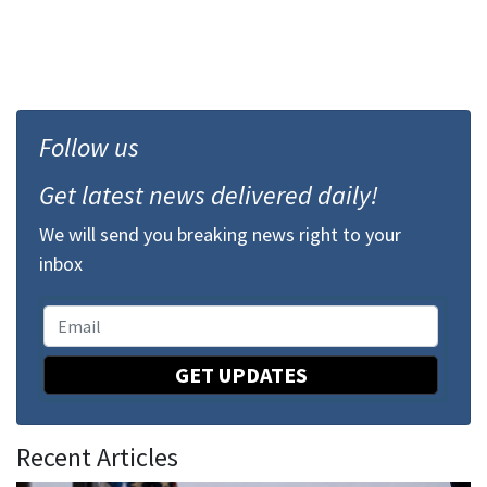
Follow us
Get latest news delivered daily!
We will send you breaking news right to your
inbox
GET UPDATES
Recent Articles