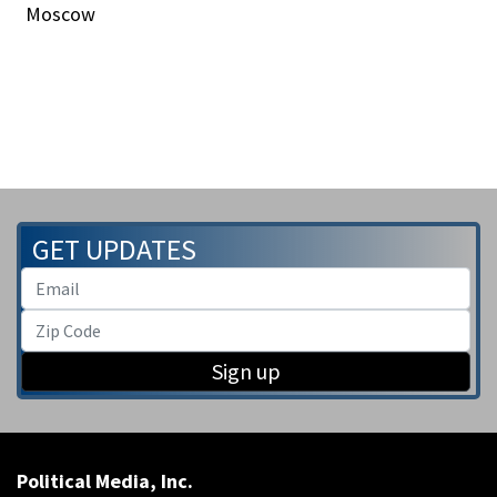
Moscow
GET UPDATES
Sign up
Political Media, Inc.