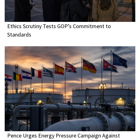
Ethics Scrutiny Tests GOP’s Commitment to
Standards
Pence Urges Energy Pressure Campaign Against