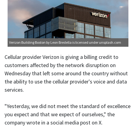
Verizon Building Boston
by Leon Bredella is licensed under
unsplash.com
Cellular provider Verizon is giving a billing credit to
customers affected by the network disruption on
Wednesday that left some around the country without
the ability to use the cellular provider's voice and data
services.
"Yesterday, we did not meet the standard of excellence
you expect and that we expect of ourselves," the
company wrote in a social media post on X.