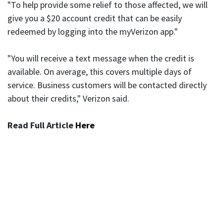
"To help provide some relief to those affected, we will
give you a $20 account credit that can be easily
redeemed by logging into the myVerizon app."
"You will receive a text message when the credit is
available. On average, this covers multiple days of
service. Business customers will be contacted directly
about their credits," Verizon said.
Read Full Article
Here