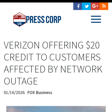
VERIZON OFFERING $20
CREDIT TO CUSTOMERS
AFFECTED BY NETWORK
OUTAGE
01/16/2026
FOX Business