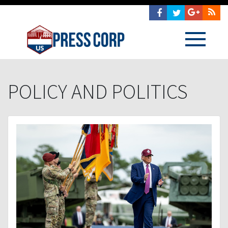
POLICY AND POLITICS