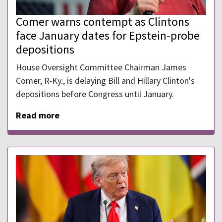
Comer warns contempt as Clintons
face January dates for Epstein-probe
depositions
House Oversight Committee Chairman James
Comer, R-Ky., is delaying Bill and Hillary Clinton's
depositions before Congress until January.
Read more