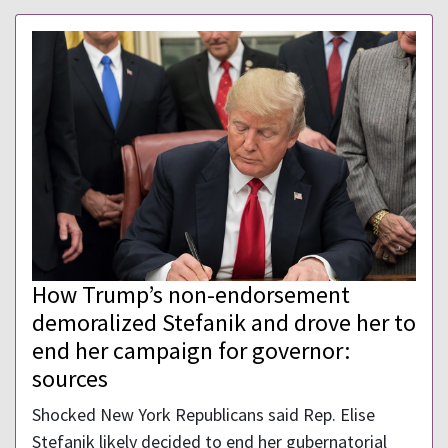
How Trump’s non-endorsement
demoralized Stefanik and drove her to
end her campaign for governor:
sources
Shocked New York Republicans said Rep. Elise
Stefanik likely decided to end her gubernatorial