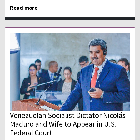
Read more
Venezuelan Socialist Dictator Nicolás
Maduro and Wife to Appear in U.S.
Federal Court