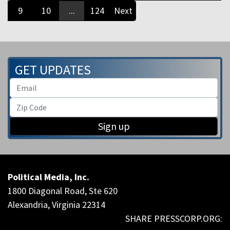
9
10
...
124
Next
GET UPDATES
Sign up
Political Media, Inc.
1800 Diagonal Road, Ste 620
Alexandria, Virginia 22314