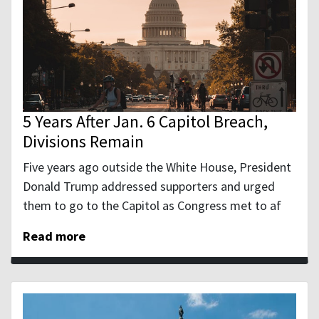
5 Years After Jan. 6 Capitol Breach,
Divisions Remain
Five years ago outside the White House, President
Donald Trump addressed supporters and urged
them to go to the Capitol as Congress met to af
Read more