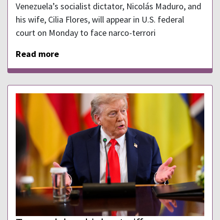
Venezuela’s socialist dictator, Nicolás Maduro, and
his wife, Cilia Flores, will appear in U.S. federal
court on Monday to face narco-terrori
Read more