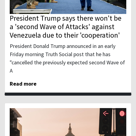
President Trump says there won't be
a 'second Wave of Attacks' against
Venezuela due to their 'cooperation'
President Donald Trump announced in an early
Friday morning Truth Social post that he has
"cancelled the previously expected second Wave of
A
Read more