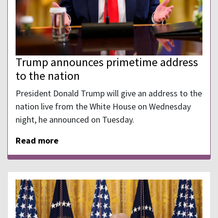
Trump announces primetime address
to the nation
President Donald Trump will give an address to the
nation live from the White House on Wednesday
night, he announced on Tuesday.
Read more