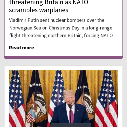
threatening Britain as NATO
scrambles warplanes
Vladimir Putin sent nuclear bombers over the
Norwegian Sea on Christmas Day in a long-range
flight threatening northern Britain, forcing NATO
Read more