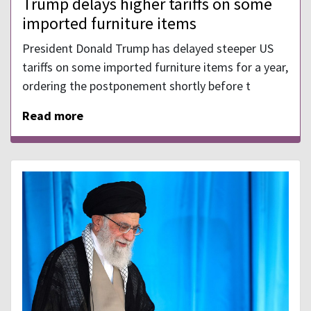
Trump delays higher tariffs on some
imported furniture items
President Donald Trump has delayed steeper US
tariffs on some imported furniture items for a year,
ordering the postponement shortly before t
Read more