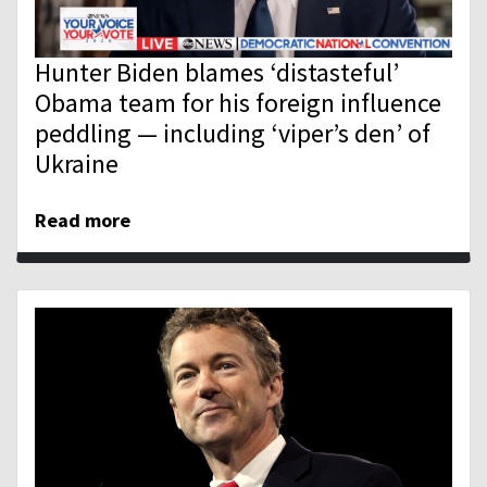
Hunter Biden blames ‘distasteful’
Obama team for his foreign influence
peddling — including ‘viper’s den’ of
Ukraine
Read more