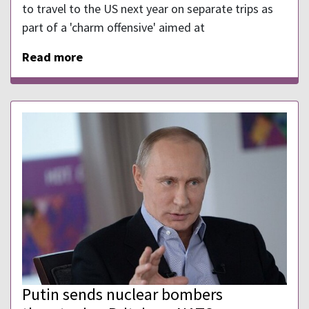
to travel to the US next year on separate trips as
part of a 'charm offensive' aimed at
Read more
Putin sends nuclear bombers