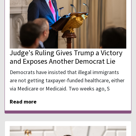
Judge's Ruling Gives Trump a Victory
and Exposes Another Democrat Lie
Democrats have insisted that illegal immigrants
are not getting taxpayer-funded healthcare, either
via Medicare or Medicaid. Two weeks ago, S
Read more