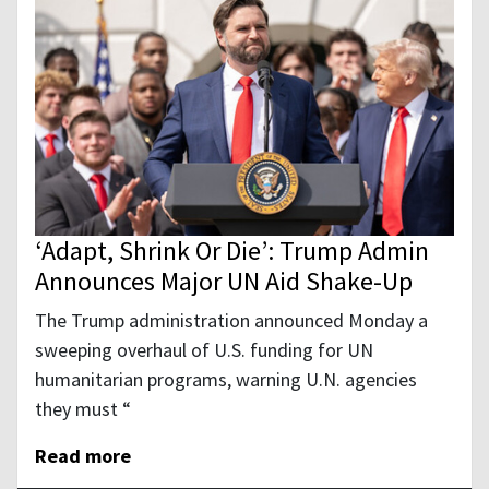
‘Adapt, Shrink Or Die’: Trump Admin
Announces Major UN Aid Shake-Up
The Trump administration announced Monday a
sweeping overhaul of U.S. funding for UN
humanitarian programs, warning U.N. agencies
they must “
Read more