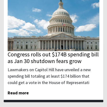
Congress rolls out $174B spending bill
as Jan 30 shutdown fears grow
Lawmakers on Capitol Hill have unveiled a new
spending bill totaling at least $174 billion that
could get a vote in the House of Representati
Read more