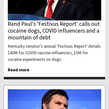
Rand Paul's 'Festivus Report' calls out
cocaine dogs, COVID influencers and a
mountain of debt
Kentucky senator's annual 'Festivus Report' details
$40M for COVID vaccine influencers, $5M for
cocaine experiments on dogs
Read more