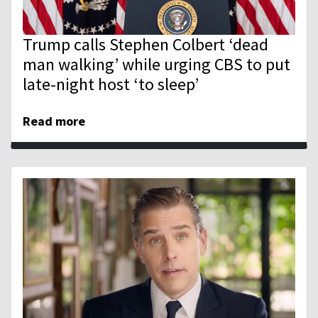
Trump calls Stephen Colbert ‘dead
man walking’ while urging CBS to put
late-night host ‘to sleep’
Read more