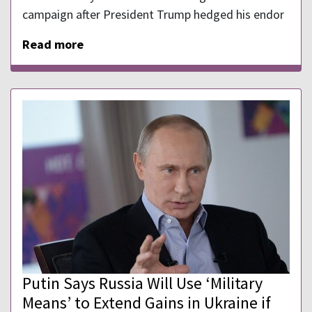
campaign after President Trump hedged his endor
Read more
Putin Says Russia Will Use ‘Military
Means’ to Extend Gains in Ukraine if