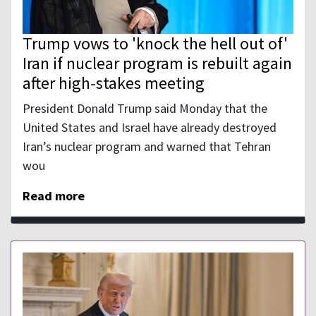
Trump vows to 'knock the hell out of'
Iran if nuclear program is rebuilt again
after high-stakes meeting
President Donald Trump said Monday that the
United States and Israel have already destroyed
Iran’s nuclear program and warned that Tehran
wou
Read more