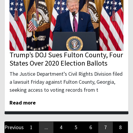
Trump’s DOJ Sues Fulton County, Four
States Over 2020 Election Ballots
The Justice Department’s Civil Rights Division filed
a lawsuit Friday against Fulton County, Georgia,
seeking access to voting records from t
Read more
Previous
1
...
4
5
6
7
8