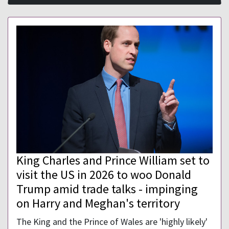
King Charles and Prince William set to
visit the US in 2026 to woo Donald
Trump amid trade talks - impinging
on Harry and Meghan's territory
The King and the Prince of Wales are 'highly likely'