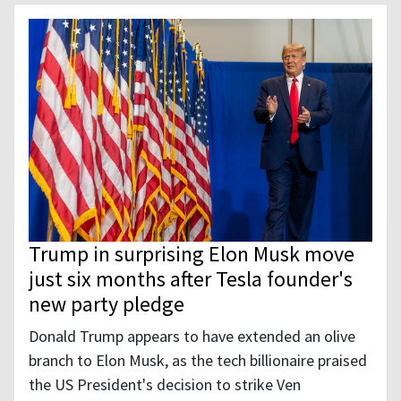
Trump in surprising Elon Musk move
just six months after Tesla founder's
new party pledge
Donald Trump appears to have extended an olive
branch to Elon Musk, as the tech billionaire praised
the US President's decision to strike Ven