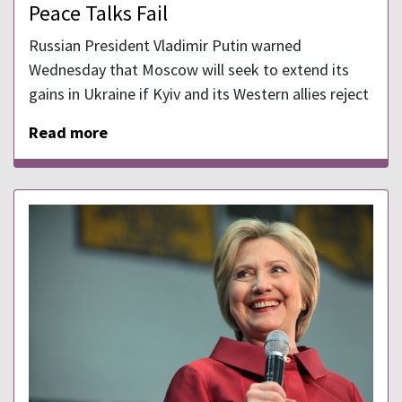
Peace Talks Fail
Russian President Vladimir Putin warned
Wednesday that Moscow will seek to extend its
gains in Ukraine if Kyiv and its Western allies reject
Read more