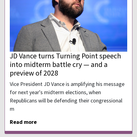
JD Vance turns Turning Point speech
into midterm battle cry — and a
preview of 2028
Vice President JD Vance is amplifying his message
for next year's midterm elections, when
Republicans will be defending their congressional
m
Read more