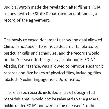
Judicial Watch made the revelation after filing a FOIA
request with the State Department and obtaining a
record of the agreement.
The newly released documents show the deal allowed
Clinton and Abedin to remove documents related to
particular calls and schedules, and the records would
not be "released to the general public under FOIA."
Abedin, for instance, was allowed to remove electronic
records and five boxes of physical files, including files
labeled "Muslim Engagement Documents."
The released records included a list of designated
materials that "would not be released to the general
public under FOIA" and were to be released "to the