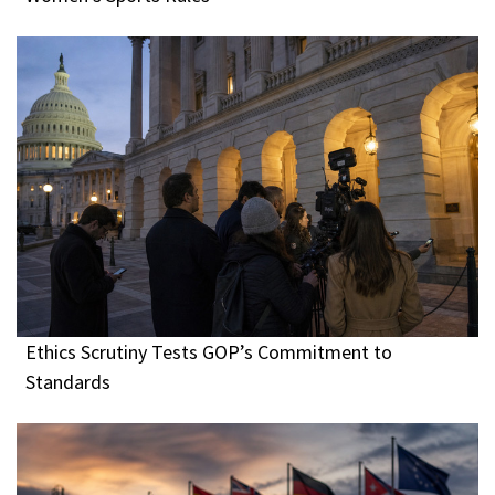
Ethics Scrutiny Tests GOP’s Commitment to
Standards