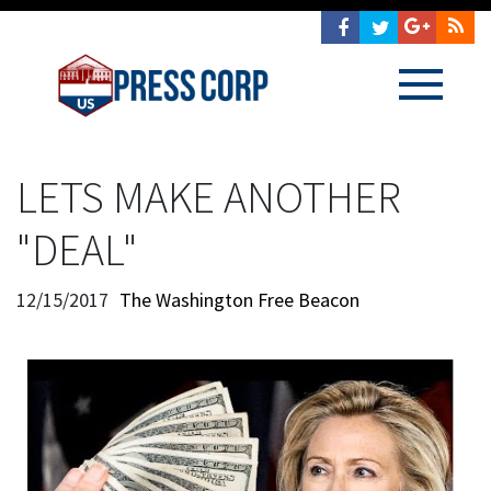
LETS MAKE ANOTHER
"DEAL"
12/15/2017
The Washington Free Beacon