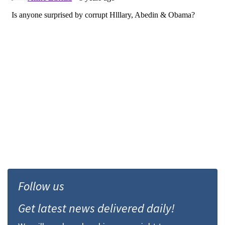
Follow us
Get latest news delivered daily!