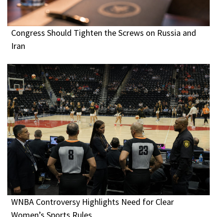
Congress Should Tighten the Screws on Russia and
Iran
WNBA Controversy Highlights Need for Clear
Women’s Sports Rules