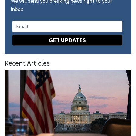
We will send you breaking news right to your
inbox
GET UPDATES
Recent Articles