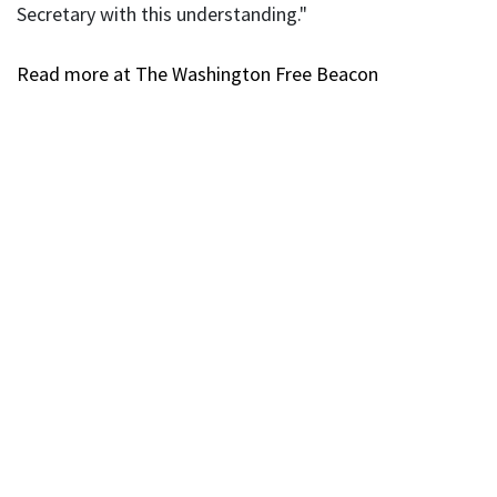
Secretary with this understanding."
Read more at The Washington Free Beacon