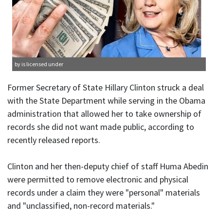
by is licensed under
Former Secretary of State Hillary Clinton struck a deal
with the State Department while serving in the Obama
administration that allowed her to take ownership of
records she did not want made public, according to
recently released reports.
Clinton and her then-deputy chief of staff Huma Abedin
were permitted to remove electronic and physical
records under a claim they were "personal" materials
and "unclassified, non-record materials."