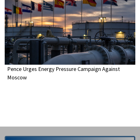
Pence Urges Energy Pressure Campaign Against
Moscow