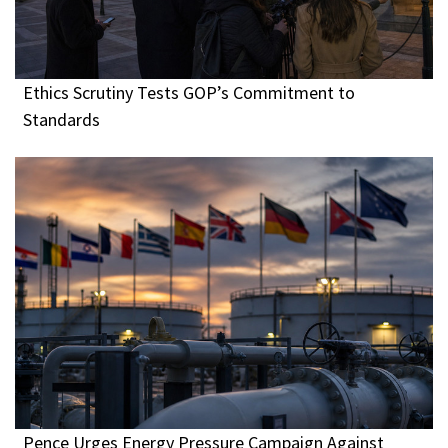
Ethics Scrutiny Tests GOP’s Commitment to
Standards
Pence Urges Energy Pressure Campaign Against