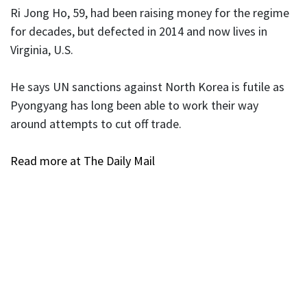
Ri Jong Ho, 59, had been raising money for the regime
for decades, but defected in 2014 and now lives in
Virginia, U.S.
He says UN sanctions against North Korea is futile as
Pyongyang has long been able to work their way
around attempts to cut off trade.
Read more at The Daily Mail