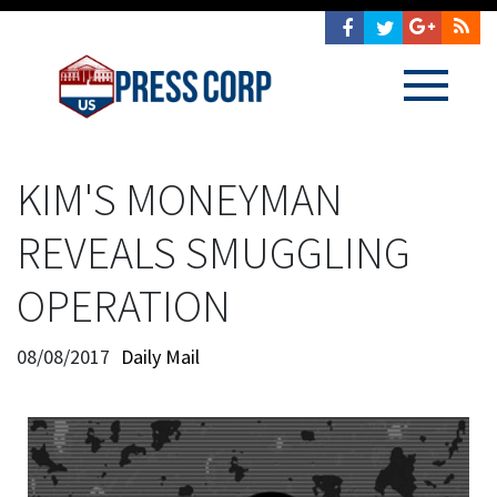
KIM'S MONEYMAN
REVEALS SMUGGLING
OPERATION
08/08/2017
Daily Mail