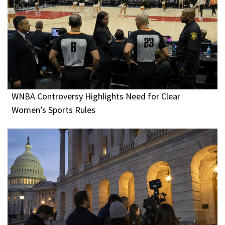
WNBA Controversy Highlights Need for Clear
Women’s Sports Rules