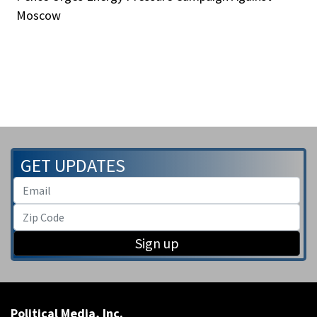
Moscow
GET UPDATES
Sign up
Political Media, Inc.