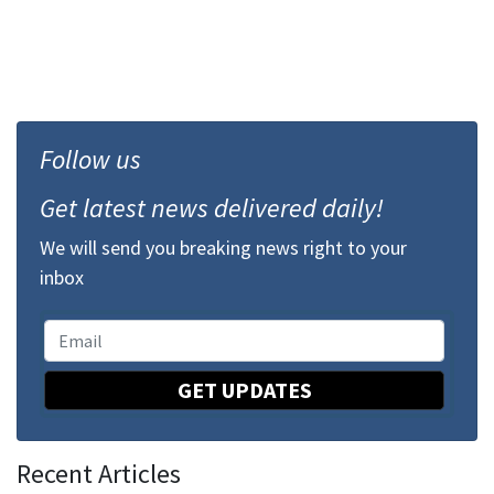
Follow us
Get latest news delivered daily!
We will send you breaking news right to your
inbox
GET UPDATES
Recent Articles