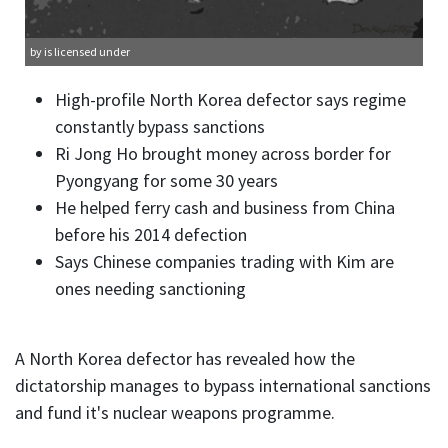
by is licensed under
High-profile North Korea defector says regime
constantly bypass sanctions
Ri Jong Ho brought money across border for
Pyongyang for some 30 years
He helped ferry cash and business from China
before his 2014 defection
Says Chinese companies trading with Kim are
ones needing sanctioning
A North Korea defector has revealed how the
dictatorship manages to bypass international sanctions
and fund it's nuclear weapons programme.