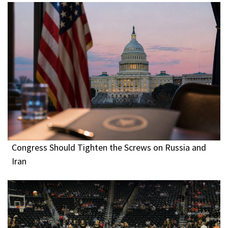
Congress Should Tighten the Screws on Russia and
Iran