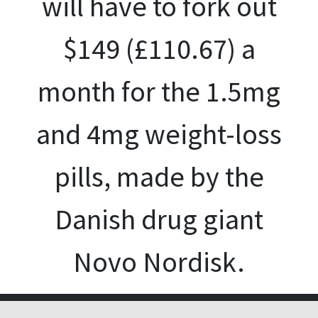
will have to fork out
$149 (£110.67) a
month for the 1.5mg
and 4mg weight-loss
pills, made by the
Danish drug giant
Novo Nordisk.