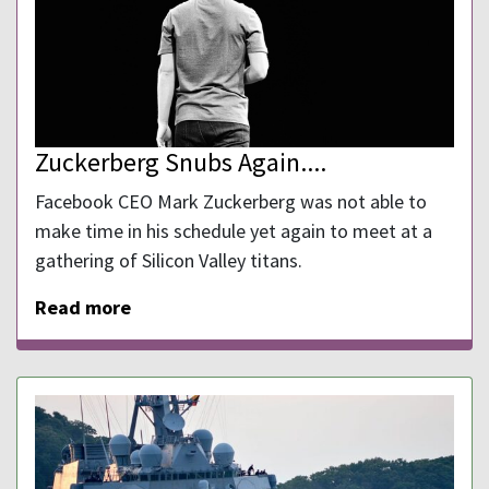
Zuckerberg Snubs Again....
Facebook CEO Mark Zuckerberg was not able to
make time in his schedule yet again to meet at a
gathering of Silicon Valley titans.
Read more