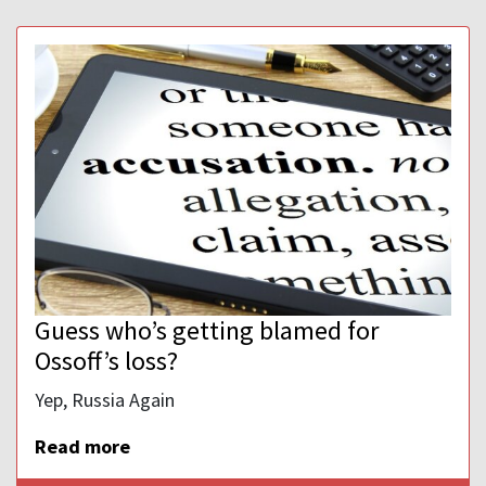
Guess who’s getting blamed for
Ossoff’s loss?
Yep, Russia Again
Read more