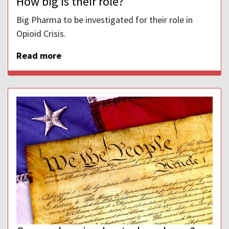
How big is their role?
Big Pharma to be investigated for their role in
Opioid Crisis.
Read more