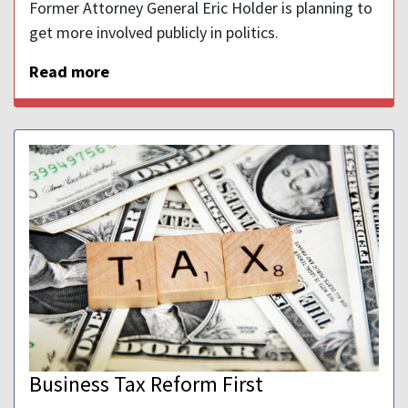
Former Attorney General Eric Holder is planning to
get more involved publicly in politics.
Read more
Business Tax Reform First