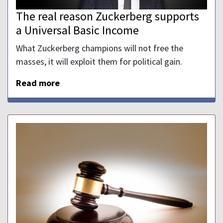
The real reason Zuckerberg supports
a Universal Basic Income
What Zuckerberg champions will not free the
masses, it will exploit them for political gain.
Read more