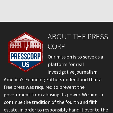
ABOUT THE PRESS
CORP
Our mission is to serve as a
platform for real
investigative journalism.
America's Founding Fathers understood that a
free press was required to prevent the
government from abusing its power. We aim to
continue the tradition of the fourth and fifth
estate, in order to responsibly hand it over to the