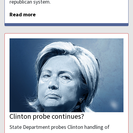
republican system.
Read more
Clinton probe continues?
State Department probes Clinton handling of