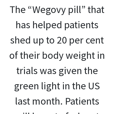
The “Wegovy pill” that
has helped patients
shed up to 20 per cent
of their body weight in
trials was given the
green light in the US
last month. Patients