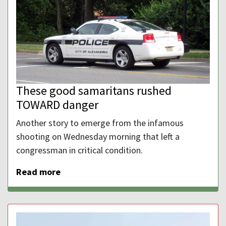
These good samaritans rushed
TOWARD danger
Another story to emerge from the infamous
shooting on Wednesday morning that left a
congressman in critical condition.
Read more