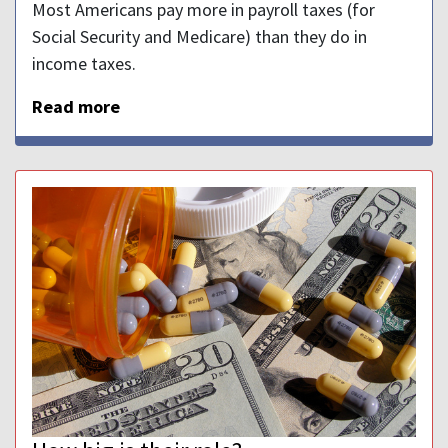
Most Americans pay more in payroll taxes (for
Social Security and Medicare) than they do in
income taxes.
Read more