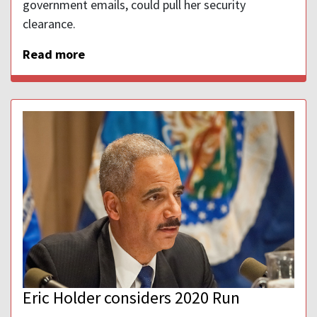
government emails, could pull her security
clearance.
Read more
Eric Holder considers 2020 Run