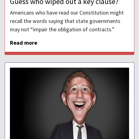
Guess who wiped out a key clause?
Americans who have read our Constitution might
recall the words saying that state governments
may not “impair the obligation of contracts.”
Read more