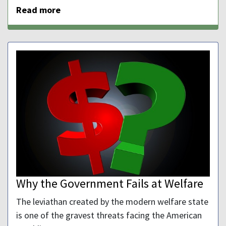
Read more
Why the Government Fails at Welfare
The leviathan created by the modern welfare state
is one of the gravest threats facing the American