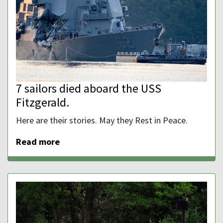
7 sailors died aboard the USS
Fitzgerald.
Here are their stories. May they Rest in Peace.
Read more