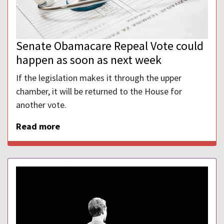
Senate Obamacare Repeal Vote could
happen as soon as next week
If the legislation makes it through the upper
chamber, it will be returned to the House for
another vote.
Read more