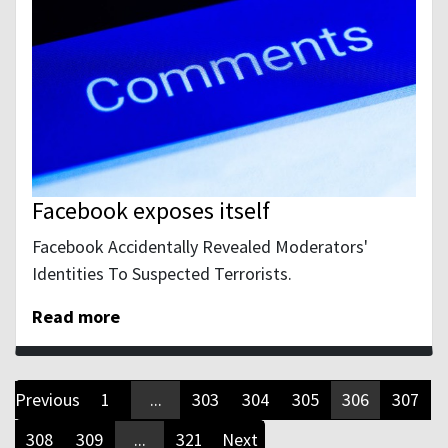
Facebook exposes itself
Facebook Accidentally Revealed Moderators'
Identities To Suspected Terrorists.
Read more
Previous
1
...
303
304
305
306
307
308
309
...
321
Next