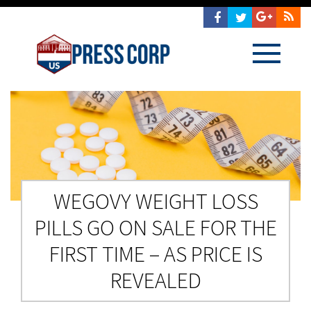
WEGOVY WEIGHT LOSS
PILLS GO ON SALE FOR THE
FIRST TIME – AS PRICE IS
REVEALED