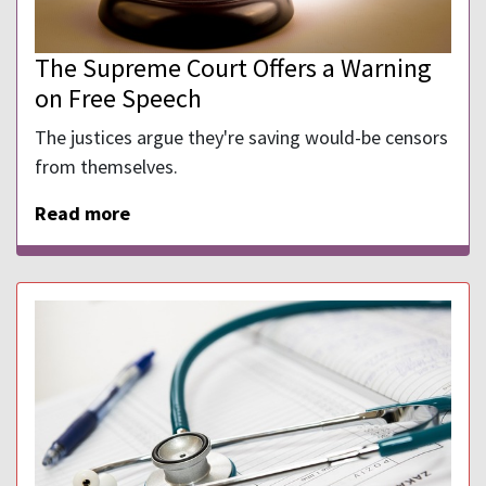
The Supreme Court Offers a Warning
on Free Speech
The justices argue they're saving would-be censors
from themselves.
Read more