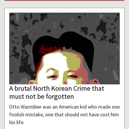
A brutal North Korean Crime that
must not be forgotten
Otto Warmbier was an American kid who made one
foolish mistake, one that should not have cost him
his life.