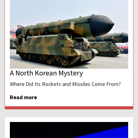
A North Korean Mystery
Where Did Its Rockets and Missiles Come From?
Read more