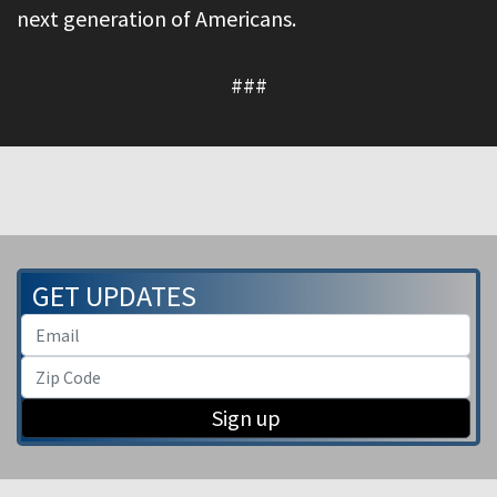
next generation of Americans.
###
GET UPDATES
Sign up