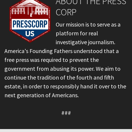
ABOUT THE PRESS
CORP
Our mission is to serve as a
platform for real
investigative journalism.
America's Founding Fathers understood that a
free press was required to prevent the
government from abusing its power. We aim to
continue the tradition of the fourth and fifth
estate, in order to responsibly hand it over to the
next generation of Americans.
###