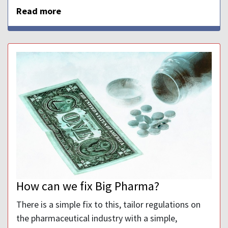
Read more
How can we fix Big Pharma?
There is a simple fix to this, tailor regulations on
the pharmaceutical industry with a simple,