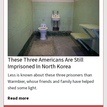
These Three Americans Are Still
Imprisoned In North Korea
Less is known about these three prisoners than
Warmbier, whose friends and family have helped
shed some light.
Read more