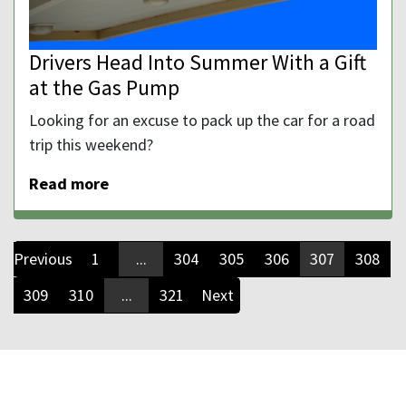
Drivers Head Into Summer With a Gift
at the Gas Pump
Looking for an excuse to pack up the car for a road
trip this weekend?
Read more
Previous
1
...
304
305
306
307
308
309
310
...
321
Next