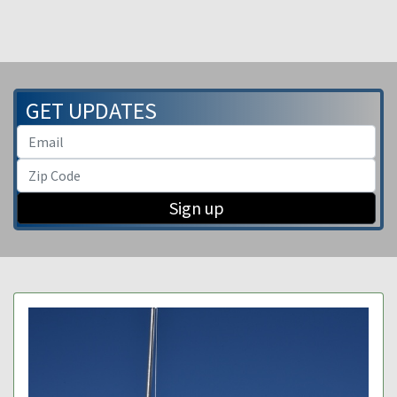
GET UPDATES
Sign up