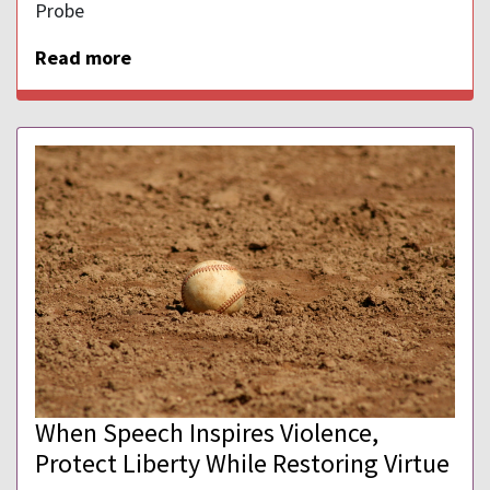
Probe
Read more
When Speech Inspires Violence,
Protect Liberty While Restoring Virtue