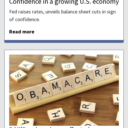
Confidence in a growing U.S. economy
Fed raises rates, unveils balance sheet cuts in sign
of confidence.
Read more