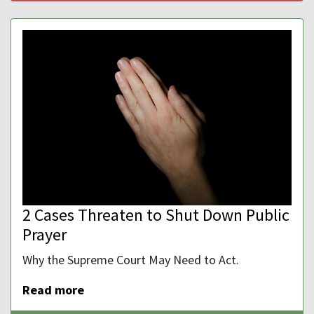
2 Cases Threaten to Shut Down Public
Prayer
Why the Supreme Court May Need to Act.
Read more