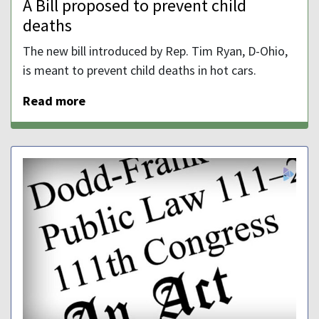
A Bill proposed to prevent child
deaths
The new bill introduced by Rep. Tim Ryan, D-Ohio,
is meant to prevent child deaths in hot cars.
Read more