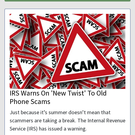
IRS Warns On 'New Twist' To Old
Phone Scams
Just because it’s summer doesn’t mean that
scammers are taking a break. The Internal Revenue
Service (IRS) has issued a warning.