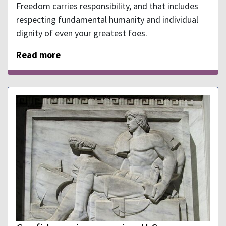
Freedom carries responsibility, and that includes
respecting fundamental humanity and individual
dignity of even your greatest foes.
Read more