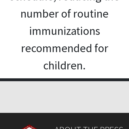
number of routine
immunizations
recommended for
children.