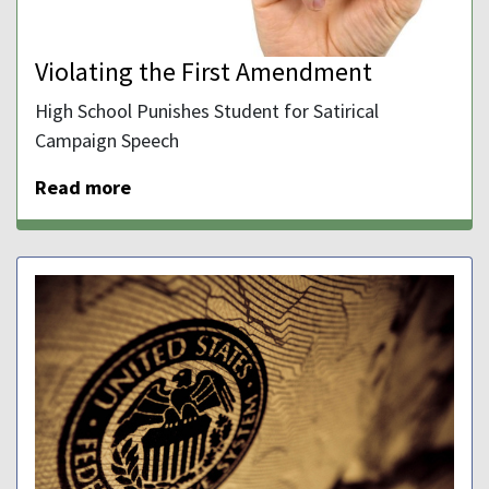
Violating the First Amendment
High School Punishes Student for Satirical
Campaign Speech
Read more