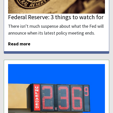
Federal Reserve: 3 things to watch for
There isn’t much suspense about what the Fed will
announce when its latest policy meeting ends.
Read more