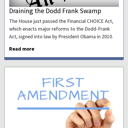
Draining the Dodd Frank Swamp
The House just passed the Financial CHOICE Act,
which enacts major reforms to the Dodd-Frank
Act, signed into law by President Obama in 2010.
Read more