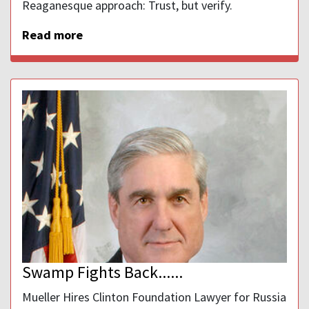
Reaganesque approach: Trust, but verify.
Read more
Swamp Fights Back......
Mueller Hires Clinton Foundation Lawyer for Russia