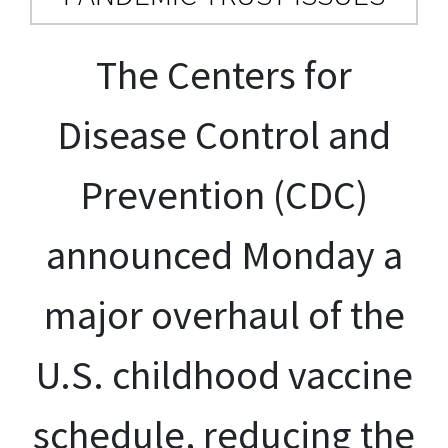
The Centers for
Disease Control and
Prevention (CDC)
announced Monday a
major overhaul of the
U.S. childhood vaccine
schedule, reducing the