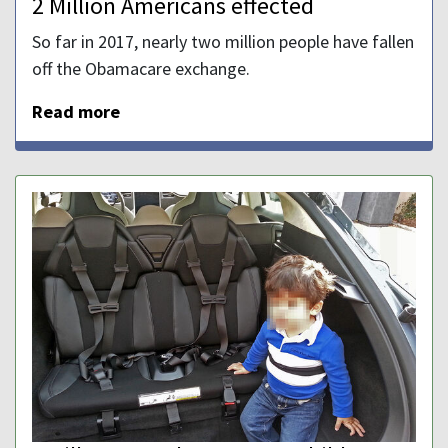
2 Million Americans effected
So far in 2017, nearly two million people have fallen
off the Obamacare exchange.
Read more