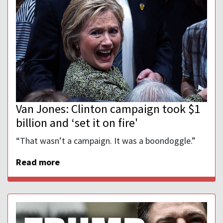
Van Jones: Clinton campaign took $1
billion and ‘set it on fire'
“That wasn’t a campaign. It was a boondoggle.”
Read more