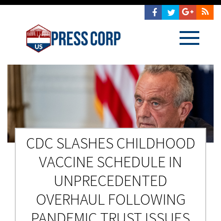
CDC SLASHES CHILDHOOD
VACCINE SCHEDULE IN
UNPRECEDENTED
OVERHAUL FOLLOWING
PANDEMIC TRUST ISSUES