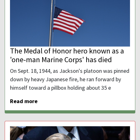
The Medal of Honor hero known as a
'one-man Marine Corps' has died
On Sept. 18, 1944, as Jackson's platoon was pinned
down by heavy Japanese fire, he ran forward by
himself toward a pillbox holding about 35 e
Read more