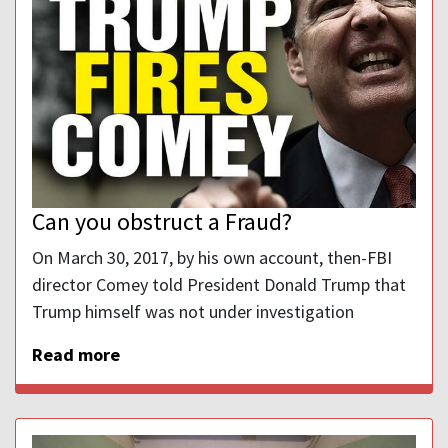
Can you obstruct a Fraud?
On March 30, 2017, by his own account, then-FBI
director Comey told President Donald Trump that
Trump himself was not under investigation
Read more