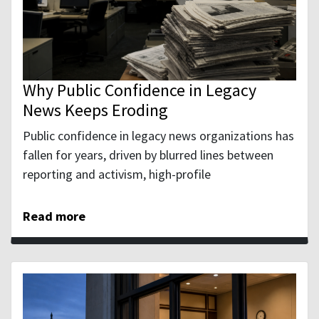
Why Public Confidence in Legacy
News Keeps Eroding
Public confidence in legacy news organizations has
fallen for years, driven by blurred lines between
reporting and activism, high-profile
Read more