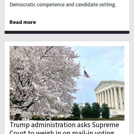
Democratic competence and candidate vetting.
Read more
Trump administration asks Supreme
Court to weigh in on mail-in voting