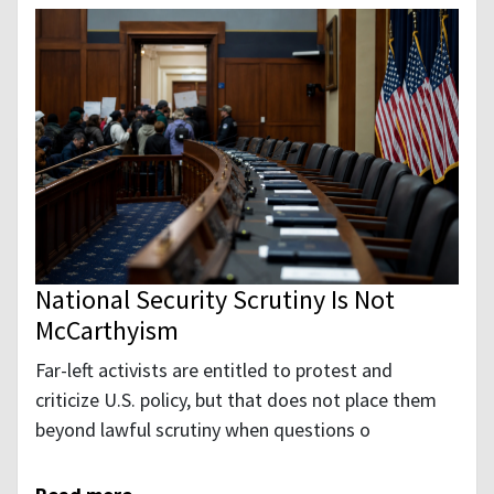
National Security Scrutiny Is Not
McCarthyism
Far-left activists are entitled to protest and
criticize U.S. policy, but that does not place them
beyond lawful scrutiny when questions o