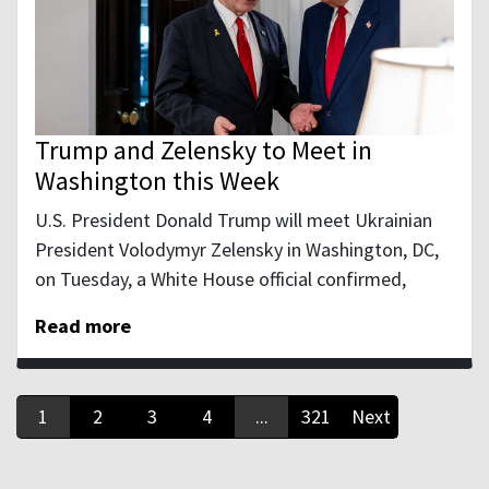
Trump and Zelensky to Meet in
Washington this Week
U.S. President Donald Trump will meet Ukrainian
President Volodymyr Zelensky in Washington, DC,
on Tuesday, a White House official confirmed,
Read more
1
2
3
4
...
321
Next