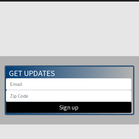
GET UPDATES
Sign up