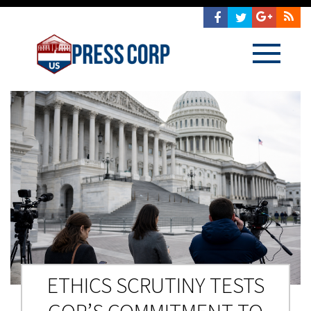
ETHICS SCRUTINY TESTS