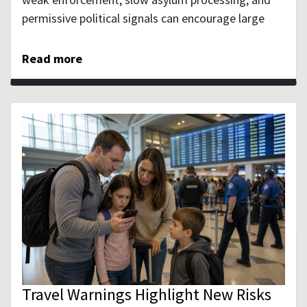
permissive political signals can encourage large
Read more
Travel Warnings Highlight New Risks