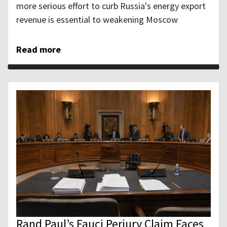
more serious effort to curb Russia's energy export
revenue is essential to weakening Moscow
Read more
Rand Paul’s Fauci Perjury Claim Faces