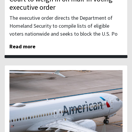
executive order
The executive order directs the Department of
Homeland Security to compile lists of eligible
voters nationwide and seeks to block the U.S. Po
Read more