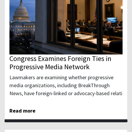
Congress Examines Foreign Ties in
Progressive Media Network
Lawmakers are examining whether progressive
media organizations, including BreakThrough
News, have foreign-linked or advocacy-based relati
Read more