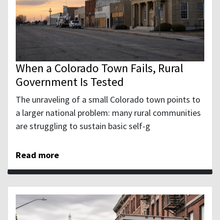
When a Colorado Town Fails, Rural
Government Is Tested
The unraveling of a small Colorado town points to
a larger national problem: many rural communities
are struggling to sustain basic self-g
Read more