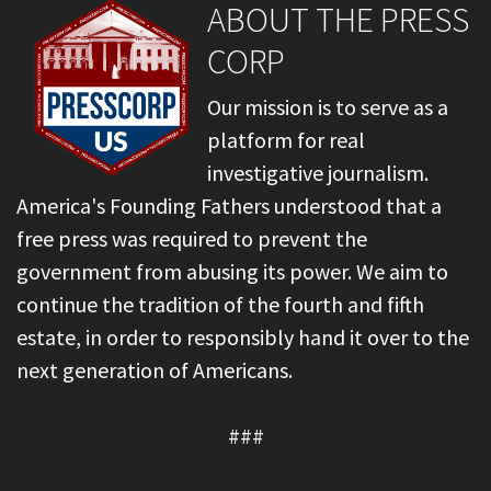
ABOUT THE PRESS
CORP
Our mission is to serve as a
platform for real
investigative journalism.
America's Founding Fathers understood that a
free press was required to prevent the
government from abusing its power. We aim to
continue the tradition of the fourth and fifth
estate, in order to responsibly hand it over to the
next generation of Americans.
###