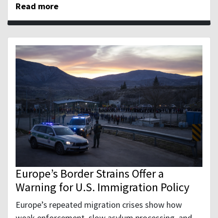
Read more
Europe’s Border Strains Offer a
Warning for U.S. Immigration Policy
Europe’s repeated migration crises show how
weak enforcement, slow asylum processing, and