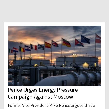
Pence Urges Energy Pressure
Campaign Against Moscow
Former Vice President Mike Pence argues that a