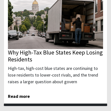
Why High-Tax Blue States Keep Losing
Residents
High-tax, high-cost blue states are continuing to
lose residents to lower-cost rivals, and the trend
raises a larger question about govern
Read more