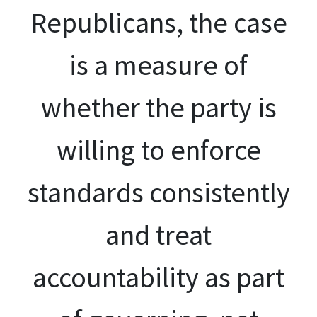
Republicans, the case
is a measure of
whether the party is
willing to enforce
standards consistently
and treat
accountability as part