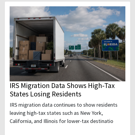
IRS Migration Data Shows High-Tax
States Losing Residents
IRS migration data continues to show residents
leaving high-tax states such as New York,
California, and Illinois for lower-tax destinatio