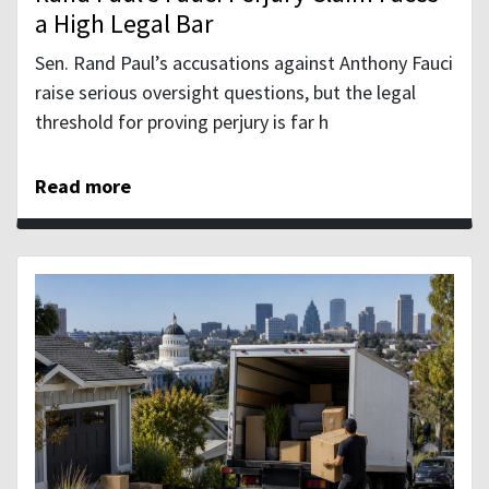
a High Legal Bar
Sen. Rand Paul’s accusations against Anthony Fauci
raise serious oversight questions, but the legal
threshold for proving perjury is far h
Read more