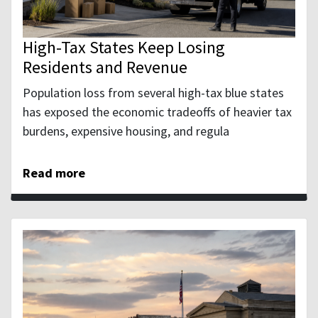
High-Tax States Keep Losing
Residents and Revenue
Population loss from several high-tax blue states
has exposed the economic tradeoffs of heavier tax
burdens, expensive housing, and regula
Read more