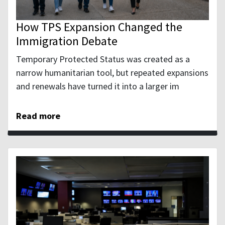
How TPS Expansion Changed the
Immigration Debate
Temporary Protected Status was created as a
narrow humanitarian tool, but repeated expansions
and renewals have turned it into a larger im
Read more