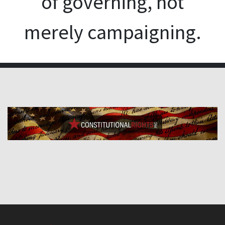
of governing, not
merely campaigning.