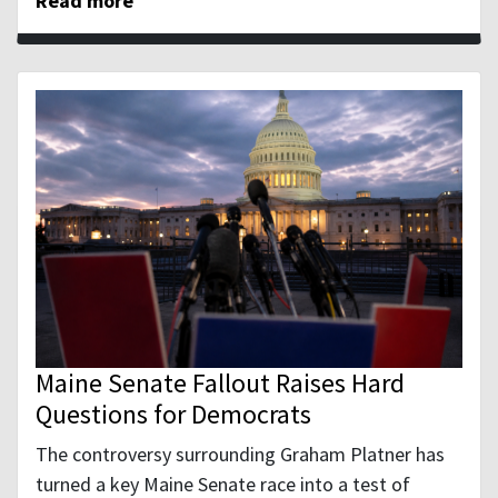
Read more
Maine Senate Fallout Raises Hard
Questions for Democrats
The controversy surrounding Graham Platner has
turned a key Maine Senate race into a test of