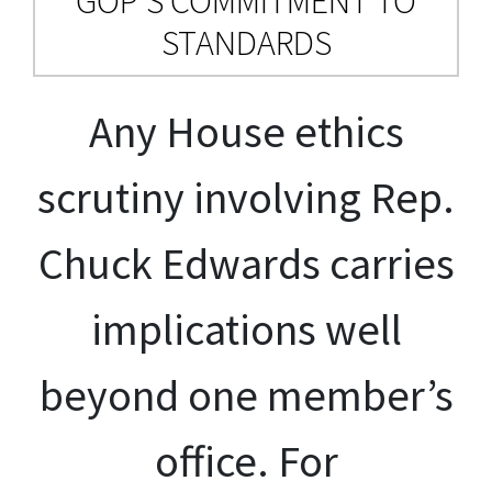
GOP’S COMMITMENT TO
STANDARDS
Any House ethics
scrutiny involving Rep.
Chuck Edwards carries
implications well
beyond one member’s
office. For