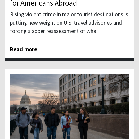
for Americans Abroad
Rising violent crime in major tourist destinations is
putting new weight on U.S. travel advisories and
forcing a sober reassessment of wha
Read more