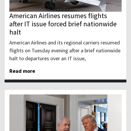
American Airlines resumes flights
after IT issue forced brief nationwide
halt
American Airlines and its regional carriers resumed
flights ‌on Tuesday evening after a brief nationwide
halt to departures over an IT issue,
Read more