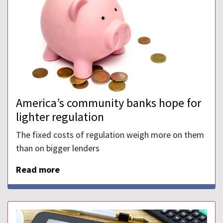
America’s community banks hope for
lighter regulation
The fixed costs of regulation weigh more on them
than on bigger lenders
Read more