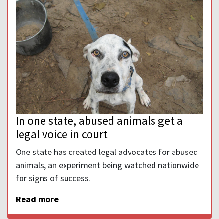
In one state, abused animals get a
legal voice in court
One state has created legal advocates for abused
animals, an experiment being watched nationwide
for signs of success.
Read more