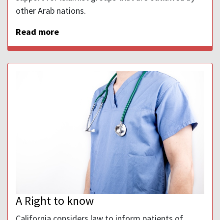
other Arab nations.
Read more
A Right to know
California considers law to inform patients of