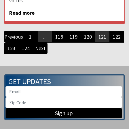
voices.
Read more
Previous
1
...
118
119
120
121
122
123
124
Next
GET UPDATES
Sign up