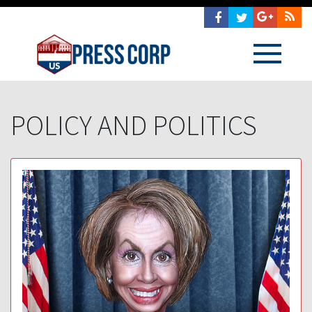
POLICY AND POLITICS