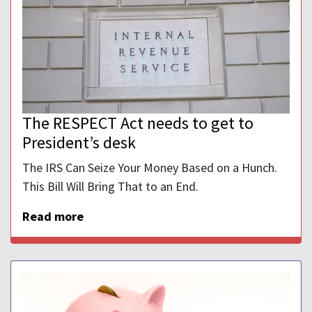
The RESPECT Act needs to get to
President’s desk
The IRS Can Seize Your Money Based on a Hunch.
This Bill Will Bring That to an End.
Read more