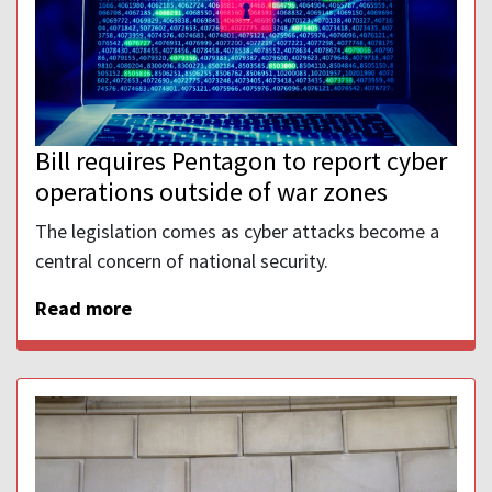
Bill requires Pentagon to report cyber
operations outside of war zones
The legislation comes as cyber attacks become a
central concern of national security.
Read more