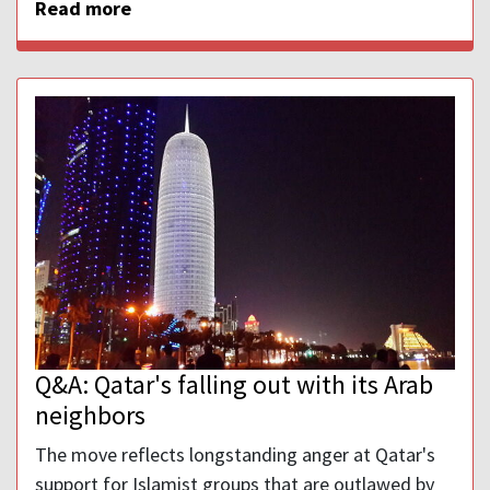
Read more
Q&A: Qatar's falling out with its Arab
neighbors
The move reflects longstanding anger at Qatar's
support for Islamist groups that are outlawed by