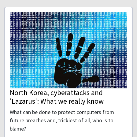
North Korea, cyberattacks and
'Lazarus': What we really know
What can be done to protect computers from
future breaches and, trickiest of all, who is to
blame?