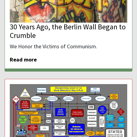
30 Years Ago, the Berlin Wall Began to
Crumble
We Honor the Victims of Communism.
Read more