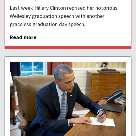
Last week Hillary Clinton reprised her notorious
Wellesley graduation speech with another
graceless graduation day speech.
Read more