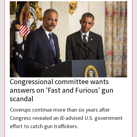
Congressional committee wants
answers on 'Fast and Furious' gun
scandal
Coverups continue more than six years after
Congress revealed an ill-advised U.S. government
effort to catch gun traffickers.