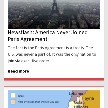
Newsflash: America Never Joined
Paris Agreement
The fact is the Paris Agreement is a treaty. The
U.S. was never a part of. It was the only nation to
join via executive order.
Read more