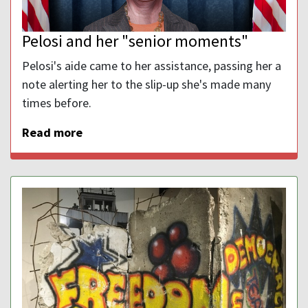
Pelosi and her "senior moments"
Pelosi's aide came to her assistance, passing her a
note alerting her to the slip-up she's made many
times before.
Read more