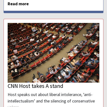
Read more
CNN Host takes A stand
Host speaks out about liberal intolerance, ‘anti-
intellectualism’ and the silencing of conservative