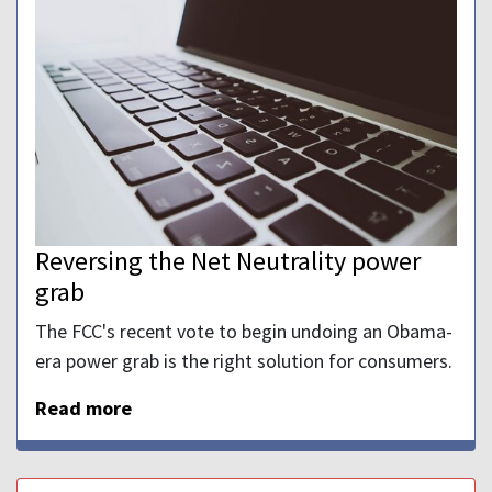
Reversing the Net Neutrality power
grab
The FCC's recent vote to begin undoing an Obama-
era power grab is the right solution for consumers.
Read more