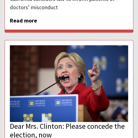
doctors’ misconduct
Read more
Dear Mrs. Clinton: Please concede the
election, now