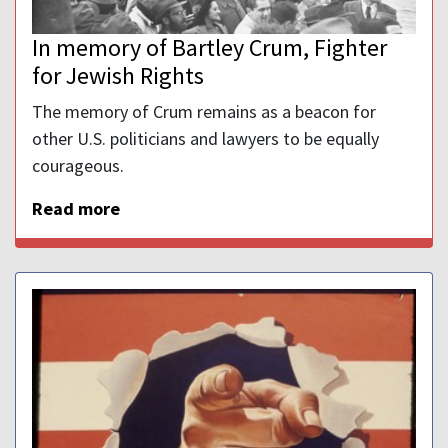
In memory of Bartley Crum, Fighter
for Jewish Rights
The memory of Crum remains as a beacon for
other U.S. politicians and lawyers to be equally
courageous.
Read more