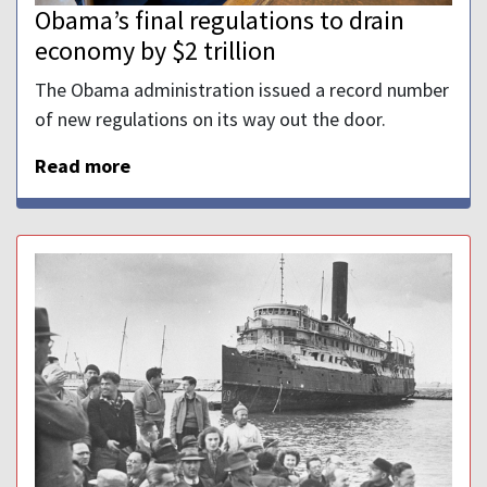
Obama’s final regulations to drain
economy by $2 trillion
The Obama administration issued a record number
of new regulations on its way out the door.
Read more