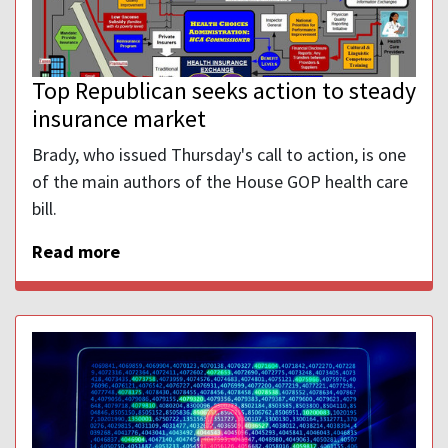
Top Republican seeks action to steady
insurance market
Brady, who issued Thursday's call to action, is one
of the main authors of the House GOP health care
bill.
Read more