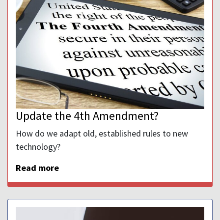
Update the 4th Amendment?
How do we adapt old, established rules to new
technology?
Read more