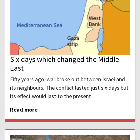
Six days which changed the Middle
East
Fifty years ago, war broke out between Israel and
its neighbours. The conflict lasted just six days but
its effect would last to the present
Read more