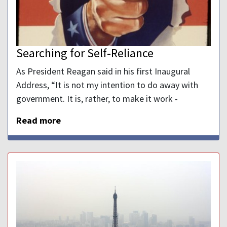
Searching for Self-Reliance
As President Reagan said in his first Inaugural
Address, “It is not my intention to do away with
government. It is, rather, to make it work -
Read more