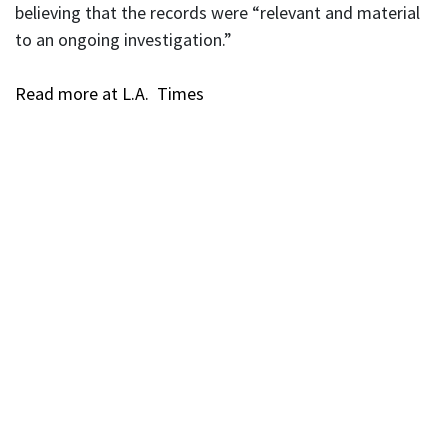
believing that the records were “relevant and material
to an ongoing investigation.”
Read more at L.A. Times