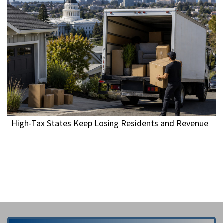
High-Tax States Keep Losing Residents and Revenue