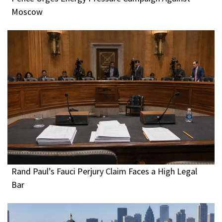
Moscow
Rand Paul’s Fauci Perjury Claim Faces a High Legal
Bar