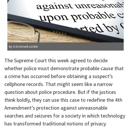
by is licensed under
The Supreme Court this week agreed to decide
whether police must demonstrate probable cause that
a crime has occurred before obtaining a suspect’s
cellphone records. That might seem like a narrow
question about police procedure. But if the justices
think boldly, they can use this case to redefine the 4th
Amendment’s protection against unreasonable
searches and seizures for a society in which technology
has transformed traditional notions of privacy.