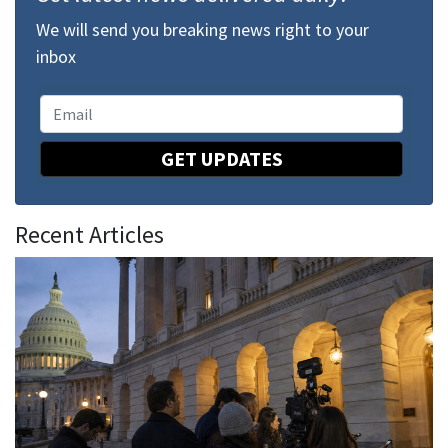
We will send you breaking news right to your
inbox
GET UPDATES
Recent Articles