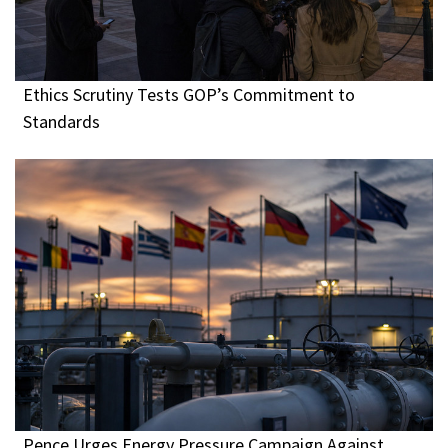
Ethics Scrutiny Tests GOP’s Commitment to
Standards
Pence Urges Energy Pressure Campaign Against