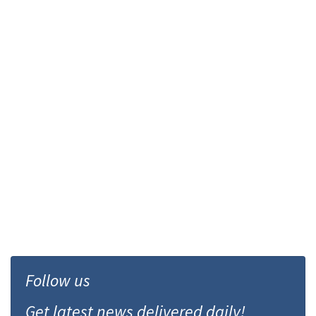
Follow us
Get latest news delivered daily!