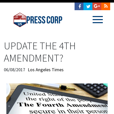
UPDATE THE 4TH
AMENDMENT?
06/08/2017
Los Angeles Times