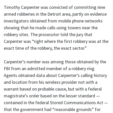
Timothy Carpenter was convicted of committing nine
armed robberies in the Detroit area, partly on evidence
investigators obtained from mobile phone networks
showing that he made calls using towers near the
robbery sites. The prosecutor told the jury that
Carpenter was “right where the first robbery was at the
exact time of the robbery, the exact sector.”
Carpenter’s number was among those obtained by the
FBI from an admitted member of a robbery ring.
Agents obtained data about Carpenter’s calling history
and location from his wireless provider not with a
warrant based on probable cause, but with a federal
magistrate’s order based on the lesser standard —
contained in the federal Stored Communications Act —
that the government had “reasonable grounds” for