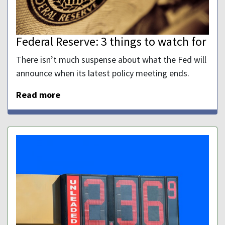
Federal Reserve: 3 things to watch for
There isn’t much suspense about what the Fed will
announce when its latest policy meeting ends.
Read more