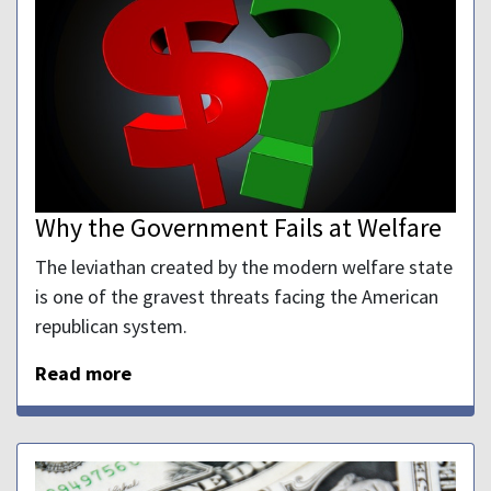
Why the Government Fails at Welfare
The leviathan created by the modern welfare state
is one of the gravest threats facing the American
republican system.
Read more