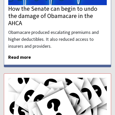
How the Senate can begin to undo
the damage of Obamacare in the
AHCA
Obamacare produced escalating premiums and
higher deductibles. It also reduced access to
insurers and providers.
Read more