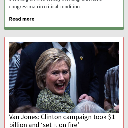
congressman in critical condition.
Read more
Van Jones: Clinton campaign took $1
billion and ‘set it on fire'