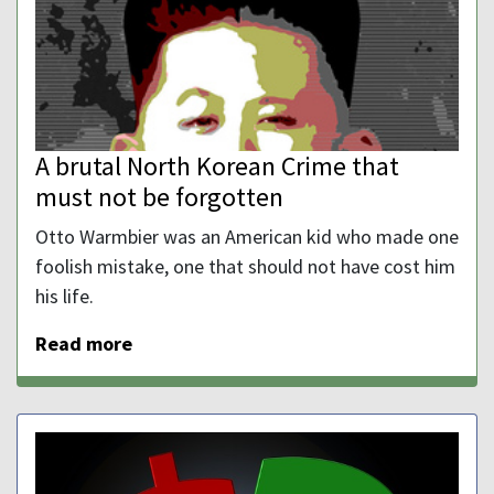
A brutal North Korean Crime that
must not be forgotten
Otto Warmbier was an American kid who made one
foolish mistake, one that should not have cost him
his life.
Read more