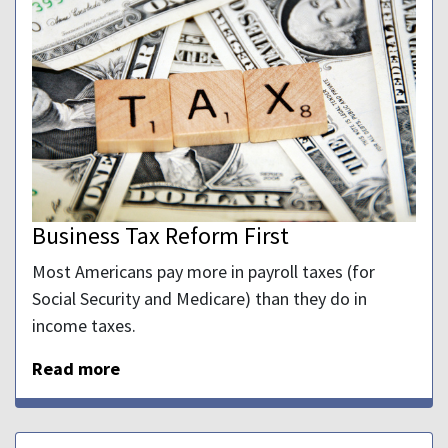
Business Tax Reform First
Most Americans pay more in payroll taxes (for
Social Security and Medicare) than they do in
income taxes.
Read more