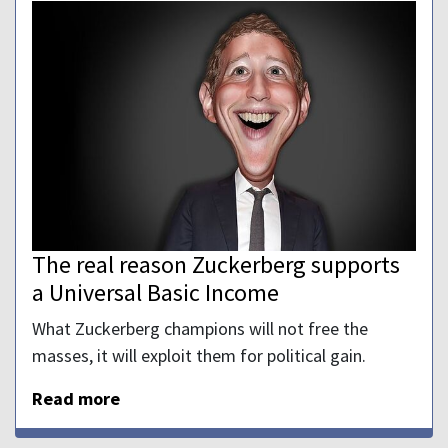
The real reason Zuckerberg supports
a Universal Basic Income
What Zuckerberg champions will not free the
masses, it will exploit them for political gain.
Read more