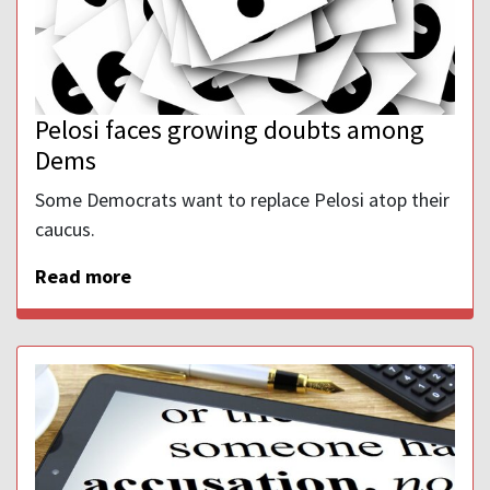
Pelosi faces growing doubts among
Dems
Some Democrats want to replace Pelosi atop their
caucus.
Read more