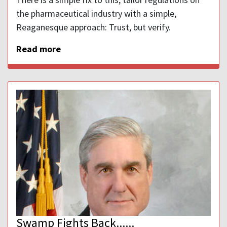
the pharmaceutical industry with a simple,
Reaganesque approach: Trust, but verify.
Read more
Swamp Fights Back......