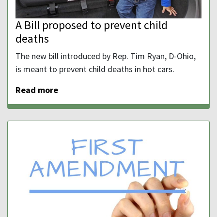
A Bill proposed to prevent child
deaths
The new bill introduced by Rep. Tim Ryan, D-Ohio,
is meant to prevent child deaths in hot cars.
Read more