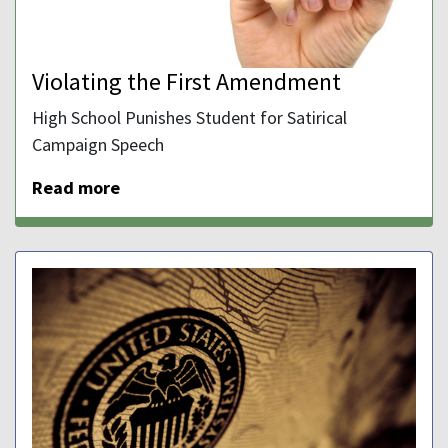
Violating the First Amendment
High School Punishes Student for Satirical
Campaign Speech
Read more