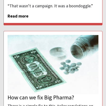
“That wasn’t a campaign. It was a boondoggle.”
Read more
How can we fix Big Pharma?
There is a simple fix to this, tailor regulations on