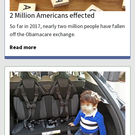
2 Million Americans effected
So far in 2017, nearly two million people have fallen
off the Obamacare exchange.
Read more