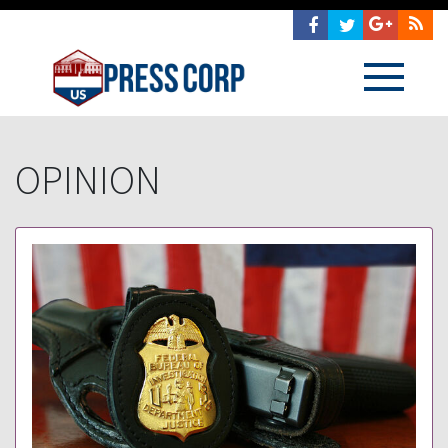
OPINION