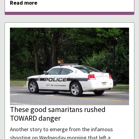
Read more
These good samaritans rushed
TOWARD danger
Another story to emerge from the infamous
shooting on Wednesday morning that left a