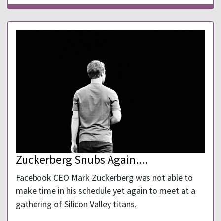
Zuckerberg Snubs Again....
Facebook CEO Mark Zuckerberg was not able to
make time in his schedule yet again to meet at a
gathering of Silicon Valley titans.