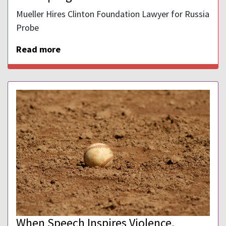
Mueller Hires Clinton Foundation Lawyer for Russia
Probe
Read more
When Speech Inspires Violence,