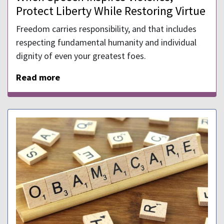
Protect Liberty While Restoring Virtue
Freedom carries responsibility, and that includes
respecting fundamental humanity and individual
dignity of even your greatest foes.
Read more