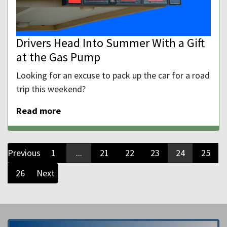
Drivers Head Into Summer With a Gift
at the Gas Pump
Looking for an excuse to pack up the car for a road
trip this weekend?
Read more
Previous
1
...
21
22
23
24
25
26
Next