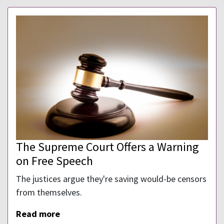
The Supreme Court Offers a Warning
on Free Speech
The justices argue they're saving would-be censors
from themselves.
Read more