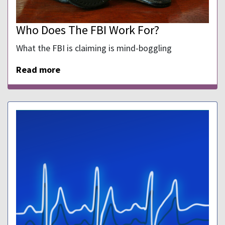
Who Does The FBI Work For?
What the FBI is claiming is mind-boggling
Read more