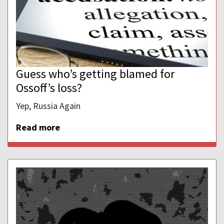
Guess who’s getting blamed for
Ossoff’s loss?
Yep, Russia Again
Read more