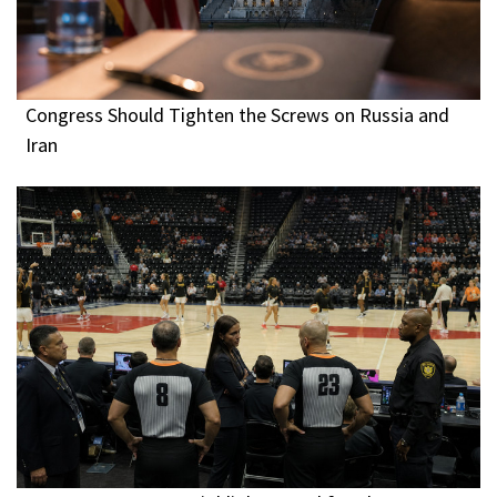
Congress Should Tighten the Screws on Russia and
Iran