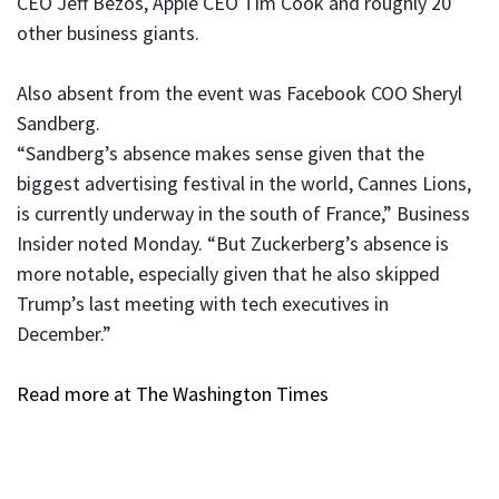
CEO Jeff Bezos, Apple CEO Tim Cook and roughly 20
other business giants.
Also absent from the event was Facebook COO Sheryl
Sandberg.
“Sandberg’s absence makes sense given that the
biggest advertising festival in the world, Cannes Lions,
is currently underway in the south of France,” Business
Insider noted Monday. “But Zuckerberg’s absence is
more notable, especially given that he also skipped
Trump’s last meeting with tech executives in
December.”
Read more at The Washington Times