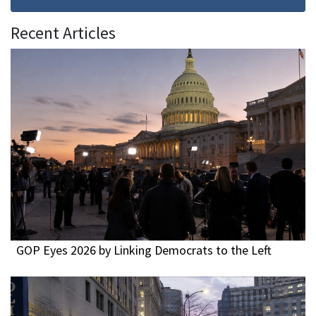
Recent Articles
GOP Eyes 2026 by Linking Democrats to the Left