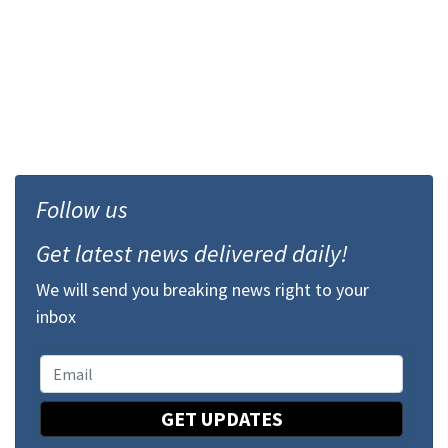
Follow us
Get latest news delivered daily!
We will send you breaking news right to your
inbox
GET UPDATES