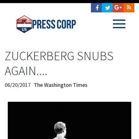
ZUCKERBERG SNUBS
AGAIN....
06/20/2017
The Washington Times