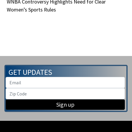
WNBA Controversy Highlights Need for Clear
Women’s Sports Rules
GET UPDATES
Sign up