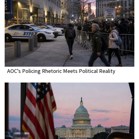
AOC’s Policing Rhetoric Meets Political Reality