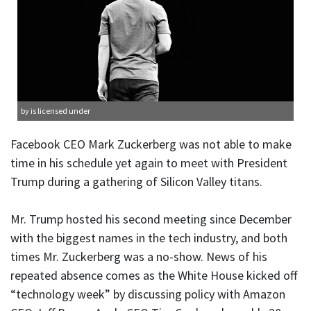
by is licensed under
Facebook CEO Mark Zuckerberg was not able to make
time in his schedule yet again to meet with President
Trump during a gathering of Silicon Valley titans.
Mr. Trump hosted his second meeting since December
with the biggest names in the tech industry, and both
times Mr. Zuckerberg was a no-show. News of his
repeated absence comes as the White House kicked off
“technology week” by discussing policy with Amazon