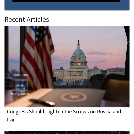
Recent Articles
Congress Should Tighten the Screws on Russia and
Iran