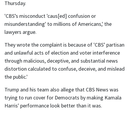
Thursday.
'CBS’s misconduct 'caus[ed] confusion or
misunderstanding' to millions of Americans,' the
lawyers argue.
They wrote the complaint is because of 'CBS’ partisan
and unlawful acts of election and voter interference
through malicious, deceptive, and substantial news
distortion calculated to confuse, deceive, and mislead
the public.'
Trump and his team also allege that CBS News was
trying to run cover for Democrats by making Kamala
Harris' performance look better than it was.