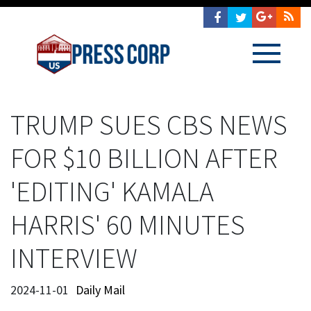
TRUMP SUES CBS NEWS
FOR $10 BILLION AFTER
'EDITING' KAMALA
HARRIS' 60 MINUTES
INTERVIEW
2024-11-01
Daily Mail