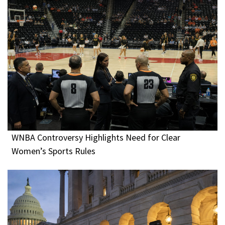
WNBA Controversy Highlights Need for Clear
Women’s Sports Rules