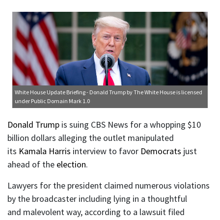
White House Update Briefing - Donald Trump
by The White House is licensed
under
Public Domain Mark 1.0
Donald Trump
is suing CBS News for a whopping $10
billion dollars alleging the outlet manipulated
its
Kamala Harris
interview to favor
Democrats
just
ahead of the
election
.
Lawyers for the president claimed numerous violations
by the broadcaster including lying in a thoughtful
and malevolent way, according to a lawsuit filed