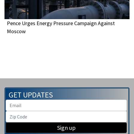
Pence Urges Energy Pressure Campaign Against
Moscow
GET UPDATES
Sign up