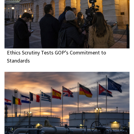
Ethics Scrutiny Tests GOP’s Commitment to
Standards