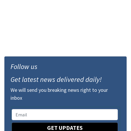
Follow us
Get latest news delivered daily!
We will send you breaking news right to your
inbox
GET UPDATES