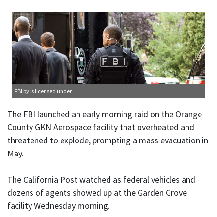
FBI
by is licensed under
The FBI launched an early morning raid on the Orange
County GKN Aerospace facility that overheated and
threatened to explode, prompting a mass evacuation in
May.
The California Post watched as federal vehicles and
dozens of agents showed up at the Garden Grove
facility Wednesday morning.