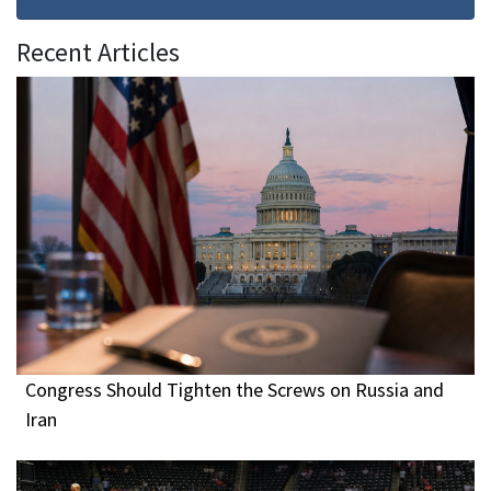
Recent Articles
Congress Should Tighten the Screws on Russia and
Iran