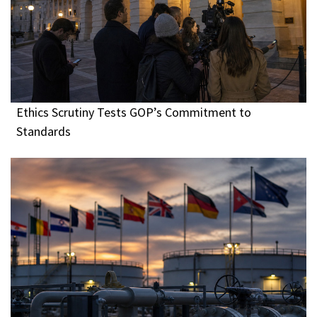
Ethics Scrutiny Tests GOP’s Commitment to
Standards