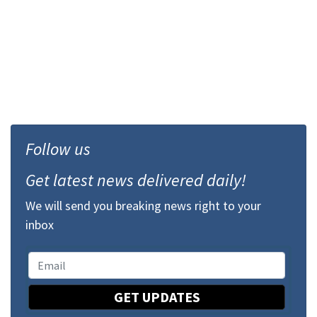
Follow us
Get latest news delivered daily!
We will send you breaking news right to your
inbox
GET UPDATES