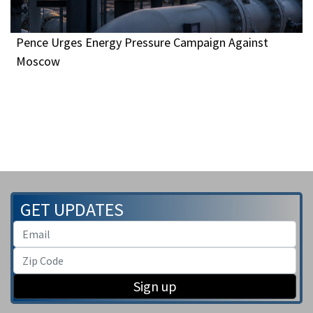
Pence Urges Energy Pressure Campaign Against
Moscow
GET UPDATES
Sign up