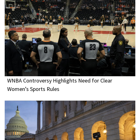
WNBA Controversy Highlights Need for Clear
Women’s Sports Rules