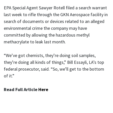
EPA Special Agent Sawyer Rotell filed a search warrant
last week to rifle through the GKN Aerospace facility in
search of documents or devices related to an alleged
environmental crime the company may have
committed by allowing the hazardous methyl
methacrylate to leak last month.
“We’ve got chemists, they’re doing soil samples,
they’re doing all kinds of things,” Bill Essayli, LA’s top
federal prosecutor, said. “So, we’ll get to the bottom
of it.”
Read Full Article
Here