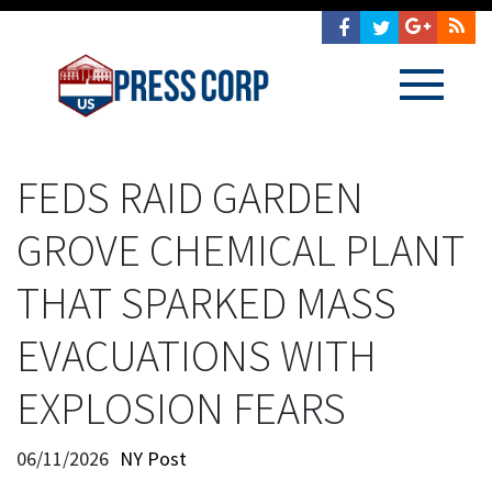
FEDS RAID GARDEN
GROVE CHEMICAL PLANT
THAT SPARKED MASS
EVACUATIONS WITH
EXPLOSION FEARS
06/11/2026
NY Post