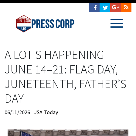
A LOT'S HAPPENING
JUNE 14–21: FLAG DAY,
JUNETEENTH, FATHER’S
DAY
06/11/2026
USA Today