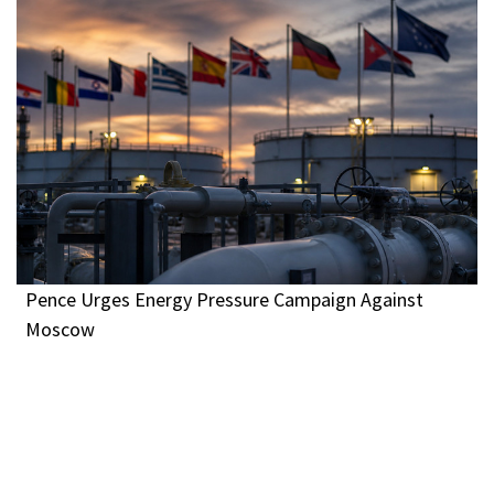
Pence Urges Energy Pressure Campaign Against
Moscow