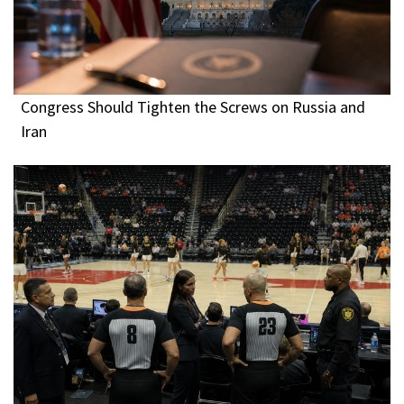
Congress Should Tighten the Screws on Russia and
Iran