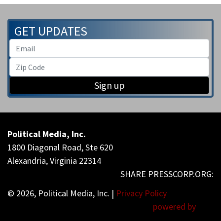
GET UPDATES
Sign up
Political Media, Inc.
1800 Diagonal Road, Ste 620
Alexandria, Virginia 22314
© 2026, Political Media, Inc. |
Privacy Policy
powered by