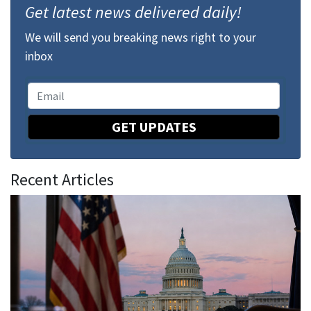
Get latest news delivered daily!
We will send you breaking news right to your
inbox
GET UPDATES
Recent Articles