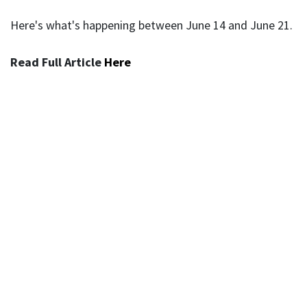
Here's what's happening between June 14 and June 21.
Read Full Article
Here