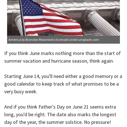
America
by Brandon Mowinkel is licensed under
unsplash.com
If you think June marks nothing more than the start of
summer vacation and hurricane season, think again.
Starting June 14, you'll need either a good memory or a
good calendar to keep track of what promises to be a
very busy week.
And if you think Father's Day on June 21 seems extra
long, you'd be right. The date also marks the longest
day of the year, the summer solstice. No pressure!