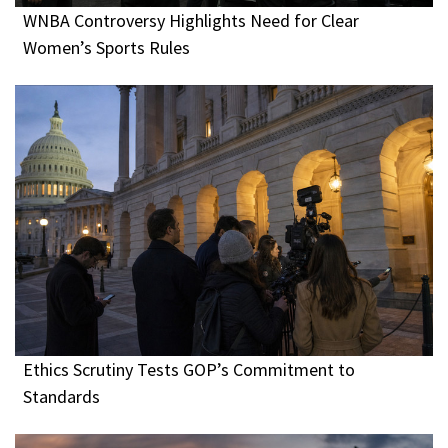
WNBA Controversy Highlights Need for Clear
Women’s Sports Rules
Ethics Scrutiny Tests GOP’s Commitment to
Standards