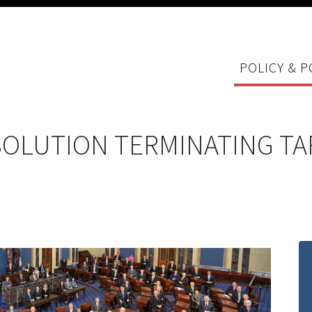
POLICY & P
SOLUTION TERMINATING TA