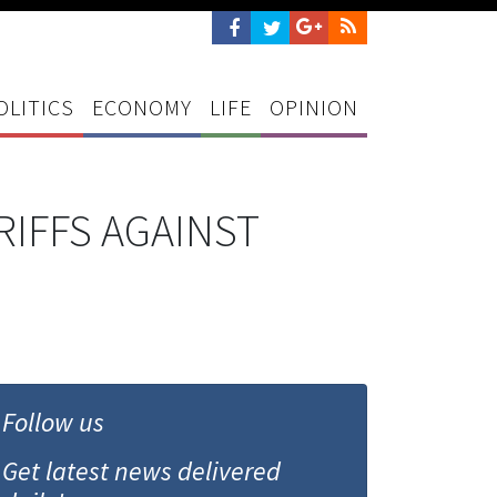
OLITICS
ECONOMY
LIFE
OPINION
RIFFS AGAINST
Follow us
Get latest news delivered