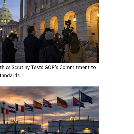
thics Scrutiny Tests GOP’s Commitment to
tandards