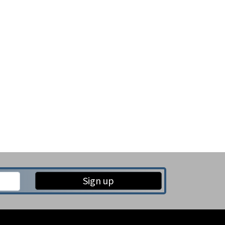
Sign up