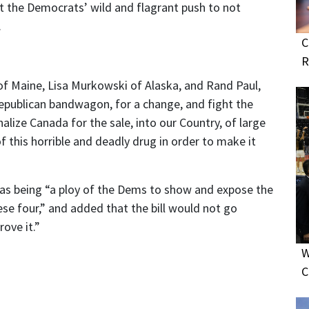
t the Democrats’ wild and flagrant push to not
.
C
R
of Maine, Lisa Murkowski of Alaska, and Rand Paul,
Republican bandwagon, for a change, and fight the
lize Canada for the sale, into our Country, of large
f this horrible and deadly drug in order to make it
 as being “a ploy of the Dems to show and expose the
se four,” and added that the bill would not go
ove it.”
W
C