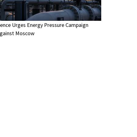
ence Urges Energy Pressure Campaign
gainst Moscow