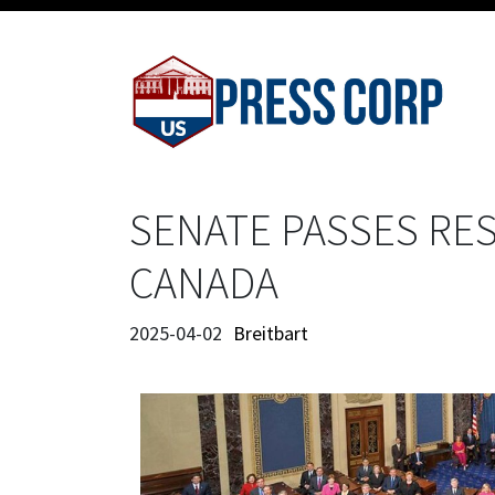
SENATE PASSES RE
CANADA
2025-04-02
Breitbart