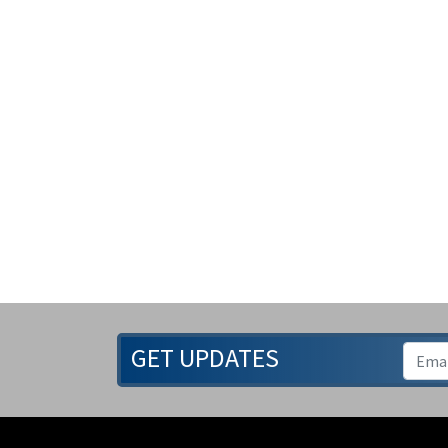
GET UPDATES