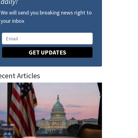
daily!
We will send you breaking news right to
your inbox
GET UPDATES
ecent Articles