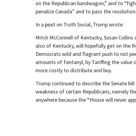
on the Republican bandwagon,” and to “figh
penalize Canada” and to pass the resolution
In a
post
on Truth Social, Trump wrote:
Mitch McConnell of Kentucky, Susan Collins 
also of Kentucky, will hopefully get on the 
Democrats wild and flagrant push to not pena
amounts of Fentanyl, by Tariffing the value o
more costly to distribute and buy.
Trump continued to describe the Senate bill
weakness of certain Republicans, namely the
anywhere because the “House will never appr