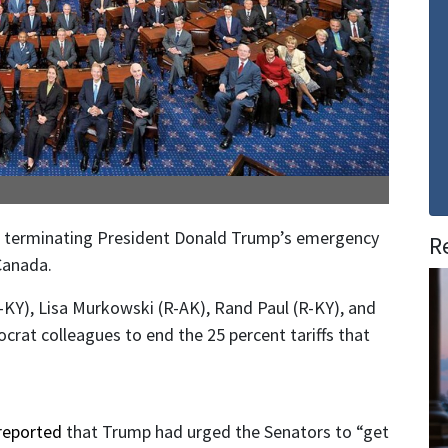
on terminating President Donald Trump’s emergency
R
Canada.
-KY), Lisa Murkowski (R-AK), Rand Paul (R-KY), and
crat colleagues to end the 25 percent tariffs that
reported
that Trump had urged the Senators to “get