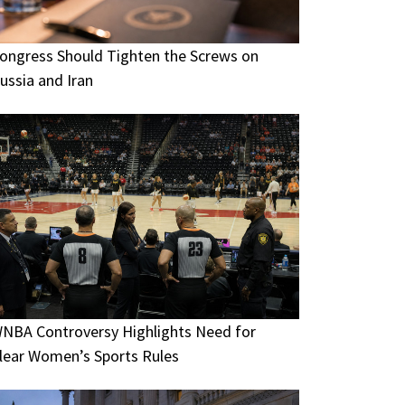
ongress Should Tighten the Screws on
ussia and Iran
NBA Controversy Highlights Need for
lear Women’s Sports Rules