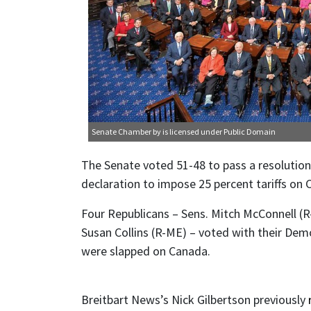
Senate Chamber
by is licensed under
Public Domain
The Senate voted 51-48 to pass a resoluti
declaration to impose 25 percent tariffs on 
Four Republicans – Sens. Mitch McConnell (R
Susan Collins (R-ME) – voted with their Demo
were slapped on Canada.
Breitbart News’s Nick Gilbertson previously