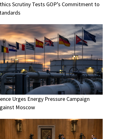
thics Scrutiny Tests GOP’s Commitment to
tandards
ence Urges Energy Pressure Campaign
gainst Moscow