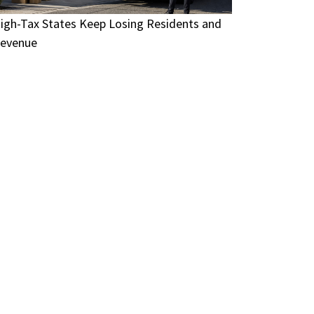
igh-Tax States Keep Losing Residents and
evenue