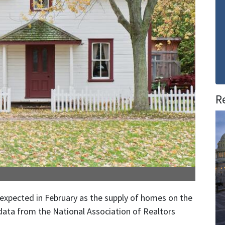
R
xpected in February as the supply of homes on the
 data from the National Association of Realtors