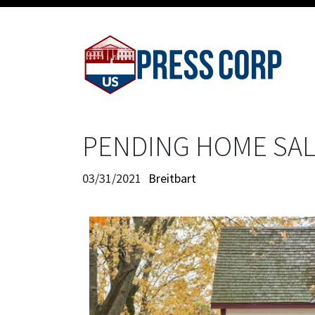
PENDING HOME SAL
03/31/2021
Breitbart