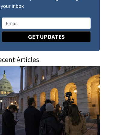
your inbox
GET UPDATES
ecent Articles