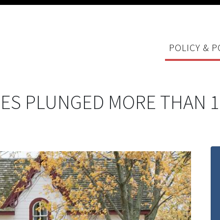
POLICY & P
ES PLUNGED MORE THAN 1