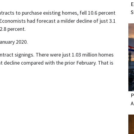
E
S
racts to purchase existing homes, fell 10.6 percent
Economists had forecast a milder decline of just 3.1
2.8 percent.
anuary 2020.
ntract signings. There were just 1.03 million homes
nt decline compared with the prior February. That is
P
A