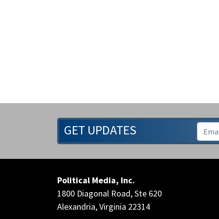
GET UPDATES
Political Media, Inc.
1800 Diagonal Road, Ste 620
Alexandria, Virginia 22314