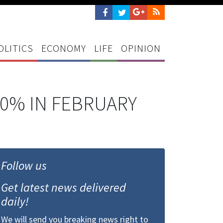
OLITICS
ECONOMY
LIFE
OPINION
0% IN FEBRUARY
Follow us
Get latest news delivered
daily!
We will send you breaking news right to