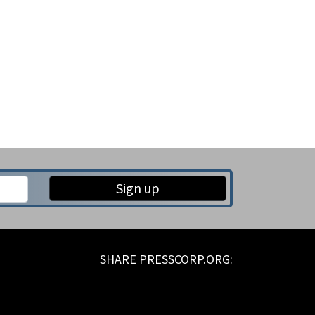
Sign up