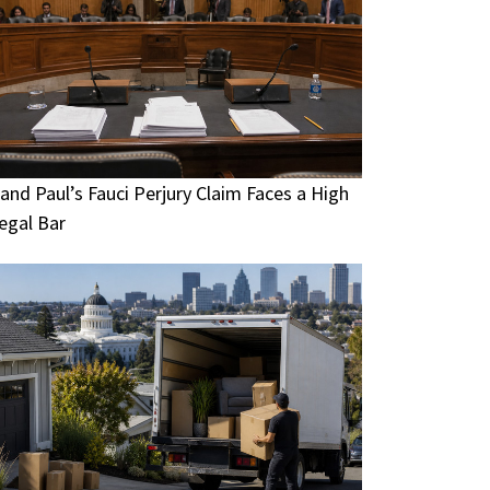
and Paul’s Fauci Perjury Claim Faces a High
egal Bar