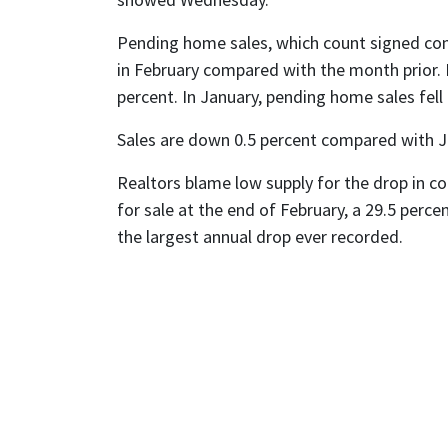
Pending home sales, which count signed cont
in February compared with the month prior. 
percent. In January, pending home sales fell 
Sales are down 0.5 percent compared with J
Realtors blame low supply for the drop in co
for sale at the end of February, a 29.5 perce
the largest annual drop ever recorded.