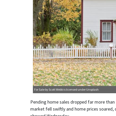
For Sale
by Scott Webb is licensed under
Unsplash
Pending home sales dropped far more than e
market fell swiftly and home prices soared,
showed Wednesday.