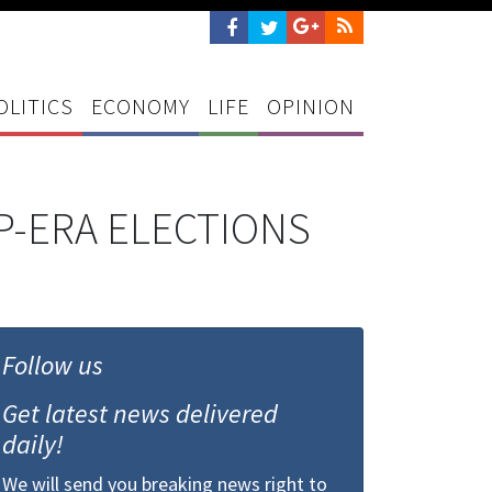
OLITICS
ECONOMY
LIFE
OPINION
P-ERA ELECTIONS
Follow us
Get latest news delivered
daily!
We will send you breaking news right to