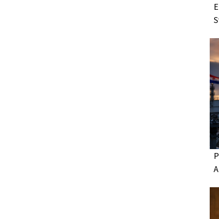
E
S
P
A