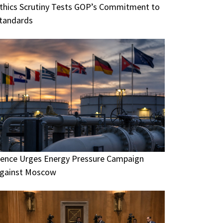
thics Scrutiny Tests GOP’s Commitment to
tandards
ence Urges Energy Pressure Campaign
gainst Moscow