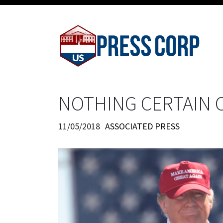
NOTHING CERTAIN O
11/05/2018
ASSOCIATED PRESS