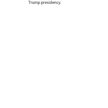
Trump presidency.