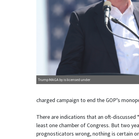
Trump MAGA
by is licensed under
charged campaign to end the GOP’s monopol
There are indications that an oft-discussed
least one chamber of Congress. But two year
prognosticators wrong, nothing is certain on