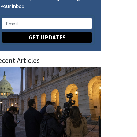
your inbox
GET UPDATES
ecent Articles