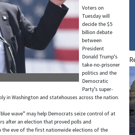
Voters on
Tuesday will
decide the $5
billion debate
between
President
Donald Trump’s
R
take-no-prisoner
politics and the
Democratic
Party’s super-
y in Washington and statehouses across the nation.
 “blue wave” may help Democrats seize control of at
s after an election that proved polls and
 the eve of the first nationwide elections of the