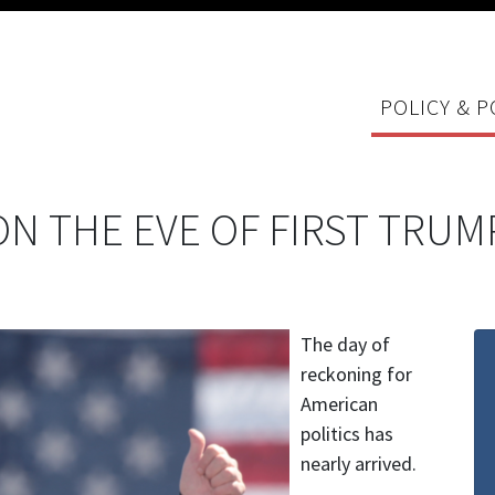
POLICY & P
N THE EVE OF FIRST TRUM
The day of
reckoning for
American
politics has
nearly arrived.