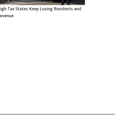
igh-Tax States Keep Losing Residents and
evenue