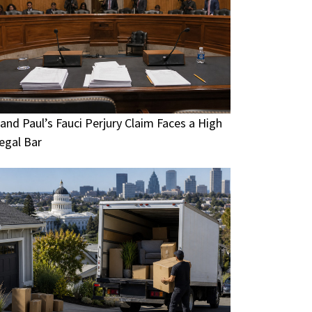
and Paul’s Fauci Perjury Claim Faces a High
egal Bar