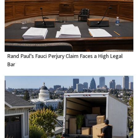
Rand Paul’s Fauci Perjury Claim Faces a High Legal
Bar