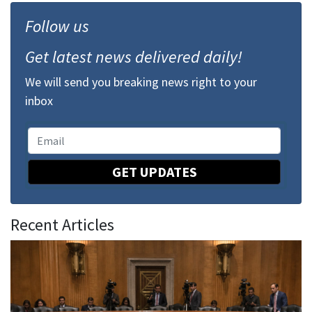
Follow us
Get latest news delivered daily!
We will send you breaking news right to your
inbox
GET UPDATES
Recent Articles