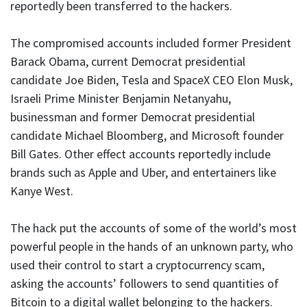
reportedly been transferred to the hackers.
The compromised accounts included former President
Barack Obama, current Democrat presidential
candidate Joe Biden, Tesla and SpaceX CEO Elon Musk,
Israeli Prime Minister Benjamin Netanyahu,
businessman and former Democrat presidential
candidate Michael Bloomberg, and Microsoft founder
Bill Gates. Other effect accounts reportedly include
brands such as Apple and Uber, and entertainers like
Kanye West.
The hack put the accounts of some of the world’s most
powerful people in the hands of an unknown party, who
used their control to start a cryptocurrency scam,
asking the accounts’ followers to send quantities of
Bitcoin to a digital wallet belonging to the hackers.