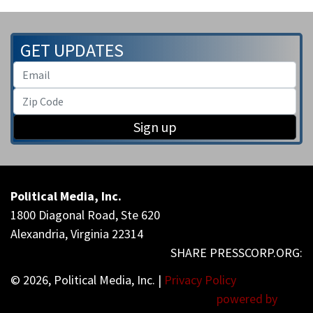
GET UPDATES
Sign up
Political Media, Inc.
1800 Diagonal Road, Ste 620
Alexandria, Virginia 22314
© 2026, Political Media, Inc. |
Privacy Policy
powered by