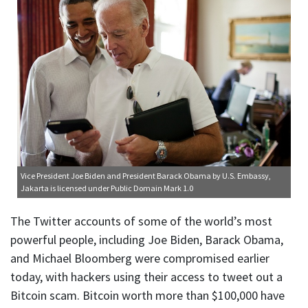
Vice President Joe Biden and President Barack Obama
by U.S. Embassy,
Jakarta is licensed under
Public Domain Mark 1.0
The Twitter accounts of some of the world’s most
powerful people, including Joe Biden, Barack Obama,
and Michael Bloomberg were compromised earlier
today, with hackers using their access to tweet out a
Bitcoin scam. Bitcoin worth more than $100,000 have