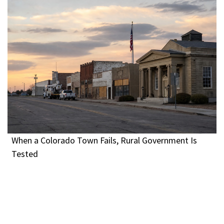
When a Colorado Town Fails, Rural Government Is
Tested