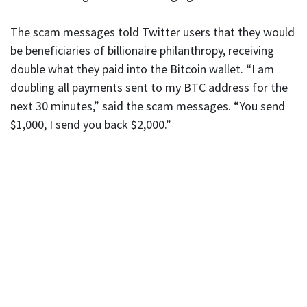
The scam messages told Twitter users that they would
be beneficiaries of billionaire philanthropy, receiving
double what they paid into the Bitcoin wallet. “I am
doubling all payments sent to my BTC address for the
next 30 minutes,” said the scam messages. “You send
$1,000, I send you back $2,000.”