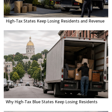
High-Tax States Keep Losing Residents and Revenue
Why High-Tax Blue States Keep Losing Residents