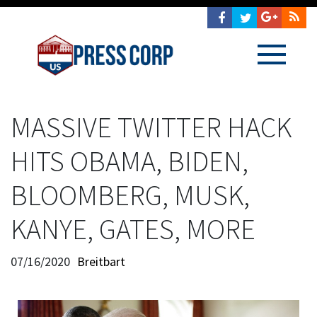
MASSIVE TWITTER HACK
HITS OBAMA, BIDEN,
BLOOMBERG, MUSK,
KANYE, GATES, MORE
07/16/2020
Breitbart