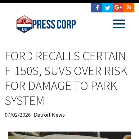
FORD RECALLS CERTAIN
F-150S, SUVS OVER RISK
FOR DAMAGE TO PARK
SYSTEM
07/02/2026
Detroit News