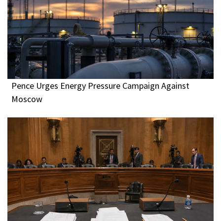
Pence Urges Energy Pressure Campaign Against
Moscow