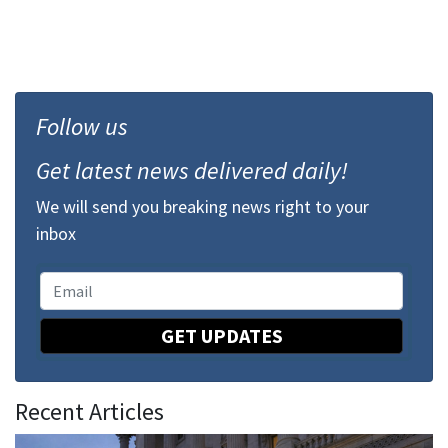
Follow us
Get latest news delivered daily!
We will send you breaking news right to your
inbox
GET UPDATES
Recent Articles