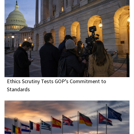
Ethics Scrutiny Tests GOP’s Commitment to
Standards