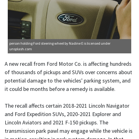
person holding Ford steering wheel
by Nadine E is licensed under
unsplash.com
A new recall from Ford Motor Co. is affecting hundreds
of thousands of pickups and SUVs over concerns about
potential damage to the vehicles' parking system, and
it could be months before a remedy is available.
The recall affects certain 2018-2021 Lincoln Navigator
and Ford Expedition SUVs, 2020-2021 Explorer and
Lincoln Aviators and 2021 F-150 pickups. The
transmission park pawl may engage while the vehicle is