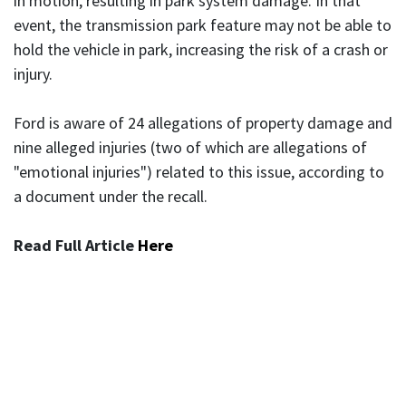
in motion, resulting in park system damage. In that
event, the transmission park feature may not be able to
hold the vehicle in park, increasing the risk of a crash or
injury.
Ford is aware of 24 allegations of property damage and
nine alleged injuries (two of which are allegations of
"emotional injuries") related to this issue, according to
a document under the recall.
Read Full Article
Here