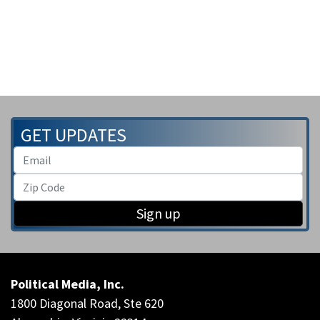
GET UPDATES
Sign up
Political Media, Inc.
1800 Diagonal Road, Ste 620