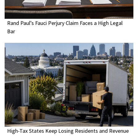
Rand Paul’s Fauci Perjury Claim Faces a High Legal
Bar
High-Tax States Keep Losing Residents and Revenue