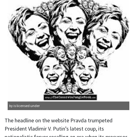
by is licensed under
The headline on the website Pravda trumpeted
President Vladimir V. Putin’s latest coup, its
nationalistic fervor recalling an era when its precursor