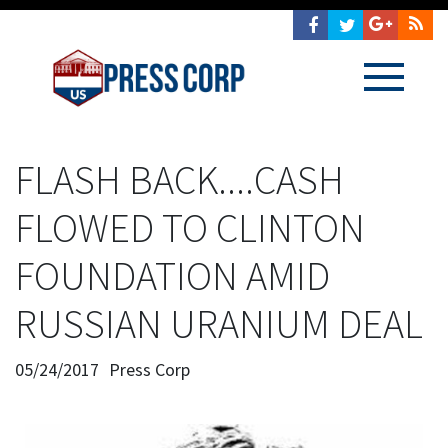
FLASH BACK....CASH
FLOWED TO CLINTON
FOUNDATION AMID
RUSSIAN URANIUM DEAL
05/24/2017
Press Corp