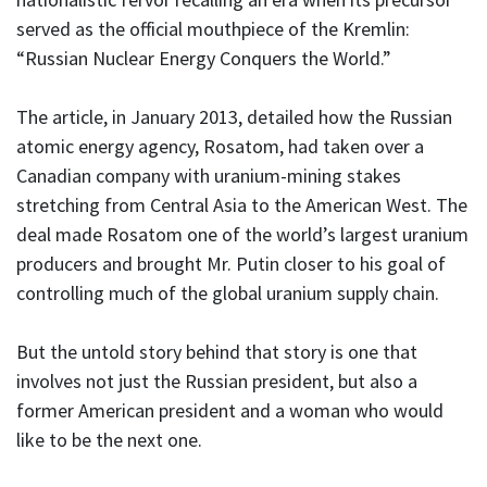
served as the official mouthpiece of the Kremlin:
“Russian Nuclear Energy Conquers the World.”
The article, in January 2013, detailed how the Russian
atomic energy agency, Rosatom, had taken over a
Canadian company with uranium-mining stakes
stretching from Central Asia to the American West. The
deal made Rosatom one of the world’s largest uranium
producers and brought Mr. Putin closer to his goal of
controlling much of the global uranium supply chain.
But the untold story behind that story is one that
involves not just the Russian president, but also a
former American president and a woman who would
like to be the next one.