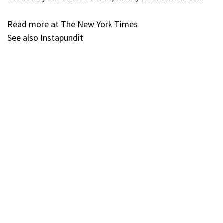
Read more at The New York Times
See also Instapundit