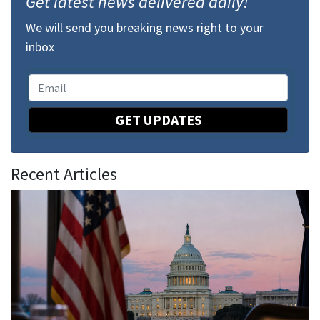
Get latest news delivered daily!
We will send you breaking news right to your
inbox
GET UPDATES
Recent Articles