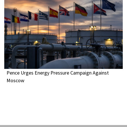
Pence Urges Energy Pressure Campaign Against
Moscow