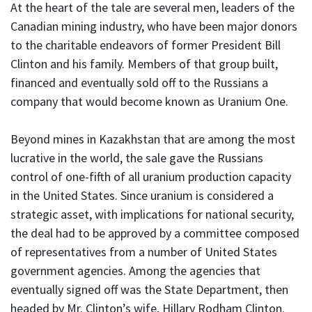
At the heart of the tale are several men, leaders of the
Canadian mining industry, who have been major donors
to the charitable endeavors of former President Bill
Clinton and his family. Members of that group built,
financed and eventually sold off to the Russians a
company that would become known as Uranium One.
Beyond mines in Kazakhstan that are among the most
lucrative in the world, the sale gave the Russians
control of one-fifth of all uranium production capacity
in the United States. Since uranium is considered a
strategic asset, with implications for national security,
the deal had to be approved by a committee composed
of representatives from a number of United States
government agencies. Among the agencies that
eventually signed off was the State Department, then
headed by Mr. Clinton’s wife, Hillary Rodham Clinton.