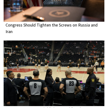
Congress Should Tighten the Screws on Russia and
Iran