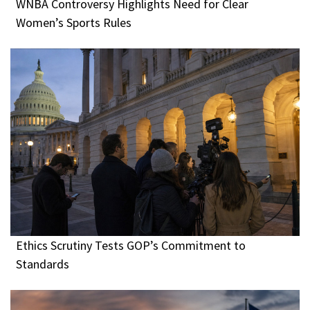
WNBA Controversy Highlights Need for Clear
Women’s Sports Rules
Ethics Scrutiny Tests GOP’s Commitment to
Standards