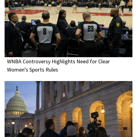
WNBA Controversy Highlights Need for Clear
Women’s Sports Rules