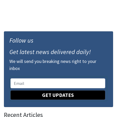
Follow us
Get latest news delivered daily!
We will send you breaking news right to your
inbox
GET UPDATES
Recent Articles