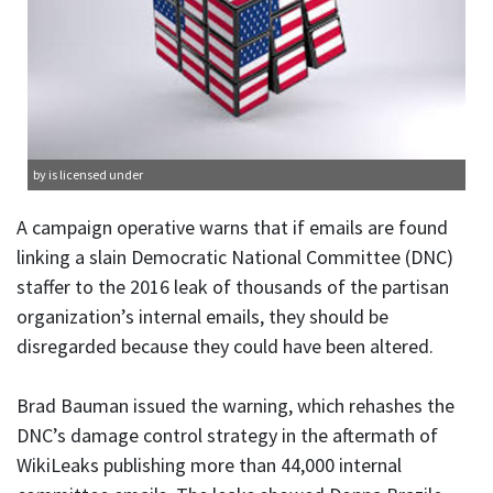
by is licensed under
A campaign operative warns that if emails are found
linking a slain Democratic National Committee (DNC)
staffer to the 2016 leak of thousands of the partisan
organization’s internal emails, they should be
disregarded because they could have been altered.
Brad Bauman issued the warning, which rehashes the
DNC’s damage control strategy in the aftermath of
WikiLeaks publishing more than 44,000 internal