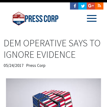
DEM OPERATIVE SAYS TO
IGNORE EVIDENCE
05/24/2017
Press Corp