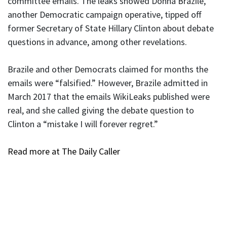
committee emails. The leaks showed Donna Brazile,
another Democratic campaign operative, tipped off
former Secretary of State Hillary Clinton about debate
questions in advance, among other revelations.
Brazile and other Democrats claimed for months the
emails were “falsified.” However, Brazile admitted in
March 2017 that the emails WikiLeaks published were
real, and she called giving the debate question to
Clinton a “mistake I will forever regret.”
Read more at The Daily Caller