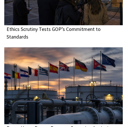
Ethics Scrutiny Tests GOP’s Commitment to
Standards