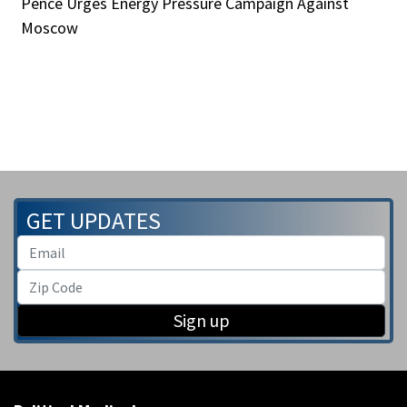
Pence Urges Energy Pressure Campaign Against
Moscow
GET UPDATES
Sign up