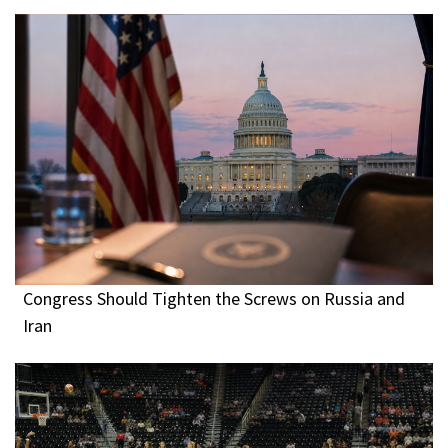
Congress Should Tighten the Screws on Russia and
Iran