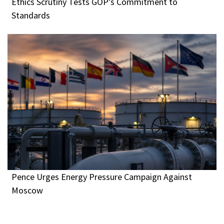
Ethics Scrutiny Tests GOP’s Commitment to
Standards
Pence Urges Energy Pressure Campaign Against
Moscow