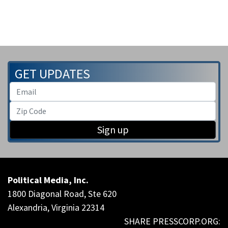
GET UPDATES
Sign up
Political Media, Inc.
1800 Diagonal Road, Ste 620
Alexandria, Virginia 22314