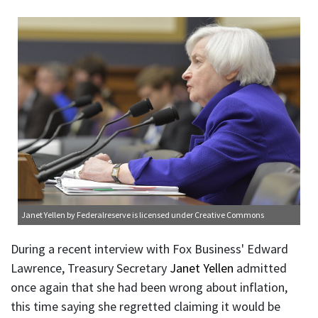
Janet Yellen
by Federalreserve is licensed under
Creative Commons
During a recent interview with Fox Business' Edward
Lawrence, Treasury Secretary
Janet Yellen
admitted
once again that she had been wrong about inflation,
this time saying she regretted claiming it would be