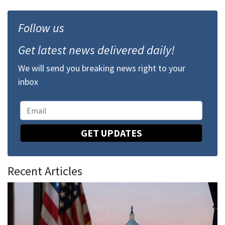
Follow us
Get latest news delivered daily!
We will send you breaking news right to your
inbox
GET UPDATES
Recent Articles