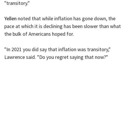
"transitory."
Yellen
noted that while inflation has gone down, the
pace at which it is declining has been slower than what
the bulk of Americans hoped for.
"In 2021 you did say that inflation was transitory,"
Lawrence said. "Do you regret saying that now?"