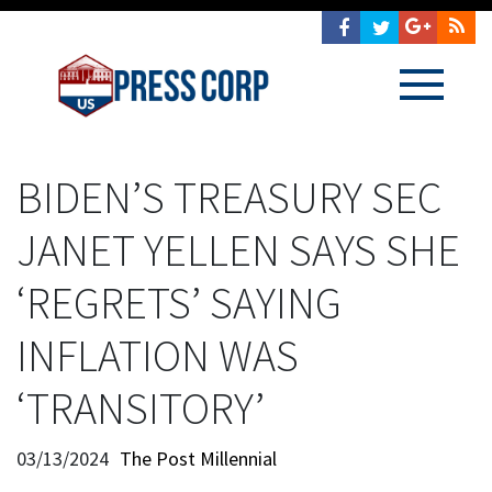
BIDEN’S TREASURY SEC
JANET YELLEN SAYS SHE
‘REGRETS’ SAYING
INFLATION WAS
‘TRANSITORY’
03/13/2024
The Post Millennial