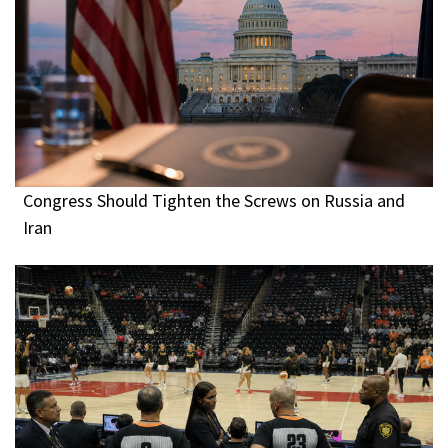
Congress Should Tighten the Screws on Russia and
Iran