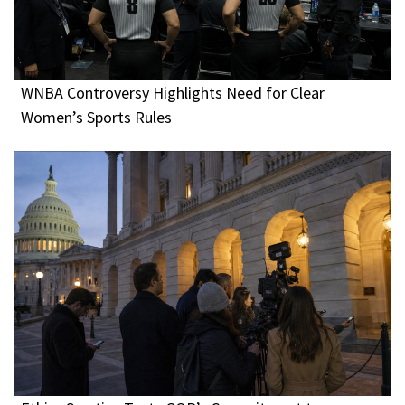
WNBA Controversy Highlights Need for Clear
Women’s Sports Rules