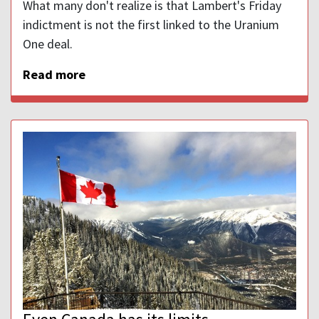
What many don't realize is that Lambert's Friday
indictment is not the first linked to the Uranium
One deal.
Read more