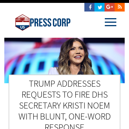
TRUMP ADDRESSES
REQUESTS TO FIRE DHS
SECRETARY KRISTI NOEM
WITH BLUNT, ONE-WORD
RESPONSE