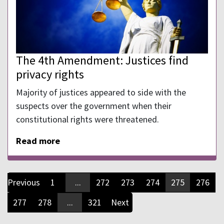
The 4th Amendment: Justices find
privacy rights
Majority of justices appeared to side with the
suspects over the government when their
constitutional rights were threatened.
Read more
Previous
1
...
272
273
274
275
276
277
278
...
321
Next