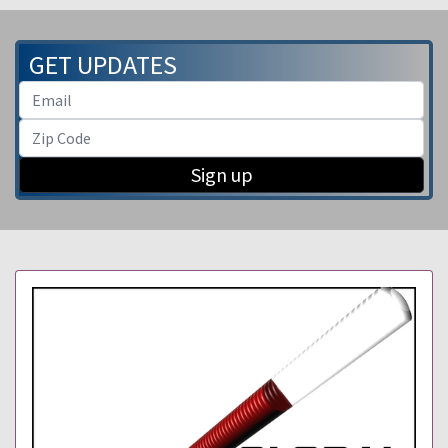
GET UPDATES
Sign up