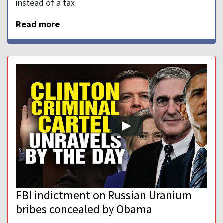
instead of a tax
Read more
FBI indictment on Russian Uranium
bribes concealed by Obama