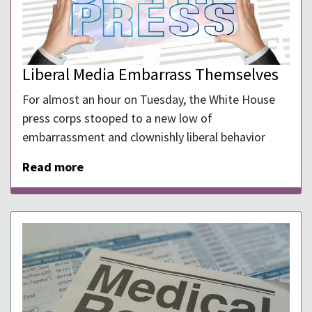
Liberal Media Embarrass Themselves
For almost an hour on Tuesday, the White House
press corps stooped to a new low of
embarrassment and clownishly liberal behavior
Read more