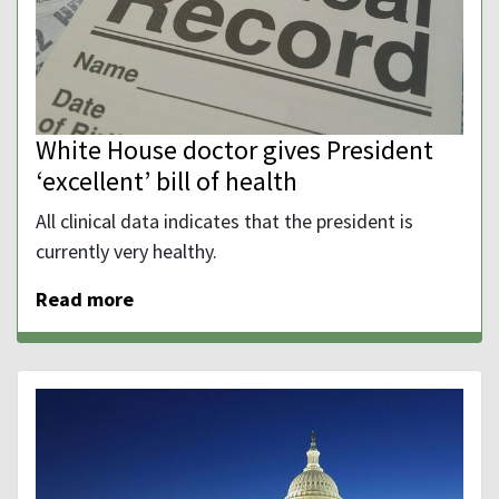
White House doctor gives President
‘excellent’ bill of health
All clinical data indicates that the president is
currently very healthy.
Read more