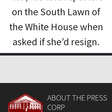
on the South Lawn of
the White House when
asked if she’d resign.
ABOUT THE PRESS
CORP