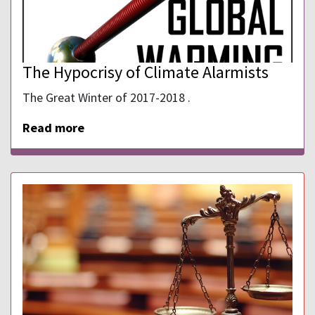
The Hypocrisy of Climate Alarmists
The Great Winter of 2017-2018 .
Read more