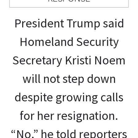
President Trump said
Homeland Security
Secretary Kristi Noem
will not step down
despite growing calls
for her resignation.
“No,” he told reporters