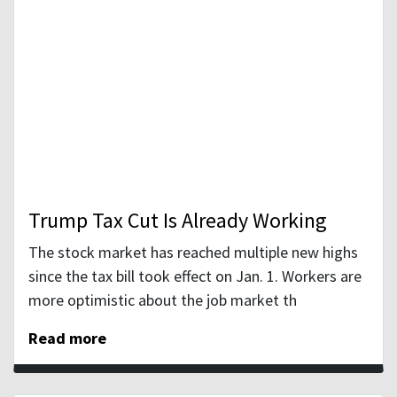
Trump Tax Cut Is Already Working
The stock market has reached multiple new highs
since the tax bill took effect on Jan. 1. Workers are
more optimistic about the job market th
Read more