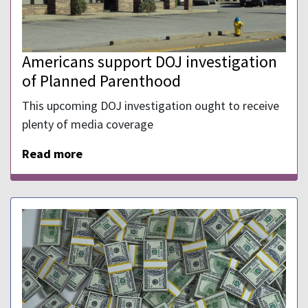
Americans support DOJ investigation
of Planned Parenthood
This upcoming DOJ investigation ought to receive
plenty of media coverage
Read more