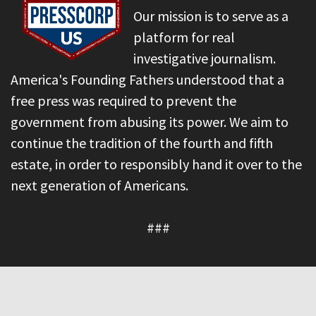
Our mission is to serve as a
platform for real
investigative journalism.
America's Founding Fathers understood that a
free press was required to prevent the
government from abusing its power. We aim to
continue the tradition of the fourth and fifth
estate, in order to responsibly hand it over to the
next generation of Americans.
###