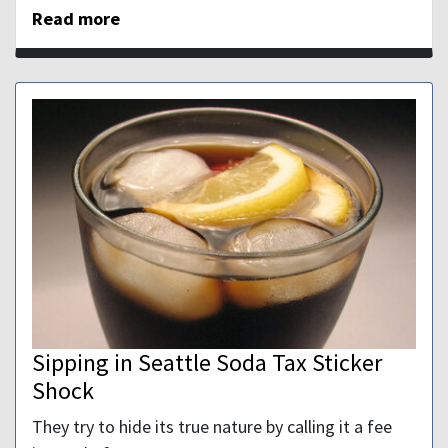
Read more
Sipping in Seattle Soda Tax Sticker
Shock
They try to hide its true nature by calling it a fee