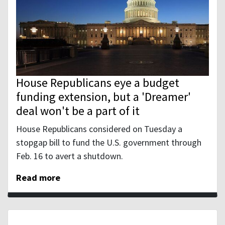
House Republicans eye a budget
funding extension, but a 'Dreamer'
deal won't be a part of it
House Republicans considered on Tuesday a
stopgap bill to fund the U.S. government through
Feb. 16 to avert a shutdown.
Read more