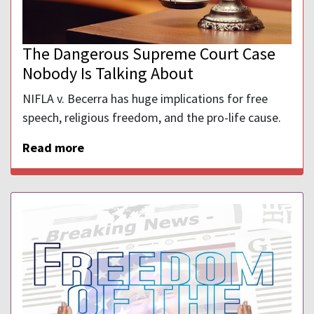
The Dangerous Supreme Court Case
Nobody Is Talking About
NIFLA v. Becerra has huge implications for free
speech, religious freedom, and the pro-life cause.
Read more