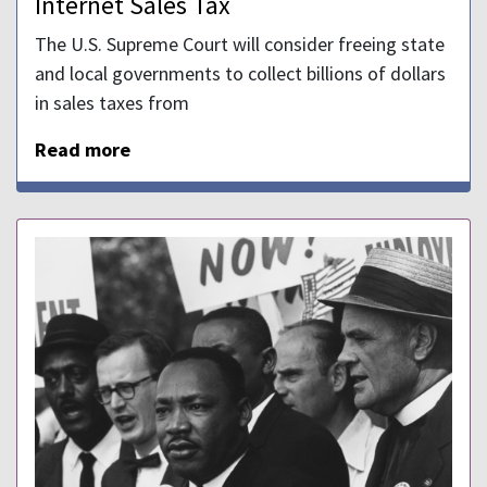
Internet Sales Tax
The U.S. Supreme Court will consider freeing state
and local governments to collect billions of dollars
in sales taxes from
Read more