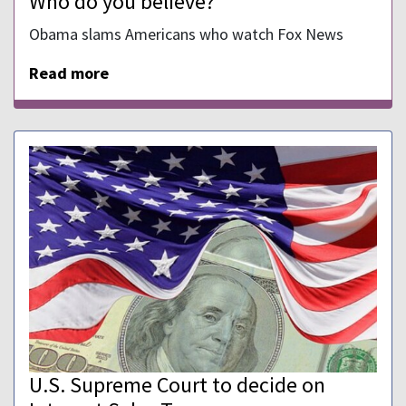
Who do you believe?
Obama slams Americans who watch Fox News
Read more
U.S. Supreme Court to decide on