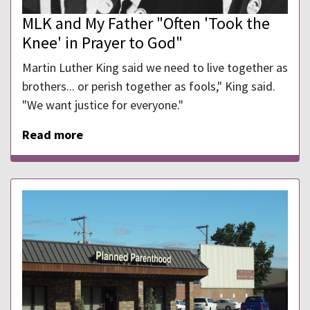
MLK and My Father "Often 'Took the
Knee' in Prayer to God"
Martin Luther King said we need to live together as
brothers... or perish together as fools," King said.
"We want justice for everyone."
Read more