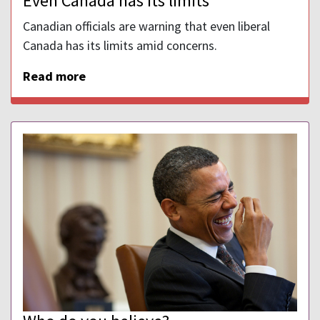
Even Canada has its limits
Canadian officials are warning that even liberal
Canada has its limits amid concerns.
Read more