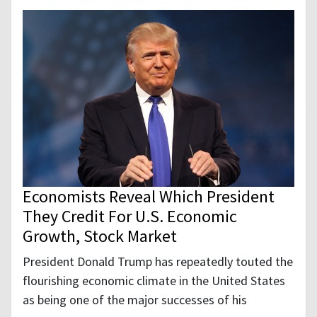
Economists Reveal Which President
They Credit For U.S. Economic
Growth, Stock Market
President Donald Trump has repeatedly touted the
flourishing economic climate in the United States
as being one of the major successes of his