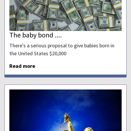
The baby bond ....
There's a serious proposal to give babies born in
the United States $20,000
Read more