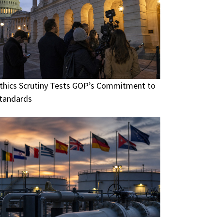
thics Scrutiny Tests GOP’s Commitment to
tandards