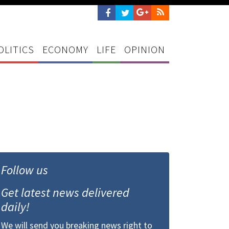
OLITICS
ECONOMY
LIFE
OPINION
Follow us
Get latest news delivered
daily!
We will send you breaking news right to