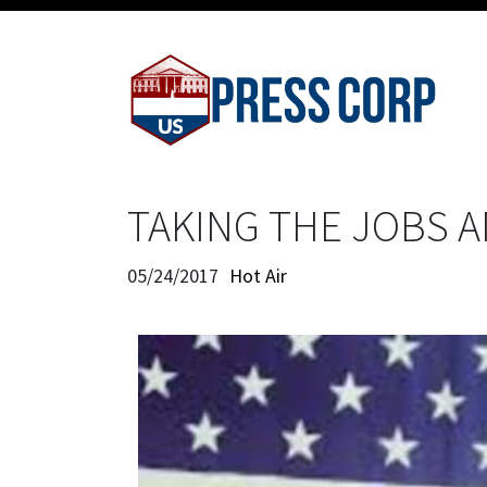
TAKING THE JOBS 
05/24/2017
Hot Air