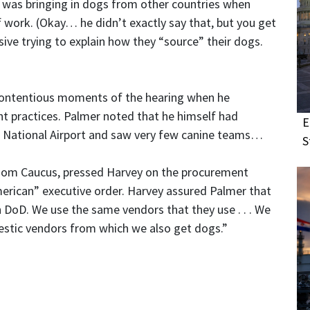
as bringing in dogs from other countries when
f work. (Okay… he didn’t exactly say that, but you get
ive trying to explain how they “source” their dogs.
y contentious moments of the hearing when he
 practices. Palmer noted that he himself had
E
 National Airport and saw very few canine teams…
S
dom Caucus, pressed Harvey on the procurement
merican” executive order. Harvey assured Palmer that
DoD. We use the same vendors that they use . . . We
stic vendors from which we also get dogs.”