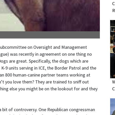
C
R
 Subcommittee on Oversight and Management
tongue) was recently in agreement on one thing no
Dogs are great. Specifically, the dogs which are
K-9 units serving in ICE, the Border Patrol and the
han 800 human-canine partner teams working at
t you love them? They are trained to sniff out
W
hing else you might be on the lookout for and they
C
t a bit of controversy. One Republican congressman