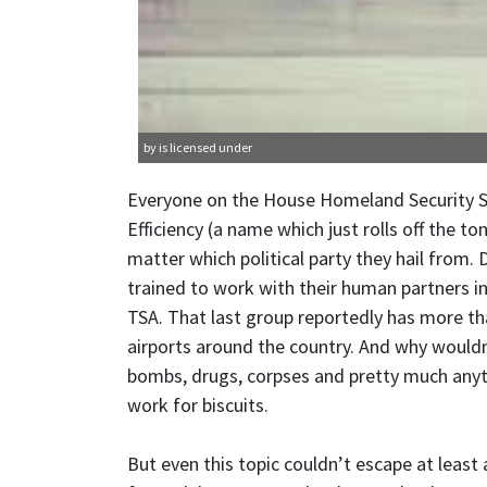
by is licensed under
Everyone on the House Homeland Security
Efficiency (a name which just rolls off the 
matter which political party they hail from. 
trained to work with their human partners in 
TSA. That last group reportedly has more t
airports around the country. And why wouldn’
bombs, drugs, corpses and pretty much anyt
work for biscuits.
But even this topic couldn’t escape at leas