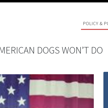
POLICY & P
AMERICAN DOGS WON’T DO