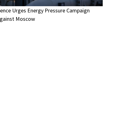
ence Urges Energy Pressure Campaign
gainst Moscow