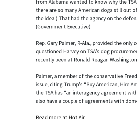
from Alabama wanted to know why the TSA w
there are so many American dogs still out o
the idea.) That had the agency on the defens
(Government Executive)
Rep. Gary Palmer, R-Ala., provided the onl
questioned Harvey on TSA’s dog procurement
recently been at Ronald Reagan Washington
Palmer, a member of the conservative Free
issue, citing Trump’s “Buy American, Hire A
the TSA has “an interagency agreement with 
also have a couple of agreements with dome
Read more at Hot Air