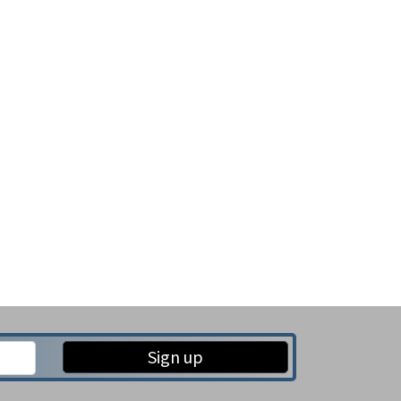
Sign up