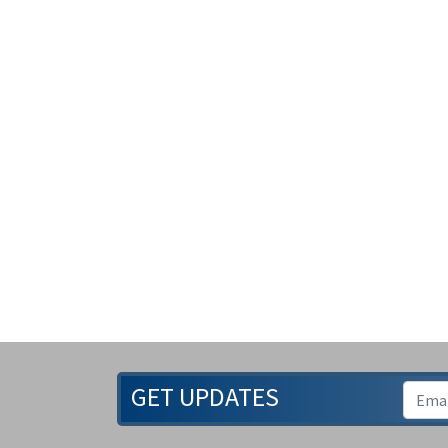
GET UPDATES