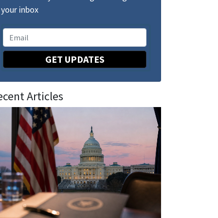
your inbox
GET UPDATES
ecent Articles