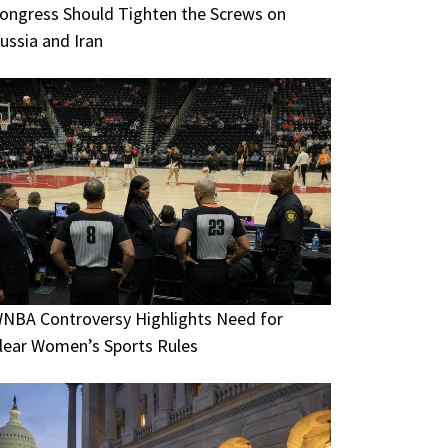
ongress Should Tighten the Screws on
ussia and Iran
NBA Controversy Highlights Need for
lear Women’s Sports Rules