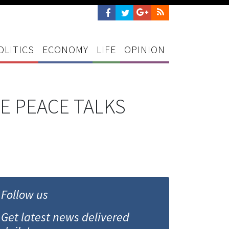
OLITICS
ECONOMY
LIFE
OPINION
E PEACE TALKS
Follow us
Get latest news delivered