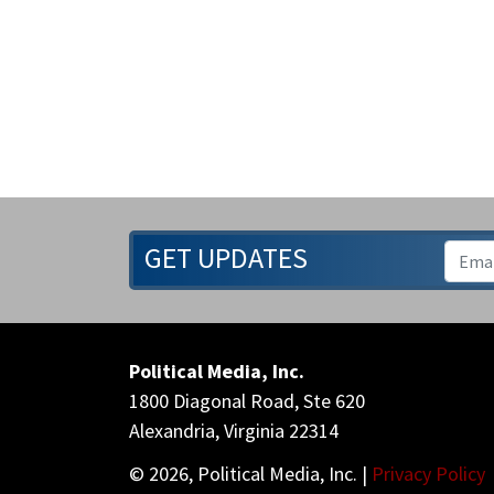
GET UPDATES
Political Media, Inc.
1800 Diagonal Road, Ste 620
Alexandria, Virginia 22314
© 2026, Political Media, Inc. |
Privacy Policy