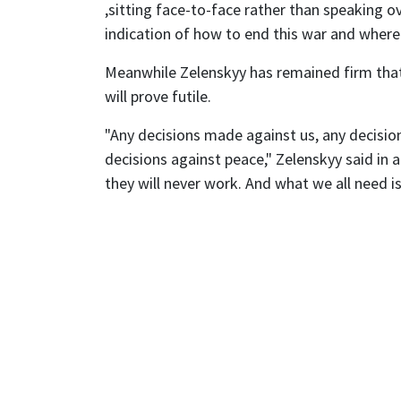
,sitting face-to-face rather than speaking ov
indication of how to end this war and where t
Meanwhile Zelenskyy has remained firm that
will prove futile.
"Any decisions made against us, any decisi
decisions against peace," Zelenskyy said in
they will never work. And what we all need is 