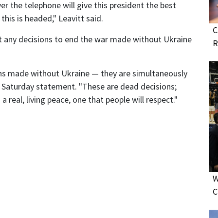
er the telephone will give this president the best
his is headed," Leavitt said.
C
 any decisions to end the war made without Ukraine
R
ons made without Ukraine — they are simultaneously
 a Saturday statement. "These are dead decisions;
a real, living peace, one that people will respect."
W
C