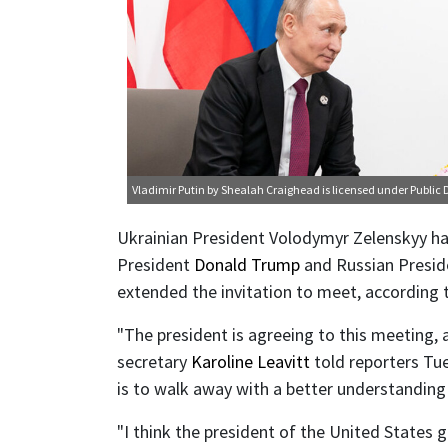
Vladimir Putin
by Shealah Craighead is licensed under
Public
Ukrainian President Volodymyr Zelenskyy ha
President
Donald Trump
and Russian Presi
extended the invitation to meet, according
"The president is agreeing to this meeting, 
secretary
Karoline Leavitt
told reporters Tue
is to walk away with a better understanding
"I think the president of the United States 