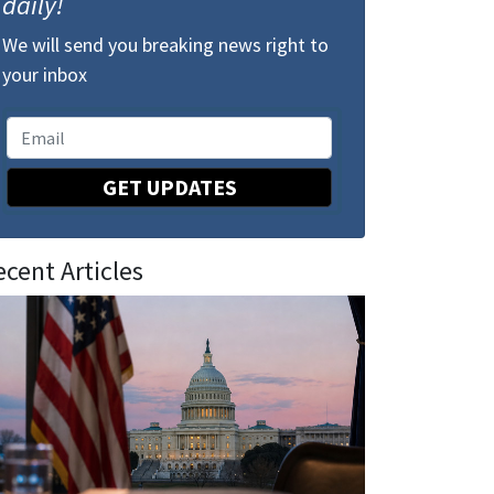
daily!
We will send you breaking news right to
your inbox
GET UPDATES
ecent Articles