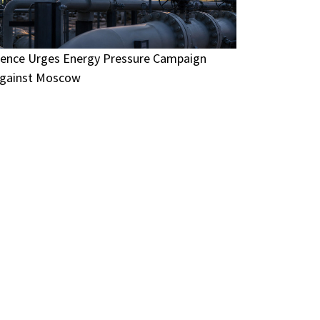
ence Urges Energy Pressure Campaign
gainst Moscow