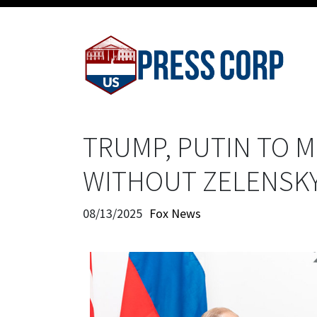
TRUMP, PUTIN TO M
WITHOUT ZELENSK
08/13/2025
Fox News