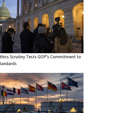
thics Scrutiny Tests GOP’s Commitment to
tandards