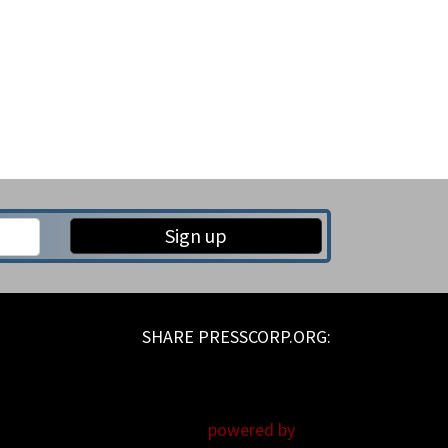
Sign up
powered by