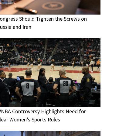
ongress Should Tighten the Screws on
ussia and Iran
NBA Controversy Highlights Need for
lear Women’s Sports Rules