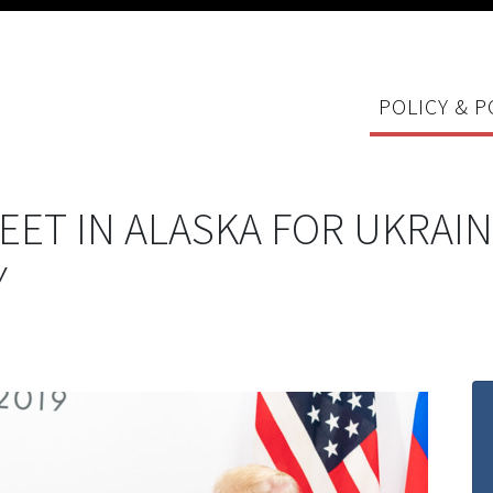
POLICY & P
EET IN ALASKA FOR UKRAIN
Y