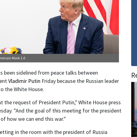
 Domain Mark 1.0
s been sidelined from peace talks between
R
dent
Vladimir Putin
Friday because the Russian leader
 to the White House.
at the request of President Putin," White House press
sday. "And the goal of this meeting for the president
 of how we can end this war."
getting in the room with the president of Russia