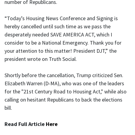
number of Republicans.
“Today’s Housing News Conference and Signing is
hereby cancelled until such time as we pass the
desperately needed SAVE AMERICA ACT, which I
consider to be a National Emergency. Thank you for
your attention to this matter! President DJT,” the
president wrote on Truth Social.
Shortly before the cancellation, Trump criticized Sen.
Elizabeth Warren (D-MA), who was one of the leaders
for the "21st Century Road to Housing Act," while also
calling on hesitant Republicans to back the elections
bill.
Read Full Article
Here