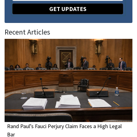
GET UPDATES
Recent Articles
Rand Paul’s Fauci Perjury Claim Faces a High Legal
Bar