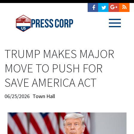
TRUMP MAKES MAJOR
MOVE TO PUSH FOR
SAVE AMERICA ACT
06/25/2026
Town Hall