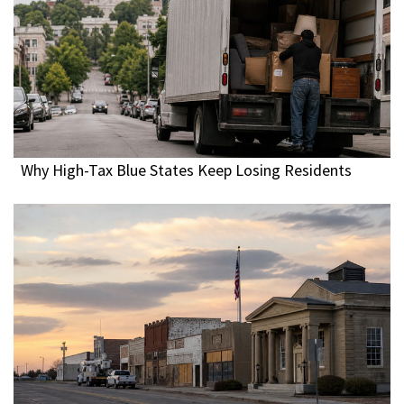
Why High-Tax Blue States Keep Losing Residents