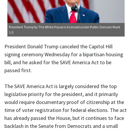
President Trump
by The White House is licensed under
Public Domain Mark
1.0
President Donald Trump canceled the Capitol Hill
signing ceremony Wednesday for a bipartisan housing
bill, and he asked for the SAVE America Act to be
passed first.
The SAVE America Act is largely considered the top
legislative priority for the president, and it primarily
would require documentary proof of citizenship at the
time of voter registration for federal elections. The act
has already passed the House, but it continues to face
backlash in the Senate from Democrats and a small