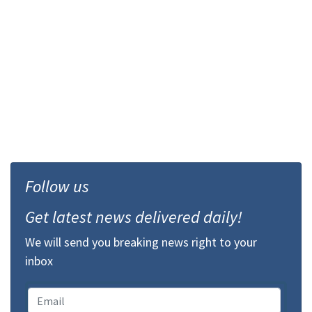
Follow us
Get latest news delivered daily!
We will send you breaking news right to your
inbox