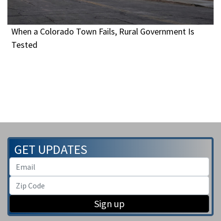
When a Colorado Town Fails, Rural Government Is
Tested
GET UPDATES
Sign up