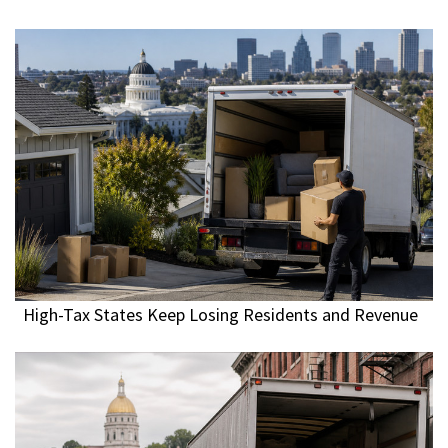
High-Tax States Keep Losing Residents and Revenue