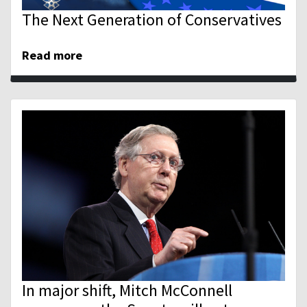
The Next Generation of Conservatives
Read more
In major shift, Mitch McConnell