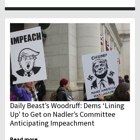
Daily Beast’s Woodruff: Dems ‘Lining
Up’ to Get on Nadler’s Committee
Anticipating Impeachment
Read more