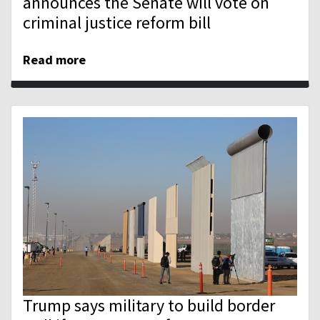
announces the Senate will vote on
criminal justice reform bill
Read more
Trump says military to build border