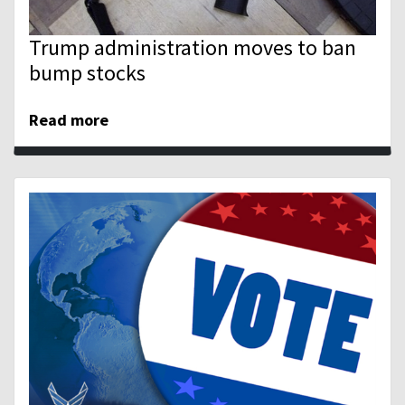
Trump administration moves to ban
bump stocks
Read more