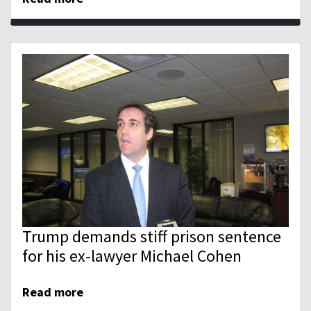
Trump demands stiff prison sentence
for his ex-lawyer Michael Cohen
Read more