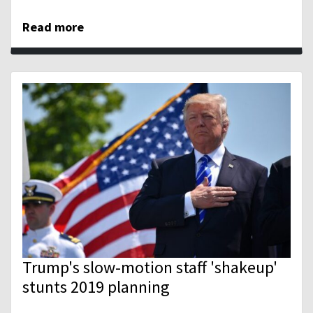
Read more
Trump's slow-motion staff 'shakeup'
stunts 2019 planning