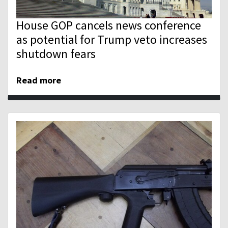
House GOP cancels news conference
as potential for Trump veto increases
shutdown fears
Read more