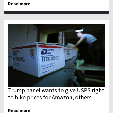
Read more
Trump panel wants to give USPS right
to hike prices for Amazon, others
Read more