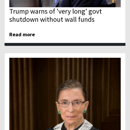
Trump warns of 'very long' govt
shutdown without wall funds
Read more