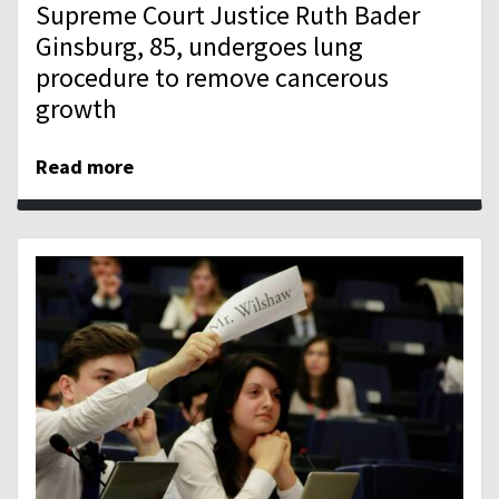
Supreme Court Justice Ruth Bader
Ginsburg, 85, undergoes lung
procedure to remove cancerous
growth
Read more