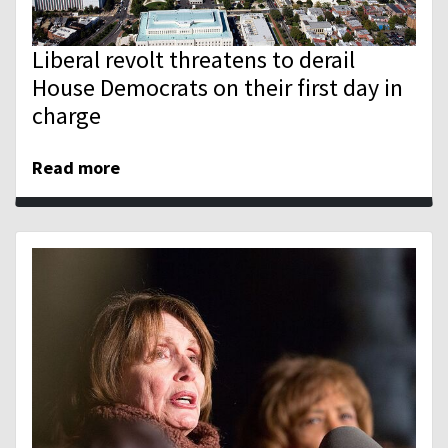
Liberal revolt threatens to derail
House Democrats on their first day in
charge
Read more