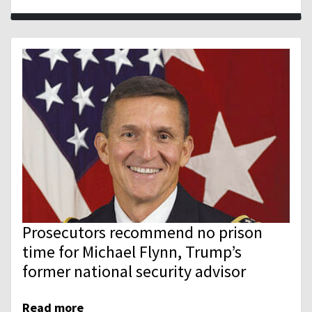
Prosecutors recommend no prison
time for Michael Flynn, Trump’s
former national security advisor
Read more