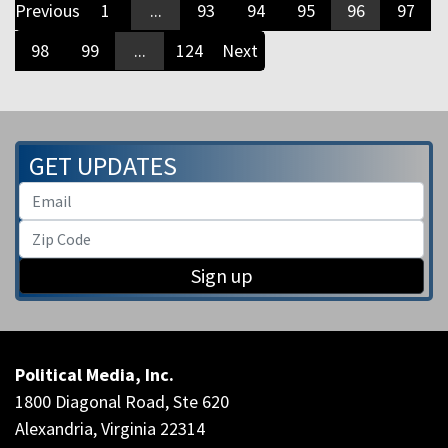
Previous
1
...
93
94
95
96
97
98
99
...
124
Next
GET UPDATES
Sign up
Political Media, Inc.
1800 Diagonal Road, Ste 620
Alexandria, Virginia 22314