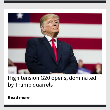
High tension G20 opens, dominated
by Trump quarrels
Read more