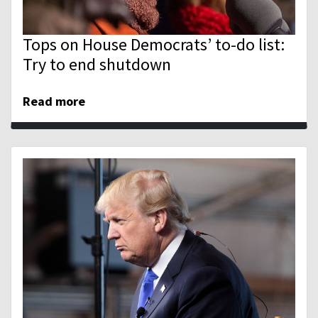
Tops on House Democrats’ to-do list:
Try to end shutdown
Read more