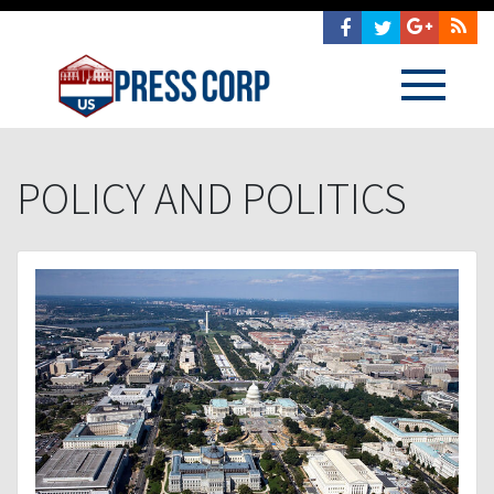
POLICY AND POLITICS