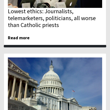
Lowest ethics: Journalists,
telemarketers, politicians, all worse
than Catholic priests
Read more