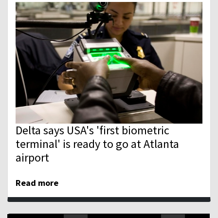
Delta says USA's 'first biometric
terminal' is ready to go at Atlanta
airport
Read more