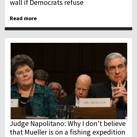
wall if Democrats refuse
Read more
Judge Napolitano: Why I don't believe
that Mueller is on a fishing expedition