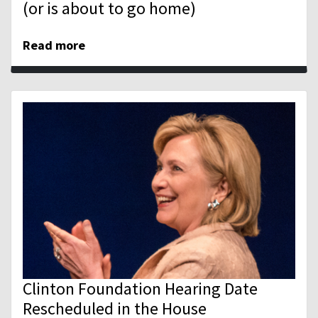
(or is about to go home)
Read more
Clinton Foundation Hearing Date
Rescheduled in the House