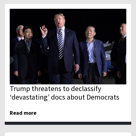
Trump threatens to declassify
‘devastating’ docs about Democrats
Read more