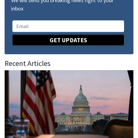
We will send you breaking news right to your
inbox
GET UPDATES
Recent Articles