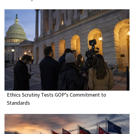
Ethics Scrutiny Tests GOP’s Commitment to
Standards