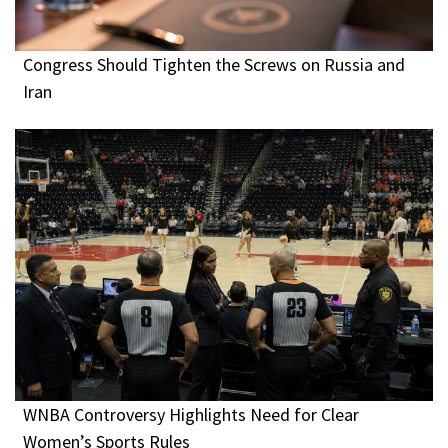
Congress Should Tighten the Screws on Russia and
Iran
WNBA Controversy Highlights Need for Clear
Women’s Sports Rules