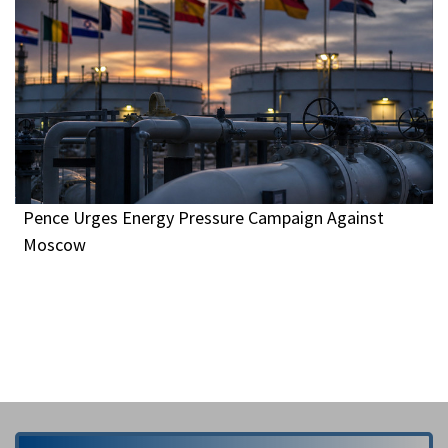
Pence Urges Energy Pressure Campaign Against
Moscow