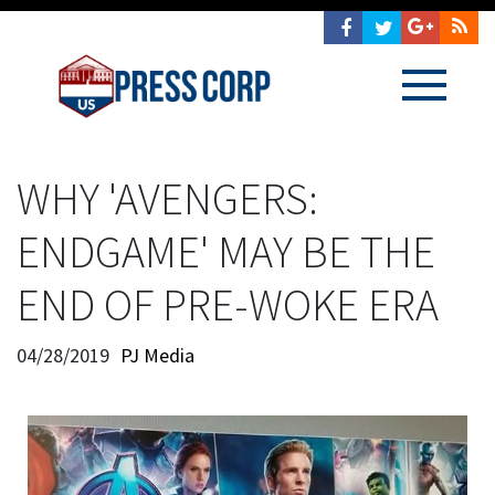
WHY 'AVENGERS:
ENDGAME' MAY BE THE
END OF PRE-WOKE ERA
04/28/2019
PJ Media