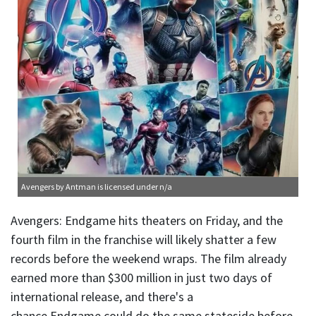
Avengers
by Antman is licensed under
n/a
Avengers: Endgame hits theaters on Friday, and the
fourth film in the franchise will likely shatter a few
records before the weekend wraps. The film already
earned more than $300 million in just two days of
international release, and there's a
chance Endgame could do the same stateside before