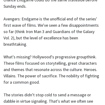
Sunday ends.
Avengers: Endgame is the unofficial end of the series'
first wave of films. We've seen a few disappointments
so far (think Iron Man 3 and Guardians of the Galaxy
Vol. 2), but the level of excellence has been
breathtaking.
What's missing? Hollywood's progressive groupthink.
These films focused on storytelling, great characters
and themes that resonate across the culture. Heroes.
Villains. The power of sacrifice. The nobility of fighting
for a common good.
The stories didn't stop cold to send a message or
dabble in virtue signaling. That's what we often see