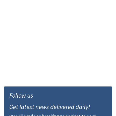
Follow us
Get latest news delivered daily!