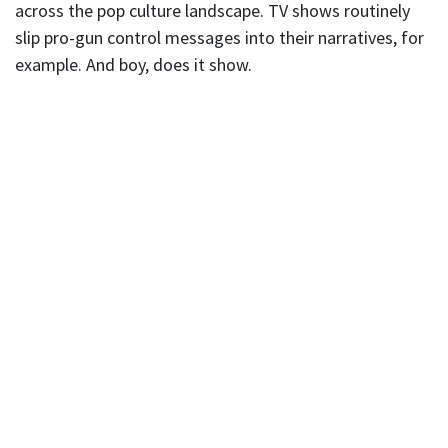
across the pop culture landscape. TV shows routinely
slip pro-gun control messages into their narratives, for
example. And boy, does it show.