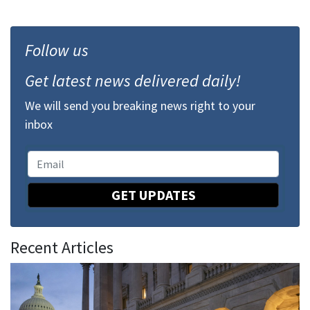
Follow us
Get latest news delivered daily!
We will send you breaking news right to your
inbox
GET UPDATES
Recent Articles