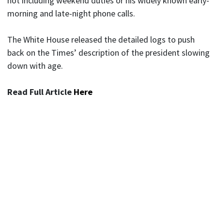
not including weekend duties or his widely known early-
morning and late-night phone calls.
The White House released the detailed logs to push
back on the Times’ description of the president slowing
down with age.
Read Full Article
Here