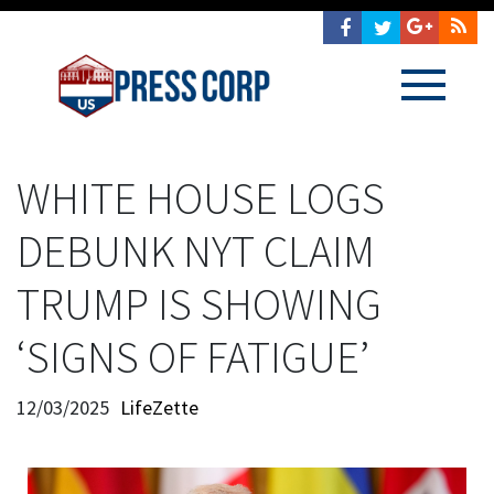
WHITE HOUSE LOGS
DEBUNK NYT CLAIM
TRUMP IS SHOWING
‘SIGNS OF FATIGUE’
12/03/2025
LifeZette