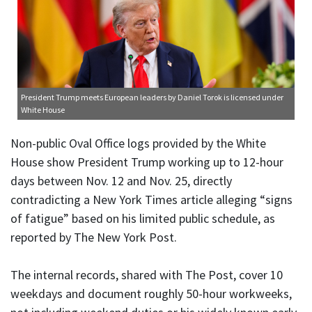
President Trump meets European leaders
by Daniel Torok is licensed under
White House
Non-public Oval Office logs provided by the White
House show President Trump working up to 12-hour
days between Nov. 12 and Nov. 25, directly
contradicting a New York Times article alleging “signs
of fatigue” based on his limited public schedule, as
reported by The New York Post.
The internal records, shared with The Post, cover 10
weekdays and document roughly 50-hour workweeks,