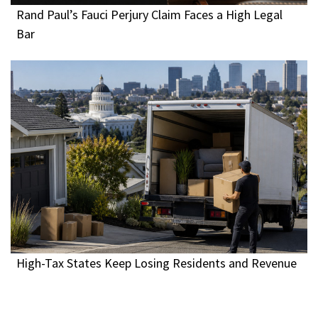
Rand Paul’s Fauci Perjury Claim Faces a High Legal
Bar
High-Tax States Keep Losing Residents and Revenue