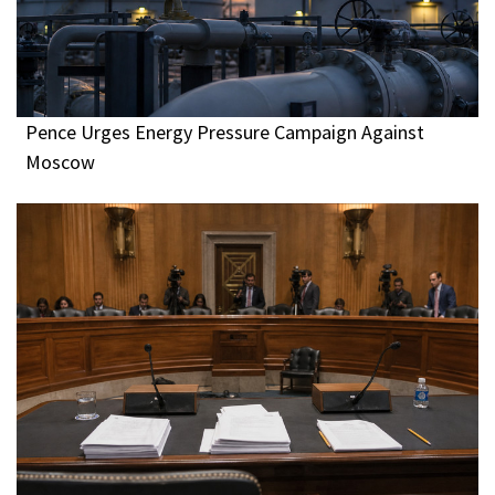
Pence Urges Energy Pressure Campaign Against
Moscow