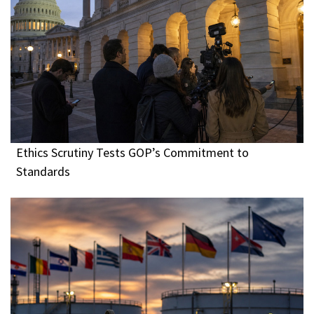
Ethics Scrutiny Tests GOP’s Commitment to
Standards