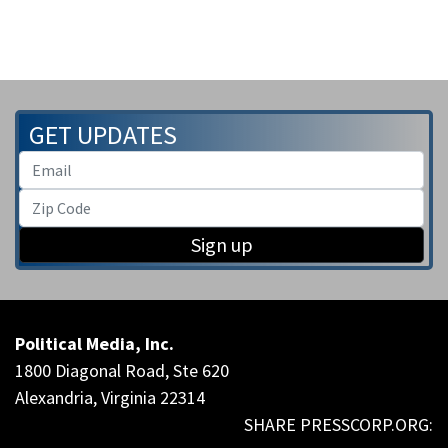
GET UPDATES
Sign up
Political Media, Inc.
1800 Diagonal Road, Ste 620
Alexandria, Virginia 22314