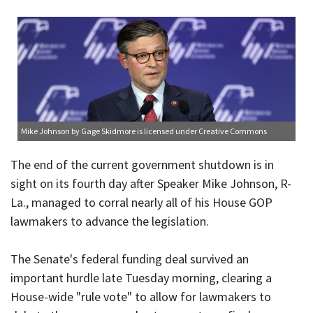
Mike Johnson
by Gage Skidmore is licensed under
Creative Commons
The end of the current government shutdown is in
sight on its fourth day after Speaker Mike Johnson, R-
La., managed to corral nearly all of his House GOP
lawmakers to advance the legislation.
The Senate's federal funding deal survived an
important hurdle late Tuesday morning, clearing a
House-wide "rule vote" to allow for lawmakers to