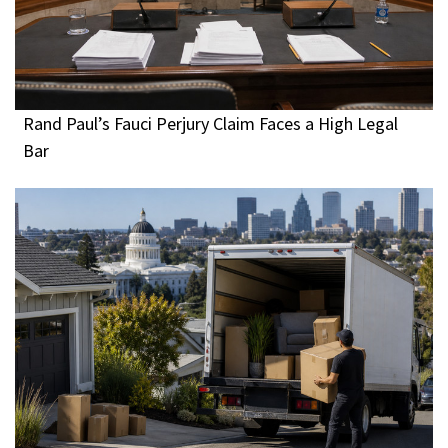
Rand Paul’s Fauci Perjury Claim Faces a High Legal
Bar