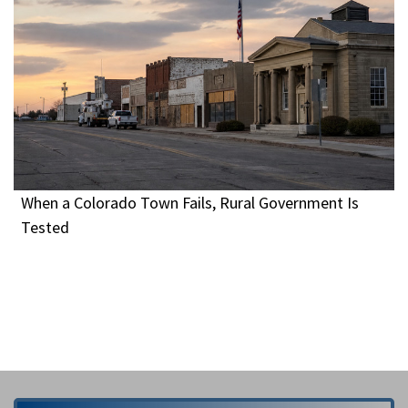
When a Colorado Town Fails, Rural Government Is
Tested