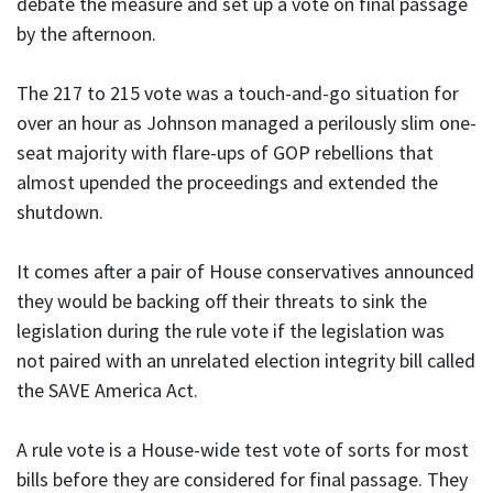
debate the measure and set up a vote on final passage
by the afternoon.
The 217 to 215 vote was a touch-and-go situation for
over an hour as Johnson managed a perilously slim one-
seat majority with flare-ups of GOP rebellions that
almost upended the proceedings and extended the
shutdown.
It comes after a pair of House conservatives announced
they would be backing off their threats to sink the
legislation during the rule vote if the legislation was
not paired with an unrelated election integrity bill called
the SAVE America Act.
A rule vote is a House-wide test vote of sorts for most
bills before they are considered for final passage. They