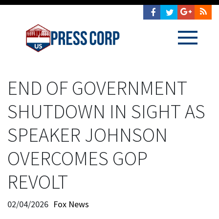
END OF GOVERNMENT
SHUTDOWN IN SIGHT AS
SPEAKER JOHNSON
OVERCOMES GOP
REVOLT
02/04/2026
Fox News