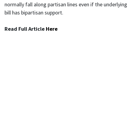
normally fall along partisan lines even if the underlying
bill has bipartisan support.
Read Full Article
Here