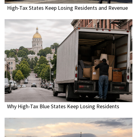
High-Tax States Keep Losing Residents and Revenue
Why High-Tax Blue States Keep Losing Residents