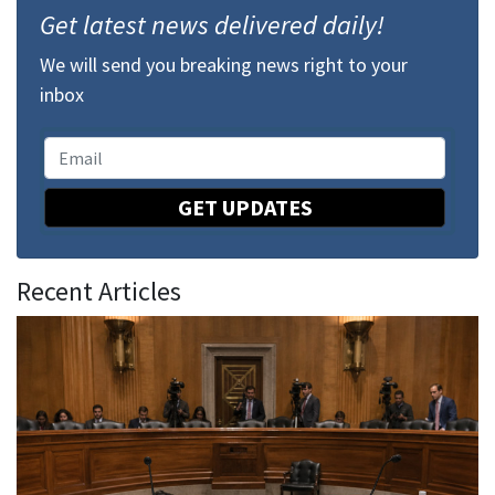
Get latest news delivered daily!
We will send you breaking news right to your
inbox
GET UPDATES
Recent Articles