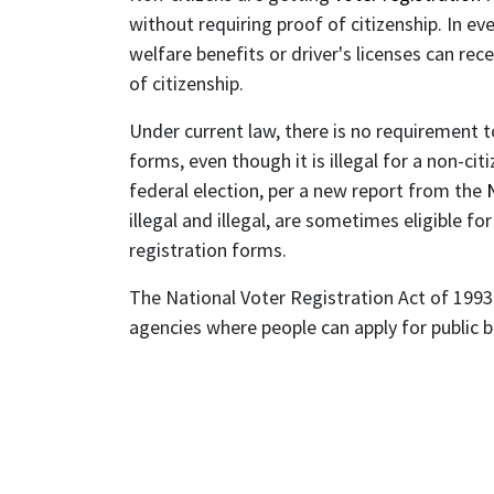
without requiring proof of citizenship. In ev
welfare benefits or driver's licenses can re
of citizenship.
Under current law, there is no requirement 
forms, even though it is illegal for a non-citi
federal election, per a new report from the
illegal and illegal, are sometimes eligible f
registration forms.
The National Voter Registration Act of 1993 
agencies where people can apply for public 