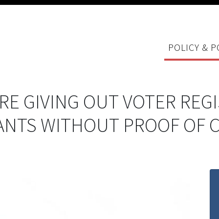
POLICY & P
RE GIVING OUT VOTER REG
ANTS WITHOUT PROOF OF C