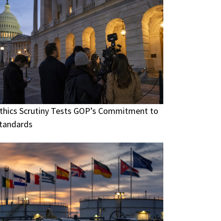
thics Scrutiny Tests GOP’s Commitment to
tandards