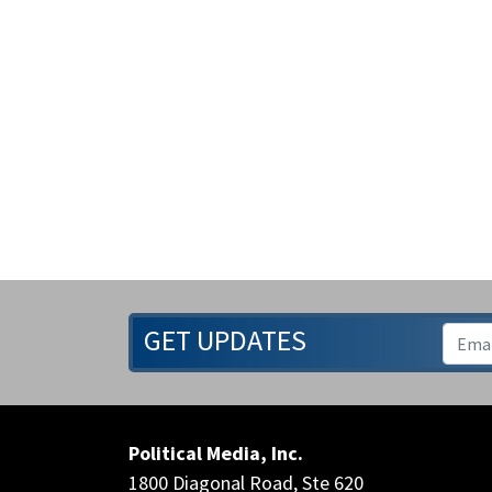
GET UPDATES
Political Media, Inc.
1800 Diagonal Road, Ste 620