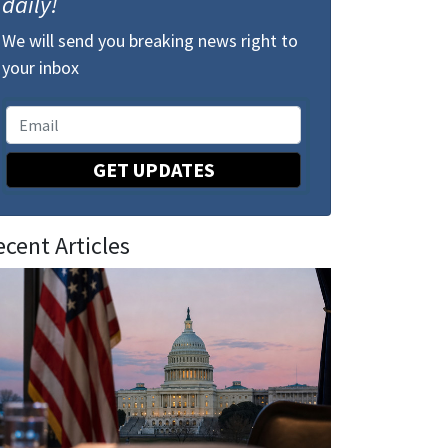
daily!
We will send you breaking news right to
your inbox
GET UPDATES
ecent Articles