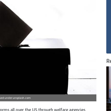
R
nsed under
unsplash.com
orms all over the US through welfare agencies