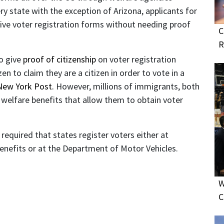
ery state with the exception of Arizona, applicants for
ceive voter registration forms without needing proof
C
R
to give
proof of citizenship
on voter registration
zen to claim they are a citizen in order to vote in a
New York Post.
However, millions of immigrants, both
or welfare benefits that allow them to obtain voter
required that states register voters either at
benefits or at the Department of Motor Vehicles.
W
C