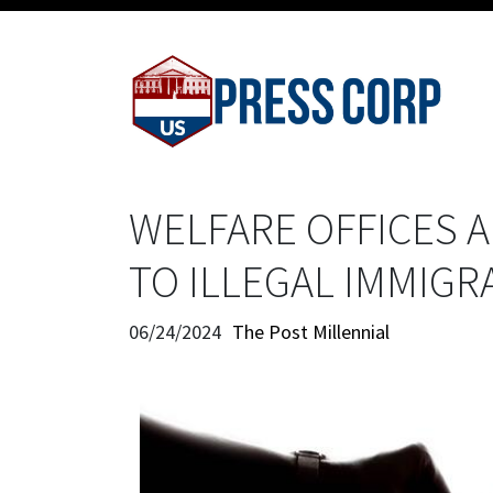
WELFARE OFFICES A
TO ILLEGAL IMMIGR
06/24/2024
The Post Millennial