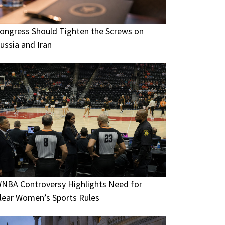
ongress Should Tighten the Screws on
ussia and Iran
NBA Controversy Highlights Need for
lear Women’s Sports Rules