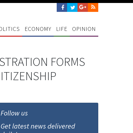
OLITICS
ECONOMY
LIFE
OPINION
ISTRATION FORMS
ITIZENSHIP
Follow us
Get latest news delivered