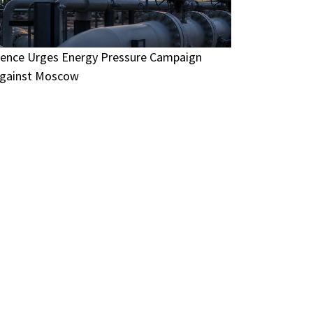
ence Urges Energy Pressure Campaign
gainst Moscow