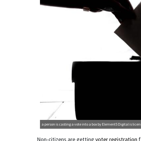
a person is casting a vote into a box
by Element5 Digital is lice
Non-citizens are getting
voter registration
f