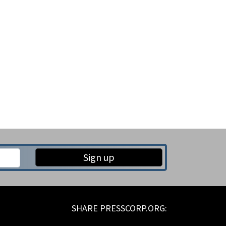
Sign up