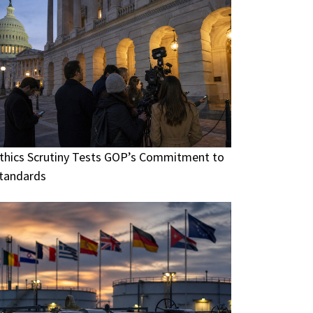
thics Scrutiny Tests GOP’s Commitment to
tandards