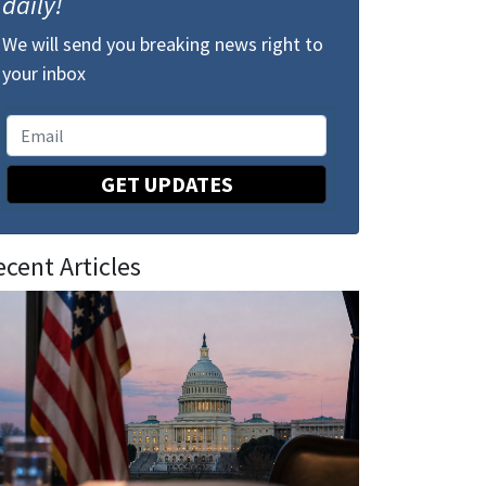
daily!
We will send you breaking news right to
your inbox
GET UPDATES
ecent Articles