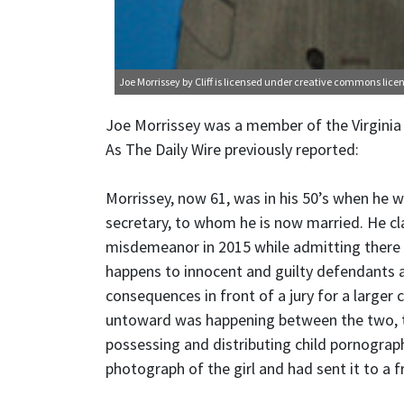
Joe Morrissey
by Cliff is licensed under
creative commons licen
Joe Morrissey was a member of the Virginia
As The Daily Wire previously reported:
Morrissey, now 61, was in his 50’s when he w
secretary, to whom he is now married. He cl
misdemeanor in 2015 while admitting there 
happens to innocent and guilty defendants al
consequences in front of a jury for a larger
untoward was happening between the two, th
possessing and distributing child pornograp
photograph of the girl and had sent it to a fr