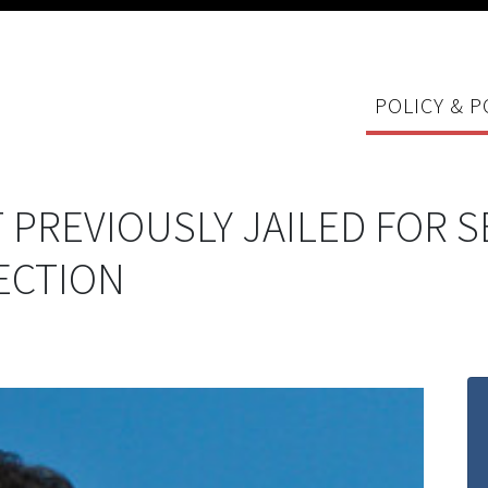
POLICY & P
 PREVIOUSLY JAILED FOR S
ECTION