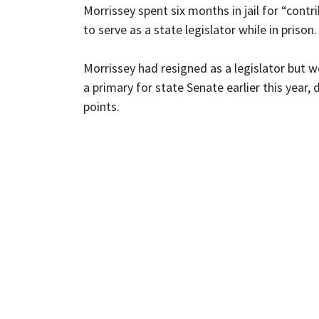
Morrissey spent six months in jail for “cont
to serve as a state legislator while in prison.
Morrissey had resigned as a legislator but won
a primary for state Senate earlier this year
points.