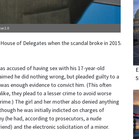
se 2.0
 House of Delegates when the scandal broke in 2015.
as accused of having sex with his 17-year-old
E
aimed he did nothing wrong, but pleaded guilty to a
S
was enough evidence to convict him. (This often
ike, they plead to a lesser crime to avoid worse
 crime.) The girl and her mother also denied anything
ough he was initially indicted on charges of
hy (he had, according to prosecutors, a nude
iend) and the electronic solicitation of a minor.