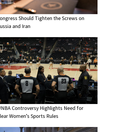
ongress Should Tighten the Screws on
ussia and Iran
NBA Controversy Highlights Need for
lear Women’s Sports Rules