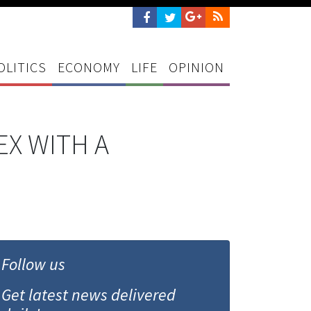
OLITICS
ECONOMY
LIFE
OPINION
EX WITH A
Follow us
Get latest news delivered