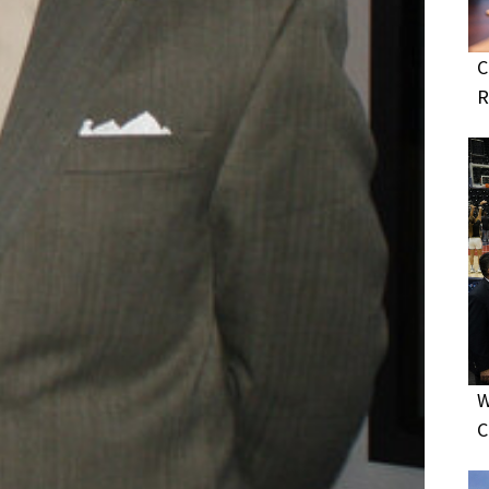
C
R
W
C