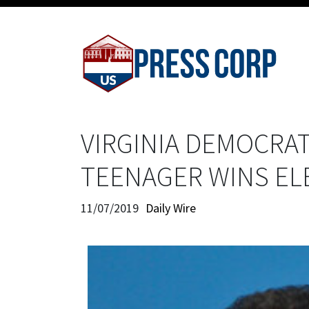
VIRGINIA DEMOCRAT
TEENAGER WINS EL
11/07/2019
Daily Wire