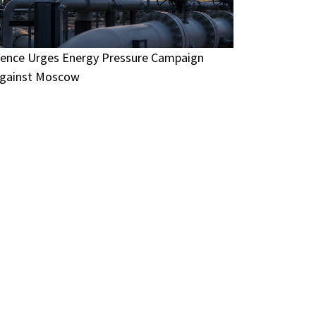
ence Urges Energy Pressure Campaign
gainst Moscow