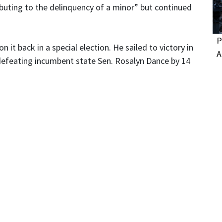
ributing to the delinquency of a minor” but continued
P
 it back in a special election. He sailed to victory in
A
, defeating incumbent state Sen. Rosalyn Dance by 14