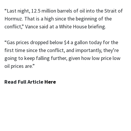
“Last night, 12.5 million barrels of oil into the Strait of
Hormuz. That is a high since the beginning of the
conflict,” Vance said at a White House briefing.
“Gas prices dropped below $4 a gallon today for the
first time since the conflict, and importantly, they’re
going to keep falling further, given how low price low
oil prices are.”
Read Full Article
Here