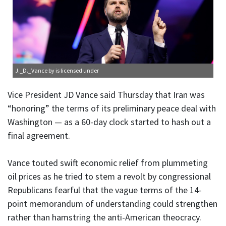
J._D._Vance
by is licensed under
Vice President JD Vance said Thursday that Iran was
“honoring” the terms of its preliminary peace deal with
Washington — as a 60-day clock started to hash out a
final agreement.
Vance touted swift economic relief from plummeting
oil prices as he tried to stem a revolt by congressional
Republicans fearful that the vague terms of the 14-
point memorandum of understanding could strengthen
rather than hamstring the anti-American theocracy.