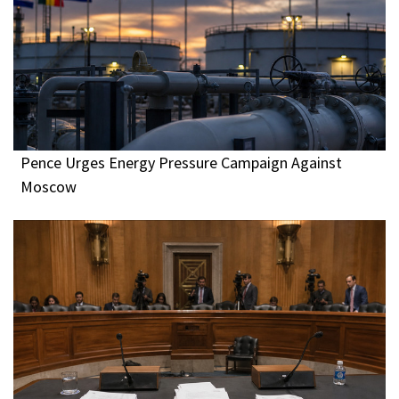
Pence Urges Energy Pressure Campaign Against
Moscow