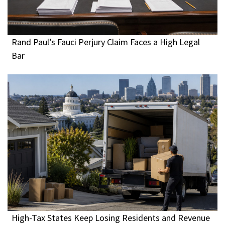
Rand Paul’s Fauci Perjury Claim Faces a High Legal
Bar
High-Tax States Keep Losing Residents and Revenue