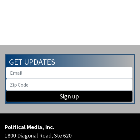
GET UPDATES
Sign up
Political Media, Inc.
1800 Diagonal Road, Ste 620