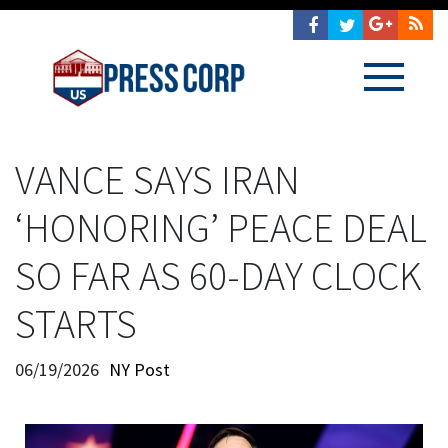
VANCE SAYS IRAN
‘HONORING’ PEACE DEAL
SO FAR AS 60-DAY CLOCK
STARTS
06/19/2026
NY Post