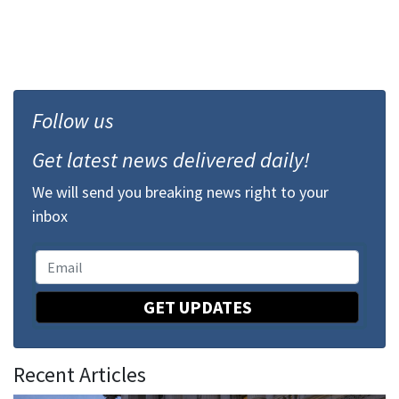
Follow us
Get latest news delivered daily!
We will send you breaking news right to your
inbox
GET UPDATES
Recent Articles