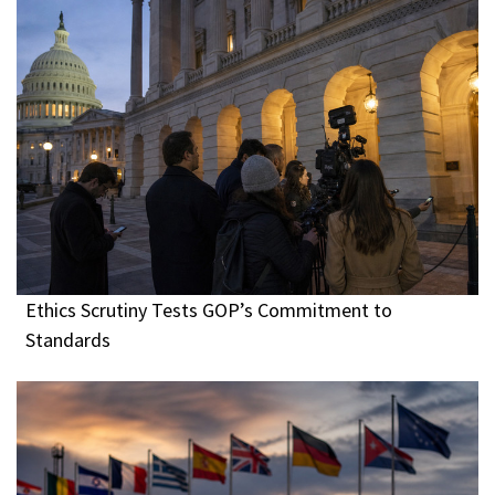
Ethics Scrutiny Tests GOP’s Commitment to
Standards