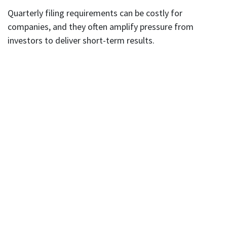
Quarterly filing requirements can be costly for
companies, and they often amplify pressure from
investors to deliver short-term results.