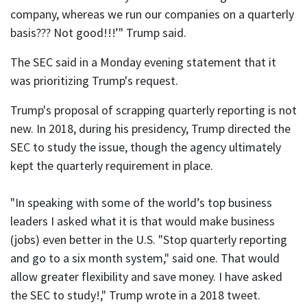
company, whereas we run our companies on a quarterly
basis??? Not good!!!’" Trump said.
The SEC said in a Monday evening statement that it
was prioritizing Trump's request.
Trump's proposal of scrapping quarterly reporting is not
new. In 2018, during his presidency, Trump directed the
SEC to study the issue, though the agency ultimately
kept the quarterly requirement in place.
"In speaking with some of the world’s top business
leaders I asked what it is that would make business
(jobs) even better in the U.S. "Stop quarterly reporting
and go to a six month system," said one. That would
allow greater flexibility and save money. I have asked
the SEC to study!," Trump wrote in a 2018 tweet.