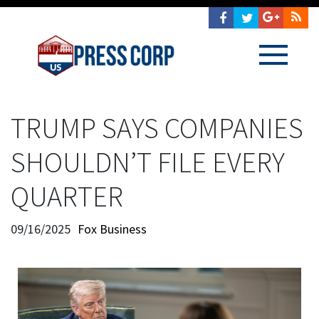
TRUMP SAYS COMPANIES
SHOULDN’T FILE EVERY
QUARTER
09/16/2025
Fox Business