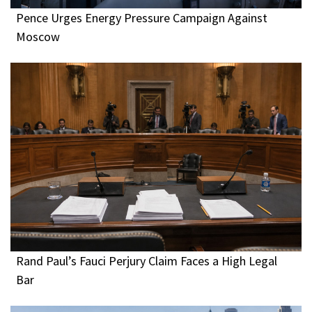
Pence Urges Energy Pressure Campaign Against
Moscow
Rand Paul’s Fauci Perjury Claim Faces a High Legal
Bar