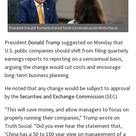
President Donald Trump
by Daniel Torok is licensed under
White House
President
Donald Trump
suggested on Monday that
U.S. public companies should shift from filing quarterly
earnings reports to reporting on a semiannual basis,
arguing the change would cut costs and encourage
long-term business planning.
He noted that any change would be subject to approval
by the
Securities and Exchange Commission
(SEC).
"This will save money, and allow managers to focus on
properly running their companies," Trump wrote on
Truth Social. "Did you ever hear the statement that,
‘China has a 50 to 100 year view on management of a