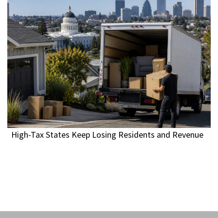
High-Tax States Keep Losing Residents and Revenue