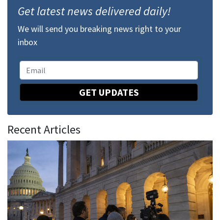
Get latest news delivered daily!
We will send you breaking news right to your
inbox
GET UPDATES
Recent Articles