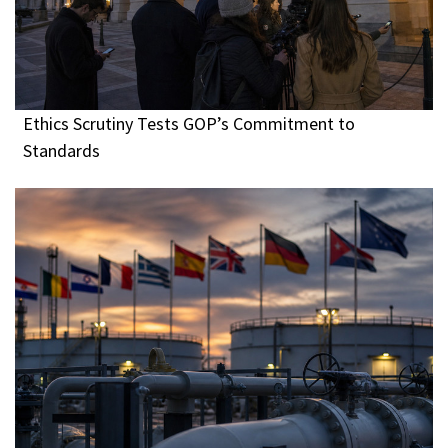
Ethics Scrutiny Tests GOP’s Commitment to
Standards