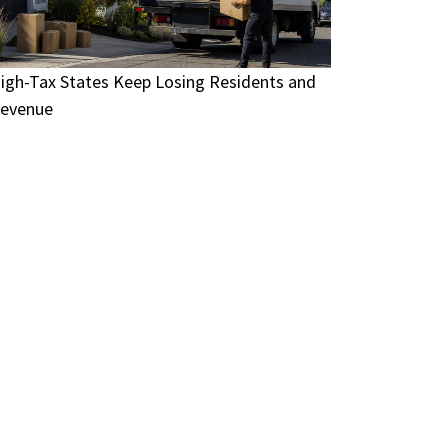
igh-Tax States Keep Losing Residents and
evenue