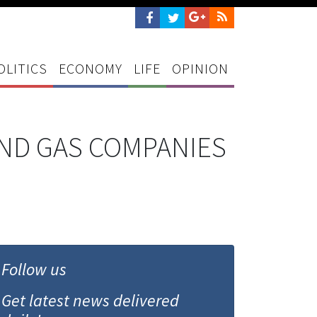
OLITICS
ECONOMY
LIFE
OPINION
AND GAS COMPANIES
Follow us
Get latest news delivered