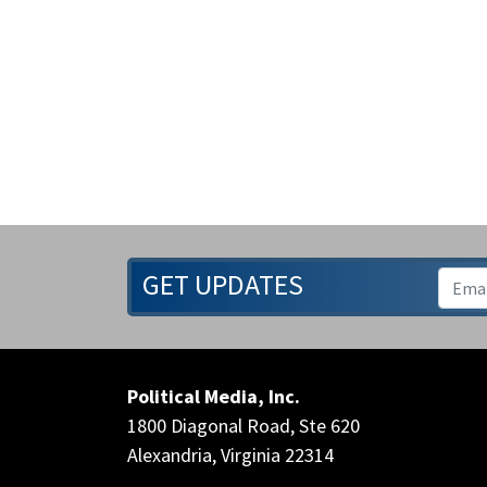
GET UPDATES
Political Media, Inc.
1800 Diagonal Road, Ste 620
Alexandria, Virginia 22314