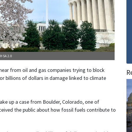
Y-SA 2.0
hear from oil and gas companies trying to block
R
for billions of dollars in damage linked to climate
ake up a case from Boulder, Colorado, one of
eived the public about how fossil fuels contribute to