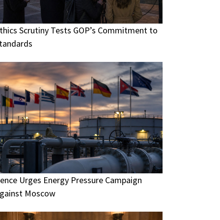
thics Scrutiny Tests GOP’s Commitment to
tandards
ence Urges Energy Pressure Campaign
gainst Moscow