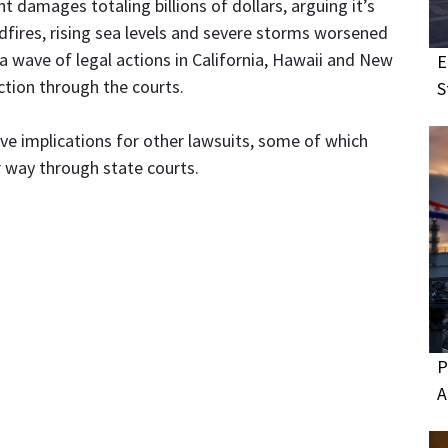
damages totaling billions of dollars, arguing it’s
ldfires, rising sea levels and severe storms worsened
 wave of legal actions in California, Hawaii and New
E
tion through the courts.
S
ave implications for other lawsuits, some of which
 way through state courts.
P
A