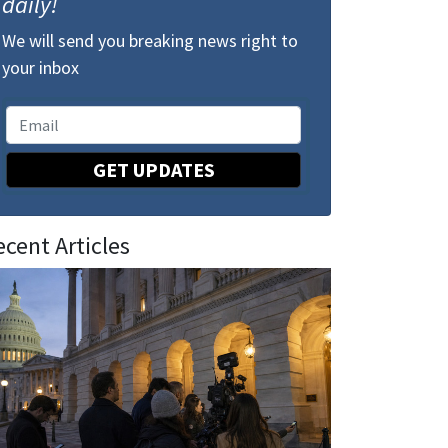
daily!
We will send you breaking news right to
your inbox
GET UPDATES
ecent Articles