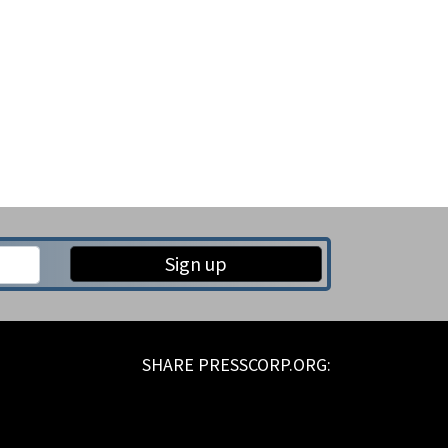
Sign up