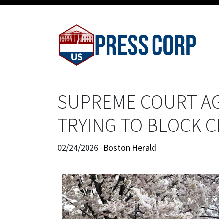
SUPREME COURT AG
TRYING TO BLOCK 
02/24/2026
Boston Herald