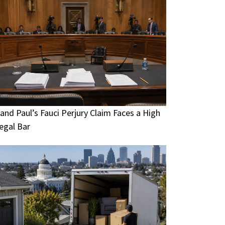
and Paul’s Fauci Perjury Claim Faces a High
egal Bar