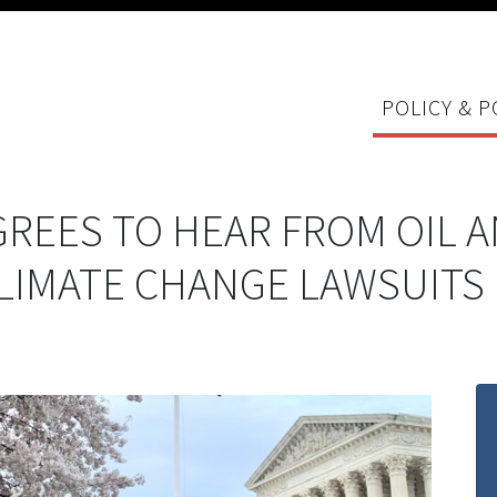
POLICY & P
REES TO HEAR FROM OIL 
CLIMATE CHANGE LAWSUITS