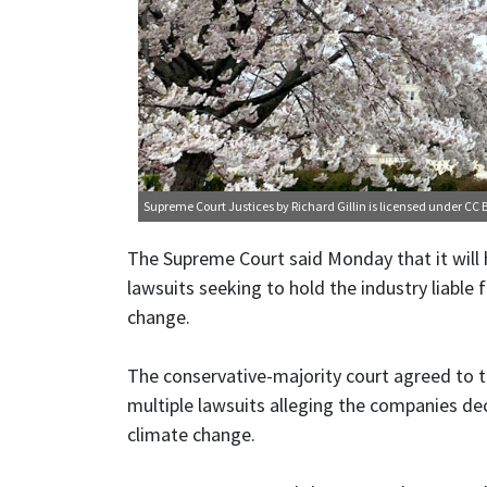
Supreme Court Justices
by Richard Gillin is licensed under
CC B
The Supreme Court said Monday that it will 
lawsuits seeking to hold the industry liable 
change.
The conservative-majority court agreed to t
multiple lawsuits alleging the companies dec
climate change.