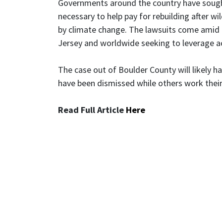
Governments around the country have sought 
necessary to help pay for rebuilding after wi
by climate change. The lawsuits come amid a
Jersey and worldwide seeking to leverage ac
The case out of Boulder County will likely h
have been dismissed while others work their
Read Full Article
Here