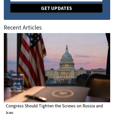
GET UPDATES
Recent Articles
Congress Should Tighten the Screws on Russia and
Iran