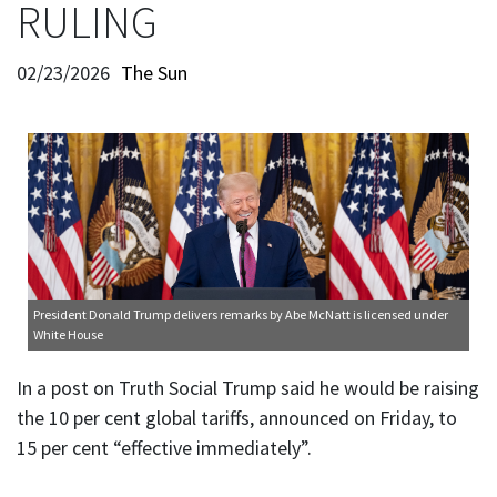
RULING
02/23/2026
The Sun
President Donald Trump delivers remarks
by Abe McNatt is licensed under
White House
In a post on Truth Social Trump said he would be raising
the 10 per cent global tariffs, announced on Friday, to
15 per cent “effective immediately”.