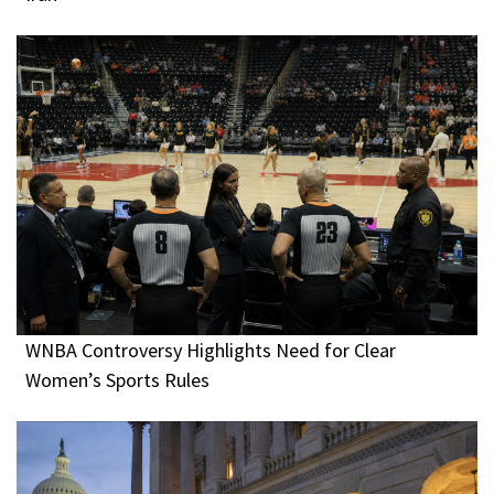
WNBA Controversy Highlights Need for Clear
Women’s Sports Rules