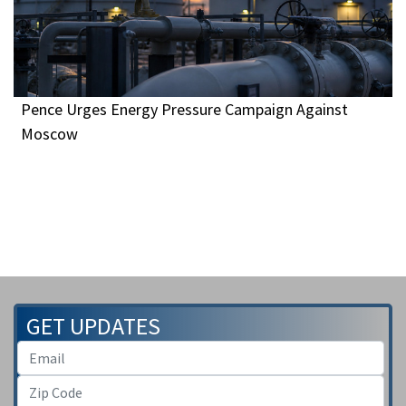
Pence Urges Energy Pressure Campaign Against
Moscow
GET UPDATES