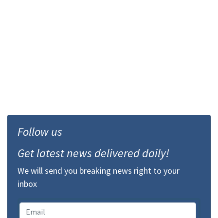
Follow us
Get latest news delivered daily!
We will send you breaking news right to your
inbox