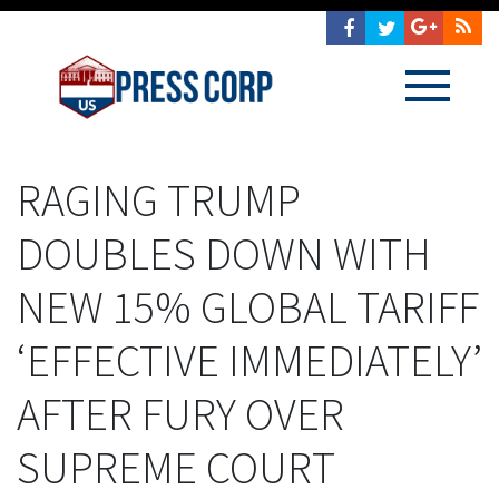
RAGING TRUMP
DOUBLES DOWN WITH
NEW 15% GLOBAL TARIFF
‘EFFECTIVE IMMEDIATELY’
AFTER FURY OVER
SUPREME COURT