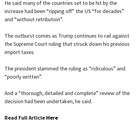
He said many of the countries set to be hit by the
increase had been “ripping off” the US “for decades”
and “without retribution”.
The outburst comes as Trump continues to rail against
the Supreme Court ruling that struck down his previous
import taxes.
The president slammed the ruling as “ridiculous” and
“poorly written”.
And a “thorough, detailed and complete” review of the
decision had been undertaken, he said.
Read Full Article
Here