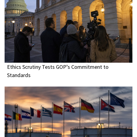
Ethics Scrutiny Tests GOP’s Commitment to
Standards