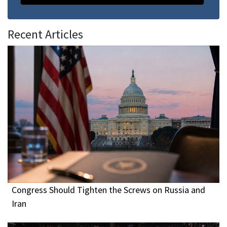
Recent Articles
Congress Should Tighten the Screws on Russia and
Iran