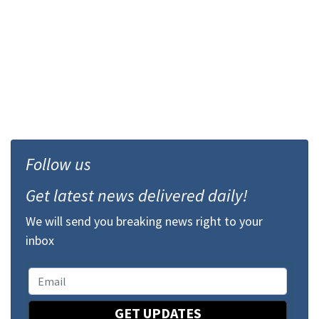
Follow us
Get latest news delivered daily!
We will send you breaking news right to your
inbox
GET UPDATES