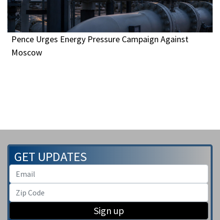
Pence Urges Energy Pressure Campaign Against
Moscow
GET UPDATES
Sign up