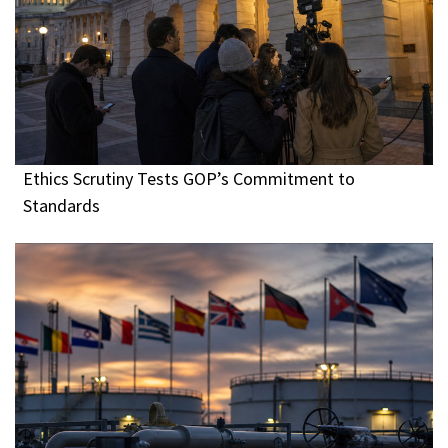
Ethics Scrutiny Tests GOP’s Commitment to
Standards