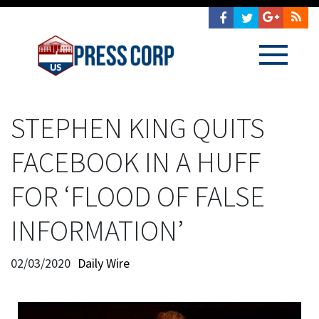
STEPHEN KING QUITS
FACEBOOK IN A HUFF
FOR ‘FLOOD OF FALSE
INFORMATION’
02/03/2020
Daily Wire