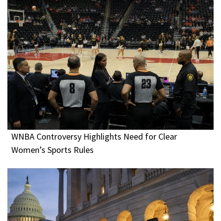
WNBA Controversy Highlights Need for Clear
Women’s Sports Rules