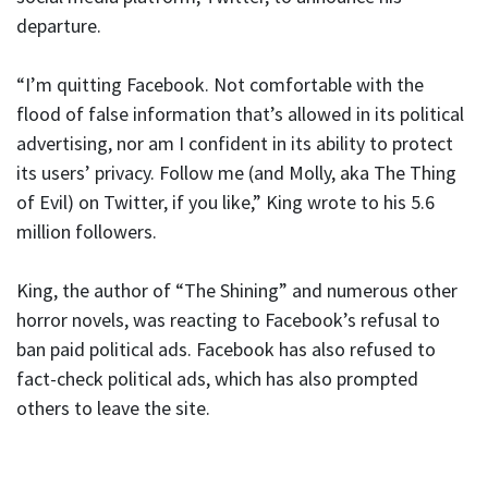
departure.
“I’m quitting Facebook. Not comfortable with the
flood of false information that’s allowed in its political
advertising, nor am I confident in its ability to protect
its users’ privacy. Follow me (and Molly, aka The Thing
of Evil) on Twitter, if you like,” King wrote to his 5.6
million followers.
King, the author of “The Shining” and numerous other
horror novels, was reacting to Facebook’s refusal to
ban paid political ads. Facebook has also refused to
fact-check political ads, which has also prompted
others to leave the site.