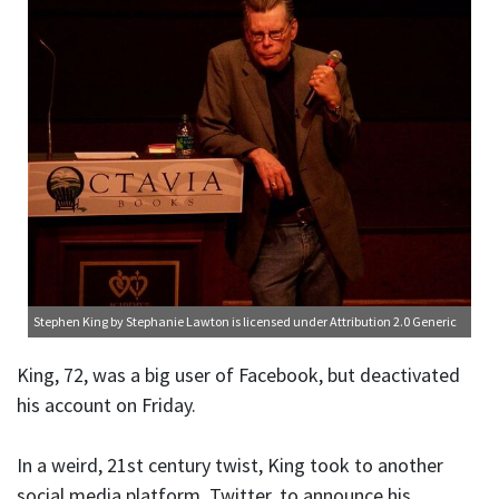
Stephen King
by Stephanie Lawton is licensed under
Attribution 2.0 Generic
King, 72, was a big user of Facebook, but deactivated
his account on Friday.
In a weird, 21st century twist, King took to another
social media platform, Twitter, to announce his