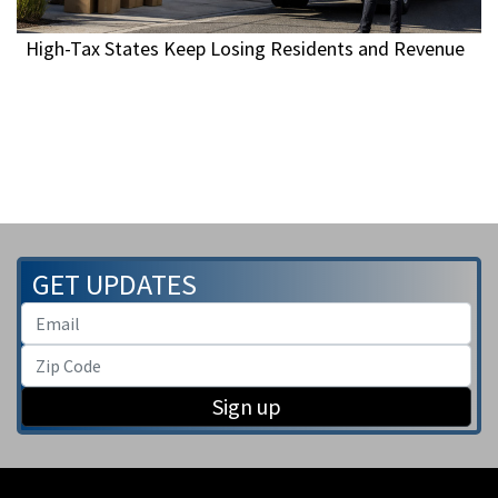
High-Tax States Keep Losing Residents and Revenue
GET UPDATES
Sign up