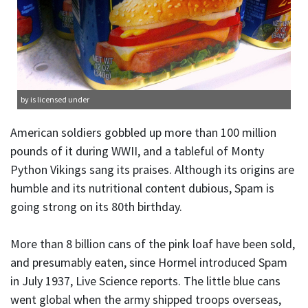
by is licensed under
American soldiers gobbled up more than 100 million
pounds of it during WWII, and a tableful of Monty
Python Vikings sang its praises. Although its origins are
humble and its nutritional content dubious, Spam is
going strong on its 80th birthday.
More than 8 billion cans of the pink loaf have been sold,
and presumably eaten, since Hormel introduced Spam
in July 1937, Live Science reports. The little blue cans
went global when the army shipped troops overseas,