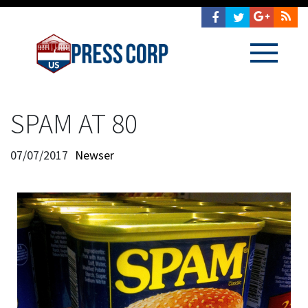
SPAM AT 80
07/07/2017
Newser