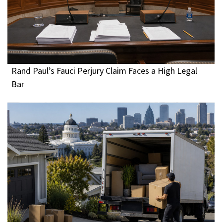
Rand Paul’s Fauci Perjury Claim Faces a High Legal
Bar