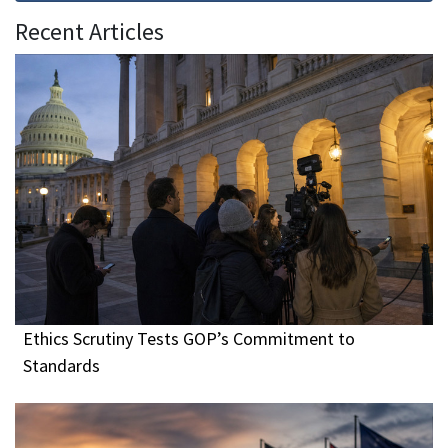
Recent Articles
Ethics Scrutiny Tests GOP’s Commitment to
Standards