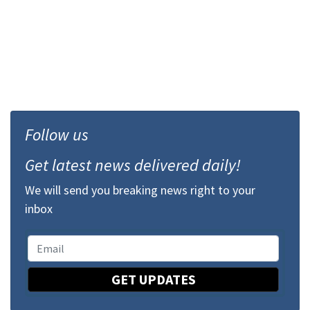
Follow us
Get latest news delivered daily!
We will send you breaking news right to your
inbox
GET UPDATES