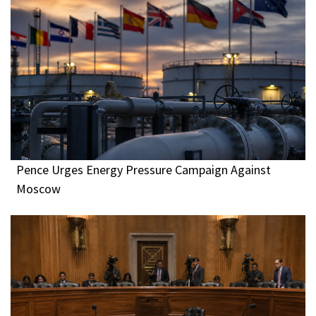
Pence Urges Energy Pressure Campaign Against
Moscow