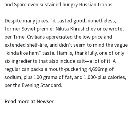
and Spam even sustained hungry Russian troops.
Despite many jokes, "it tasted good, nonetheless,"
former Soviet premier Nikita Khrushchev once wrote,
per Time. Civilians appreciated the low price and
extended shelf-life, and didn't seem to mind the vague
"kinda like ham" taste. Ham is, thankfully, one of only
six ingredients that also include salt—a lot of it. A
regular can packs a mouth-puckering 4,696mg of
sodium, plus 100 grams of fat, and 1,000-plus calories,
per the Evening Standard.
Read more at Newser