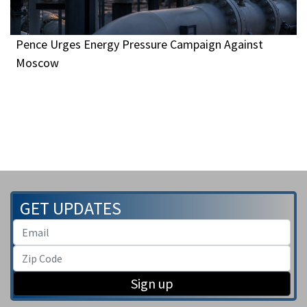
Pence Urges Energy Pressure Campaign Against
Moscow
GET UPDATES
Sign up