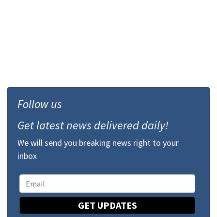
Follow us
Get latest news delivered daily!
We will send you breaking news right to your
inbox
GET UPDATES