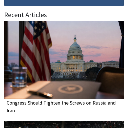
Recent Articles
Congress Should Tighten the Screws on Russia and
Iran