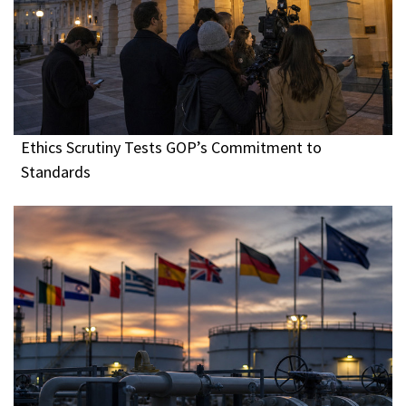
Ethics Scrutiny Tests GOP’s Commitment to
Standards