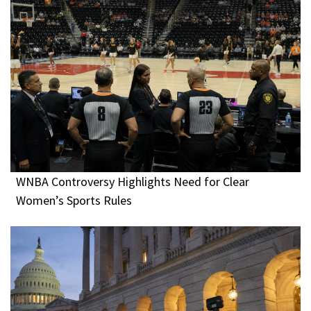
WNBA Controversy Highlights Need for Clear
Women’s Sports Rules