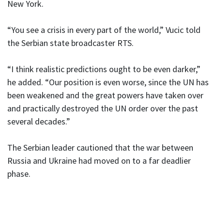
New York.
“You see a crisis in every part of the world,” Vucic told
the Serbian state broadcaster RTS.
“I think realistic predictions ought to be even darker,”
he added. “Our position is even worse, since the UN has
been weakened and the great powers have taken over
and practically destroyed the UN order over the past
several decades.”
The Serbian leader cautioned that the war between
Russia and Ukraine had moved on to a far deadlier
phase.