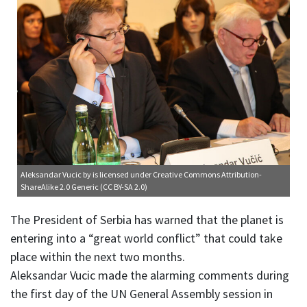
Aleksandar Vucic
by is licensed under
Creative Commons Attribution-
ShareAlike 2.0 Generic (CC BY-SA 2.0)
The President of Serbia has warned that the planet is
entering into a “great world conflict” that could take
place within the next two months.
Aleksandar Vucic made the alarming comments during
the first day of the UN General Assembly session in