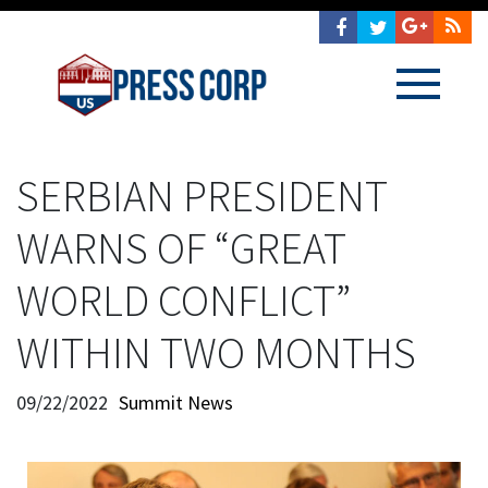
SERBIAN PRESIDENT
WARNS OF “GREAT
WORLD CONFLICT”
WITHIN TWO MONTHS
09/22/2022
Summit News