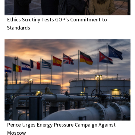
Ethics Scrutiny Tests GOP’s Commitment to
Standards
Pence Urges Energy Pressure Campaign Against
Moscow