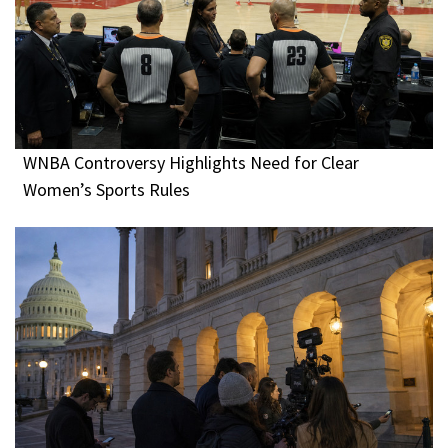
WNBA Controversy Highlights Need for Clear
Women’s Sports Rules