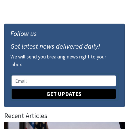
Follow us
Get latest news delivered daily!
We will send you breaking news right to your
inbox
GET UPDATES
Recent Articles