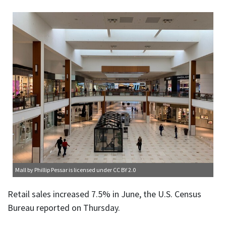
Mall
by Phillip Pessar is licensed under
CC BY 2.0
Retail sales increased 7.5% in June, the U.S. Census
Bureau reported on Thursday.