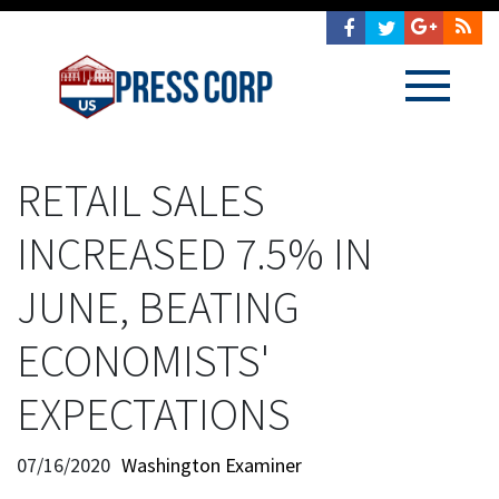
RETAIL SALES
INCREASED 7.5% IN
JUNE, BEATING
ECONOMISTS'
EXPECTATIONS
07/16/2020
Washington Examiner