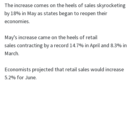
The increase comes on the heels of sales skyrocketing
by 18% in May as states began to reopen their
economies.
May’s increase came on the heels of retail
sales contracting by a record 14.7% in April and 8.3% in
March.
Economists projected that retail sales would increase
5.2% for June.