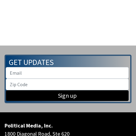
GET UPDATES
Sign up
Political Media, Inc.
1800 Diagonal Road, Ste 620