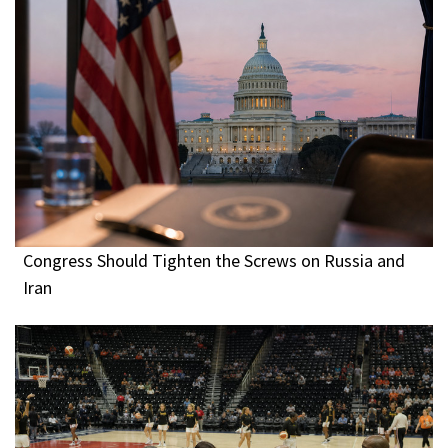
Congress Should Tighten the Screws on Russia and
Iran