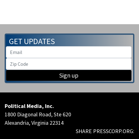
GET UPDATES
Sign up
Political Media, Inc.
1800 Diagonal Road, Ste 620
Alexandria, Virginia 22314