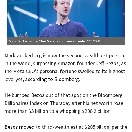
Mark Zuckerberg
by Chris Stoodley is licensed under
CC BY 2.0
Mark Zuckerberg is now the second-wealthiest person
in the world, surpassing Amazon founder Jeff Bezos, as
the Meta CEO’s personal fortune swelled to its highest
level yet,
according to Bloomberg
.
He bumped Bezos out of that spot on the Bloomberg
Billionaires Index on Thursday after his net worth rose
more than $3 billion to a whopping $206.2 billion.
Bezos moved
to third-wealthiest at $205 billion, per the