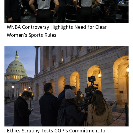
WNBA Controversy Highlights Need for Clear
Women’s Sports Rules
Ethics Scrutiny Tests GOP’s Commitment to