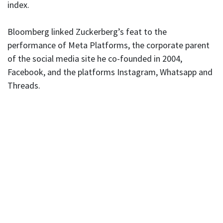
index.
Bloomberg linked Zuckerberg’s feat to the
performance of Meta Platforms, the corporate parent
of the social media site he co-founded in 2004,
Facebook, and the platforms Instagram, Whatsapp and
Threads.