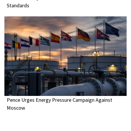
Standards
Pence Urges Energy Pressure Campaign Against
Moscow