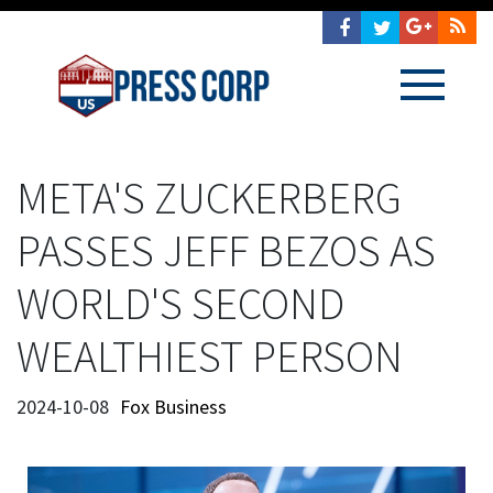
META'S ZUCKERBERG
PASSES JEFF BEZOS AS
WORLD'S SECOND
WEALTHIEST PERSON
2024-10-08
Fox Business