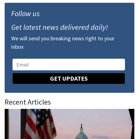
Follow us
Get latest news delivered daily!
We will send you breaking news right to your
inbox
GET UPDATES
Recent Articles