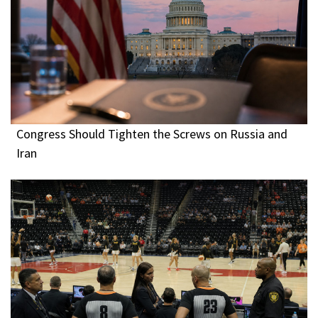
Congress Should Tighten the Screws on Russia and
Iran